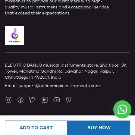
mission is to provide our customers with high-
quality music instrument and exceptional service
that exceed their expectations.
ELECTRIC BANJO musical instruments store, 2nd floor, GK
Tower, Mahatma Gandhi Rd, Jawahar Nagar, Raipur,
Chhattisgarh 492001, India
Email:
support@onlinemusicinstruments.com
ADD TO CART
BUY NOW