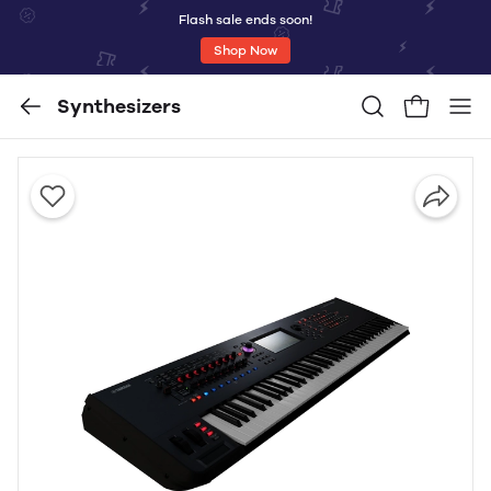
Flash sale ends soon!
Shop Now
Synthesizers