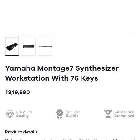
Yamaha Montage7 Synthesizer
Workstation With 76 Keys
₹3,19,990
Product details