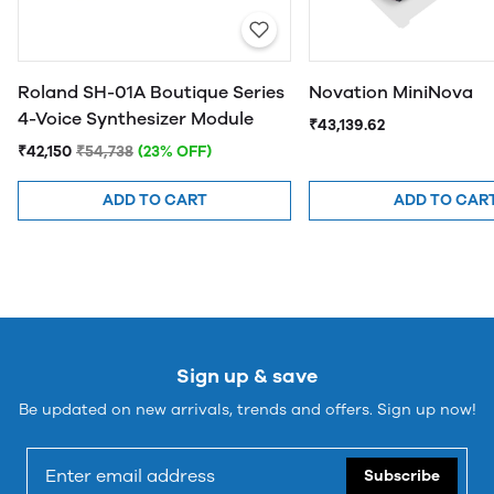
Roland SH-01A Boutique Series
Novation MiniNova
4-Voice Synthesizer Module
₹43,139.62
₹42,150
₹54,738
(23% OFF)
ADD TO CART
ADD TO CAR
Sign up & save
Be updated on new arrivals, trends and offers. Sign up now!
Subscribe