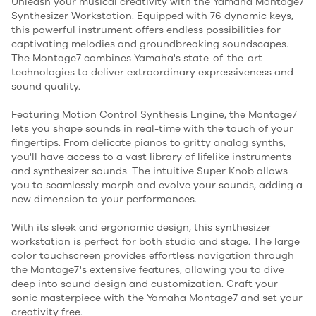
Unleash your musical creativity with the Yamaha Montage7
Synthesizer Workstation. Equipped with 76 dynamic keys,
this powerful instrument offers endless possibilities for
captivating melodies and groundbreaking soundscapes.
The Montage7 combines Yamaha's state-of-the-art
technologies to deliver extraordinary expressiveness and
sound quality.
Featuring Motion Control Synthesis Engine, the Montage7
lets you shape sounds in real-time with the touch of your
fingertips. From delicate pianos to gritty analog synths,
you'll have access to a vast library of lifelike instruments
and synthesizer sounds. The intuitive Super Knob allows
you to seamlessly morph and evolve your sounds, adding a
new dimension to your performances.
With its sleek and ergonomic design, this synthesizer
workstation is perfect for both studio and stage. The large
color touchscreen provides effortless navigation through
the Montage7's extensive features, allowing you to dive
deep into sound design and customization. Craft your
sonic masterpiece with the Yamaha Montage7 and set your
creativity free.