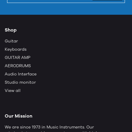
Shop
Guitar
Keyboards
GUITAR AMP
AERODRUMS
Audio Interface
Studio monitor
View all
Our Mission
We are since 1973 in Music Instruments. Our