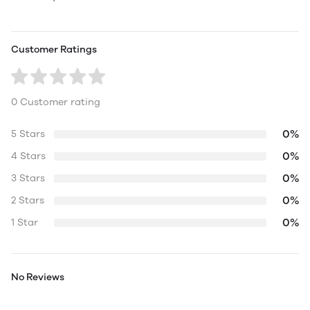
Customer Ratings
0 Customer rating
0%
5 Stars
0%
4 Stars
0%
3 Stars
0%
2 Stars
0%
1 Star
No Reviews