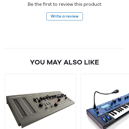
Be the first to review this product
Write a review
YOU MAY ALSO LIKE