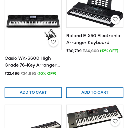
Roland E-X50 Electronic
Arranger Keyboard
₹30,799
₹34,900
(12% OFF)
Casio WK-6600 High
Grade 76-Key Arranger
Keyboard With Adapter
₹22,496
₹24,995
(10% OFF)
ADD TO CART
ADD TO CART