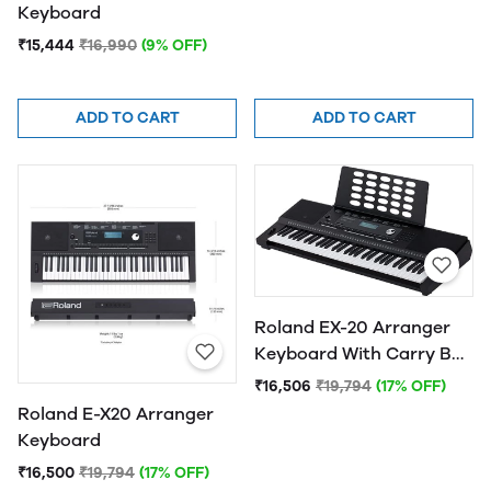
Keyboard
₹15,444
₹16,990
(9% OFF)
ADD TO CART
ADD TO CART
Roland EX-20 Arranger
Keyboard With Carry Bag
& Free Musical Scales
₹16,506
₹19,794
(17% OFF)
Tutorial Book
Roland E-X20 Arranger
Keyboard
₹16,500
₹19,794
(17% OFF)