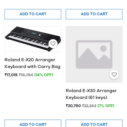
ADD TO CART
ADD TO CART
Roland E-X20 Arranger
Keyboard with Carry Bag
₹17,019
₹19,794
(14% OFF)
Roland E-X30 Arranger
Keyboard (61 keys)
₹20,790
₹22,363
(7% OFF)
ADD TO CART
ADD TO CART