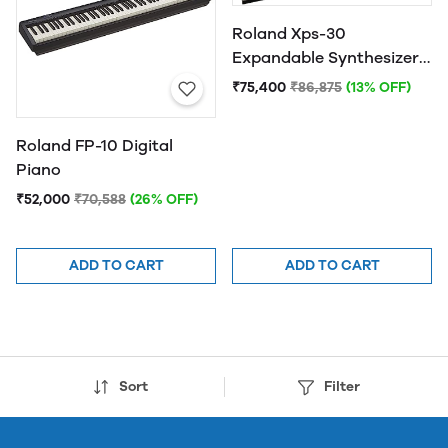
Roland Xps-30
Expandable Synthesizer
Keyboard Instruments
₹75,400
₹86,875
(13% OFF)
Roland FP-10 Digital
Piano
₹52,000
₹70,588
(26% OFF)
ADD TO CART
ADD TO CART
Sort
Filter