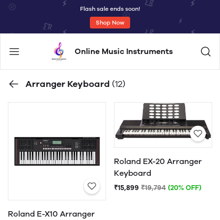
Flash sale ends soon!
Shop Now
Online Music Instruments
Arranger Keyboard
(12)
Roland EX-20 Arranger
Keyboard
₹15,899
₹19,794
(20% OFF)
Roland E-X10 Arranger