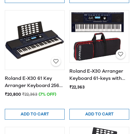
Roland E-X30 Arranger
Keyboard 61-keys with
Roland E-X30 61 Key
Carry Bag
Arranger Keyboard 256
₹22,363
Voice
₹20,800
₹22,363
(7% OFF)
ADD TO CART
ADD TO CART