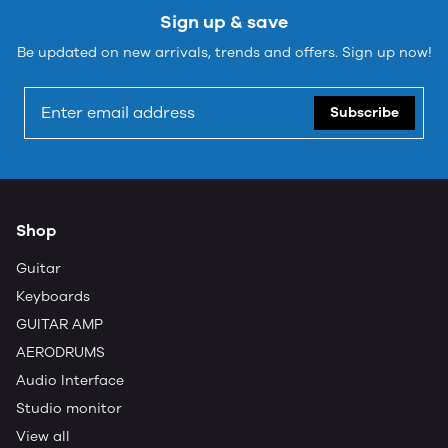
Sign up & save
Be updated on new arrivals, trends and offers. Sign up now!
Subscribe
Shop
Guitar
Keyboards
GUITAR AMP
AERODRUMS
Audio Interface
Studio monitor
View all