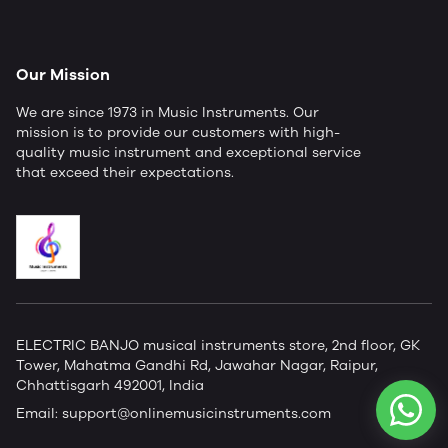
Our Mission
We are since 1973 in Music Instruments. Our
mission is to provide our customers with high-
quality music instrument and exceptional service
that exceed their expectations.
ELECTRIC BANJO musical instruments store, 2nd floor, GK
Tower, Mahatma Gandhi Rd, Jawahar Nagar, Raipur,
Chhattisgarh 492001, India
Email:
support@onlinemusicinstruments.com