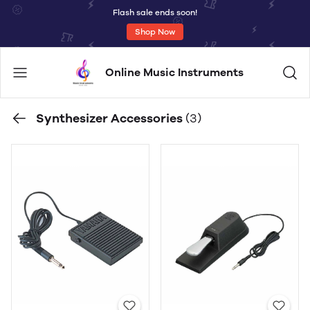
Flash sale ends soon!
Shop Now
Online Music Instruments
Synthesizer Accessories
(3)