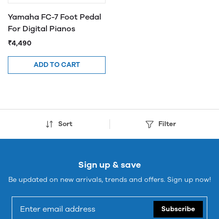
Yamaha FC-7 Foot Pedal
For Digital Pianos
₹4,490
ADD TO CART
Sort
Filter
Sign up & save
Be updated on new arrivals, trends and offers. Sign up now!
Subscribe