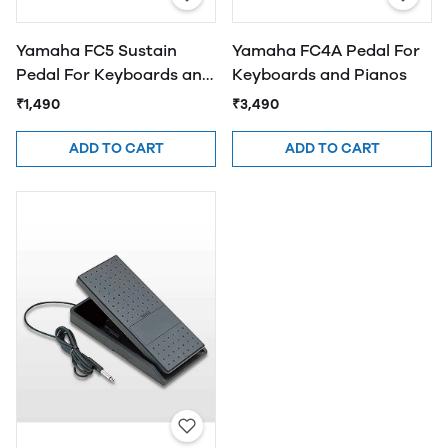
Yamaha FC5 Sustain
Yamaha FC4A Pedal For
Pedal For Keyboards and
Keyboards and Pianos
Pianos
₹1,490
₹3,490
ADD TO CART
ADD TO CART