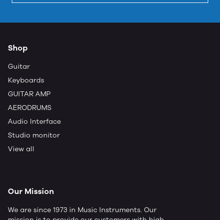
Shop
Guitar
Keyboards
GUITAR AMP
AERODRUMS
Audio Interface
Studio monitor
View all
Our Mission
We are since 1973 in Music Instruments. Our
mission is to provide our customers with high-