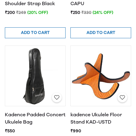
Shoulder Strap Black
CAPU
₹200
₹249
(20% OFF)
₹250
₹330
(24% OFF)
ADD TO CART
ADD TO CART
Kadence Padded Concert
kadence Ukulele Floor
Ukulele Bag
Stand KAD-USTD
₹550
₹990