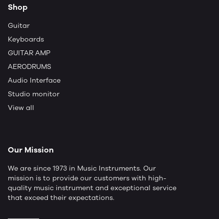
Shop
Guitar
Keyboards
GUITAR AMP
AERODRUMS
Audio Interface
Studio monitor
View all
Our Mission
We are since 1973 in Music Instruments. Our
mission is to provide our customers with high-
quality music instrument and exceptional service
that exceed their expectations.