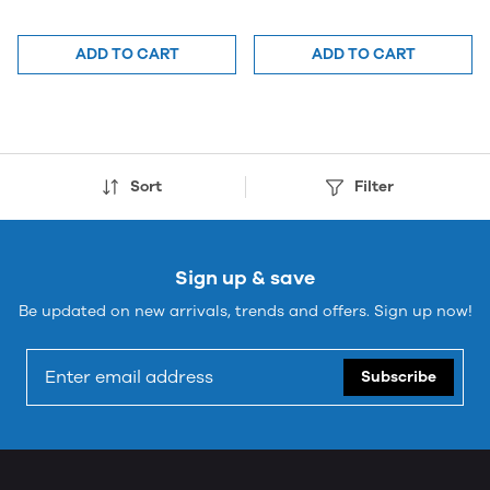
ADD TO CART
ADD TO CART
Sort
Filter
Sign up & save
Be updated on new arrivals, trends and offers. Sign up now!
Subscribe