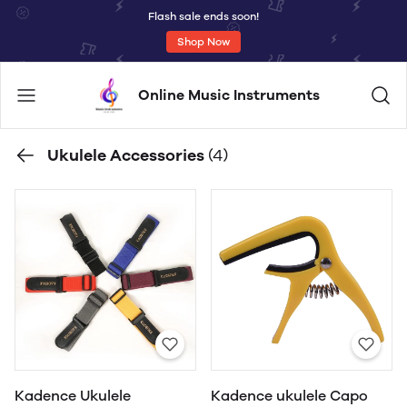
Flash sale ends soon!
Shop Now
Online Music Instruments
Ukulele Accessories
(4)
Kadence Ukulele
Kadence ukulele Capo