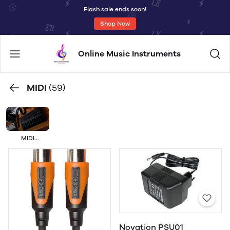
Flash sale ends soon!
Shop Now
Online Music Instruments
MIDI
(59)
MIDI
ACCESORIES
Novation PSU01