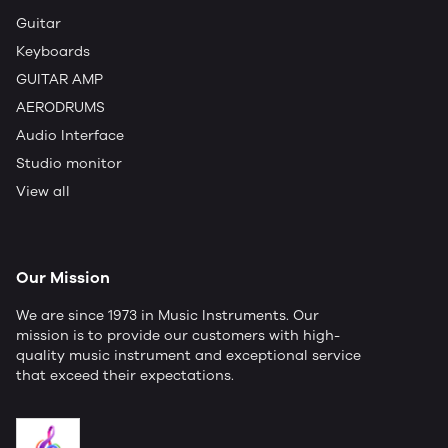
Guitar
Keyboards
GUITAR AMP
AERODRUMS
Audio Interface
Studio monitor
View all
Our Mission
We are since 1973 in Music Instruments. Our
mission is to provide our customers with high-
quality music instrument and exceptional service
that exceed their expectations.