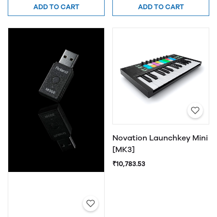
ADD TO CART
ADD TO CART
Novation Launchkey Mini
[MK3]
₹10,783.53