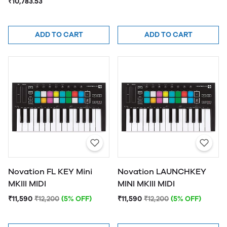
₹10,783.53
ADD TO CART
ADD TO CART
Novation FL KEY Mini
Novation LAUNCHKEY
MKIII MIDI
MINI MKIII MIDI
₹11,590
₹12,200
(5% OFF)
₹11,590
₹12,200
(5% OFF)