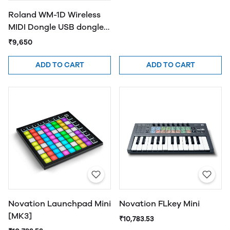
Roland WM-1D Wireless
MIDI Dongle USB dongle
provides wireless
₹9,650
MIDI(Black)
ADD TO CART
ADD TO CART
Novation Launchpad Mini
Novation FLkey Mini
[MK3]
₹10,783.53