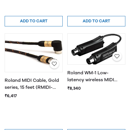
ADD TO CART
ADD TO CART
Roland WM-1 Low-
latency wireless MIDI
Roland MIDI Cable, Gold
adaptor with support for
series, 15 feet (RMIDI-
₹8,340
multiple devices
G15A)
₹6,417