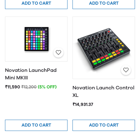
ADD TO CART
ADD TO CART
Novation LaunchPad
Mini MKIII
₹11,590
₹12,200
(5% OFF)
Novation Launch Control
XL
₹14,931.37
ADD TO CART
ADD TO CART