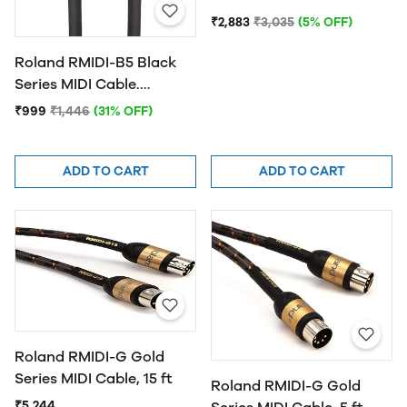
₹2,883
₹3,035
(5% OFF)
Roland RMIDI-B5 Black
Series MIDI Cable.
Straight DIN connectors,
₹999
₹1,446
(31% OFF)
5ft / 1.5m Length.
ADD TO CART
ADD TO CART
Roland RMIDI-G Gold
Series MIDI Cable, 15 ft
Roland RMIDI-G Gold
₹5,244