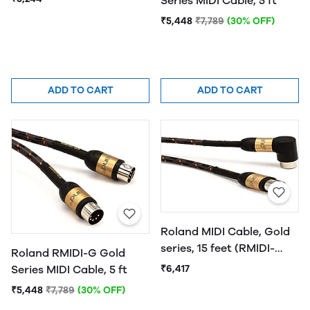
Series MIDI Cable, 5 ft
₹5,448
₹7,789
(30% OFF)
ADD TO CART
ADD TO CART
Roland MIDI Cable, Gold
series, 15 feet (RMIDI-
Roland RMIDI-G Gold
G15A)
₹6,417
Series MIDI Cable, 5 ft
₹5,448
₹7,789
(30% OFF)