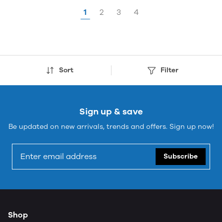
1
2
3
4
Sort
Filter
Sign up & save
Be updated on new arrivals, trends and offers. Sign up now!
Subscribe
Shop