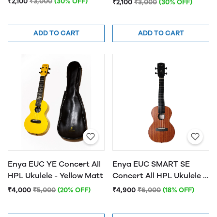
₹2,100
₹3,000
(30% OFF)
₹2,100
₹3,000
(30% OFF)
Natural Finish
ADD TO CART
ADD TO CART
Enya EUC YE Concert All
Enya EUC SMART SE
HPL Ukulele - Yellow Matt
Concert All HPL Ukulele -
Natural Matt
₹4,000
₹5,000
(20% OFF)
₹4,900
₹6,000
(18% OFF)