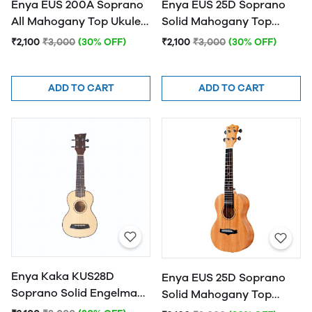
Enya EUS 200A Soprano
Enya EUS 25D Soprano
All Mahogany Top Ukulele
Solid Mahogany Top
- Natural
Ukulele - Blue
₹2,100
₹3,000
(30% OFF)
₹2,100
₹3,000
(30% OFF)
ADD TO CART
ADD TO CART
Enya Kaka KUS28D
Enya EUS 25D Soprano
Soprano Solid Engelman
Solid Mahogany Top
spruce Top Ukulele -
Ukulele - Natural