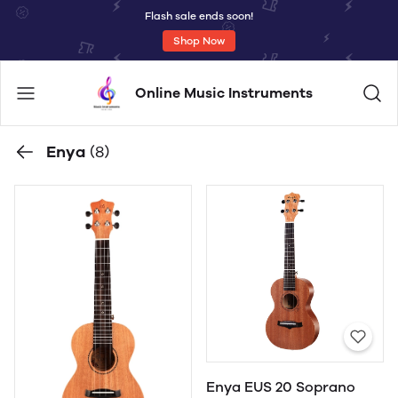
Flash sale ends soon!
Shop Now
Online Music Instruments
Enya
(8)
Enya EUS 20 Soprano