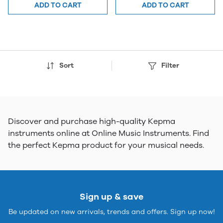
ADD TO CART
ADD TO CART
Sort
Filter
Discover and purchase high-quality Kepma
instruments online at Online Music Instruments. Find
the perfect Kepma product for your musical needs.
Sign up & save
Be updated on new arrivals, trends and offers. Sign up now!