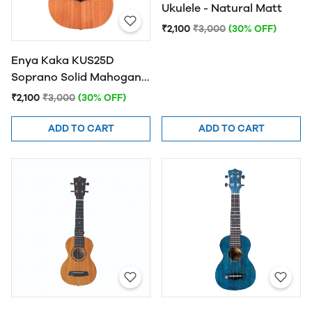
Ukulele - Natural Matt
₹2,100
₹3,000
(30% OFF)
Enya Kaka KUS25D
Soprano Solid Mahogany
Top Ukulele - Natural
₹2,100
₹3,000
(30% OFF)
Finish
ADD TO CART
ADD TO CART