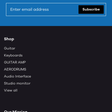
Subscribe
Shop
Guitar
Keyboards
GUITAR AMP
AERODRUMS
Audio Interface
Studio monitor
View all
Our Mission