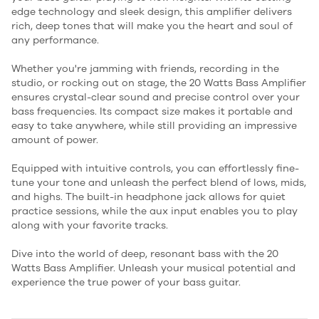
edge technology and sleek design, this amplifier delivers
rich, deep tones that will make you the heart and soul of
any performance.
Whether you're jamming with friends, recording in the
studio, or rocking out on stage, the 20 Watts Bass Amplifier
ensures crystal-clear sound and precise control over your
bass frequencies. Its compact size makes it portable and
easy to take anywhere, while still providing an impressive
amount of power.
Equipped with intuitive controls, you can effortlessly fine-
tune your tone and unleash the perfect blend of lows, mids,
and highs. The built-in headphone jack allows for quiet
practice sessions, while the aux input enables you to play
along with your favorite tracks.
Dive into the world of deep, resonant bass with the 20
Watts Bass Amplifier. Unleash your musical potential and
experience the true power of your bass guitar.