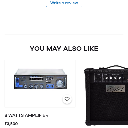
Write a review
YOU MAY ALSO LIKE
8 WATTS AMPLIFIER
₹3,500