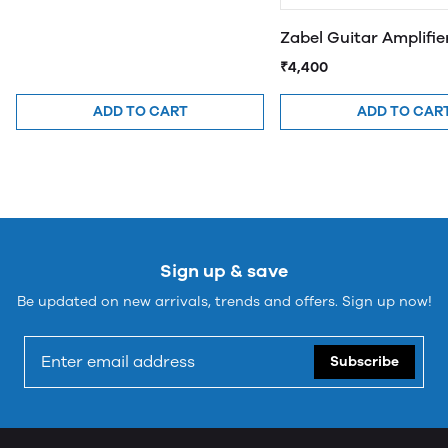
Zabel Guitar Amplifi
₹4,400
ADD TO CART
ADD TO CAR
Sign up & save
Be updated on new arrivals, trends and offers. Sign up now!
Subscribe