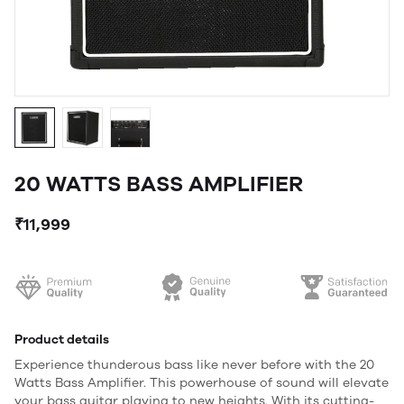
20 WATTS BASS AMPLIFIER
₹11,999
Product details
Experience thunderous bass like never before with the 20
Watts Bass Amplifier. This powerhouse of sound will elevate
your bass guitar playing to new heights. With its cutting-