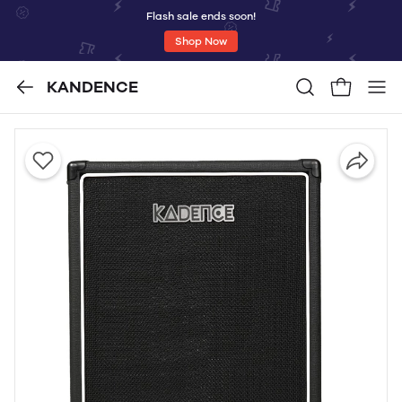
Flash sale ends soon!
Shop Now
KANDENCE