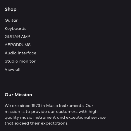
Shop
Guitar
Keyboards
GUITAR AMP
AERODRUMS
Audio Interface
Studio monitor
View all
Our Mission
We are since 1973 in Music Instruments. Our
mission is to provide our customers with high-
quality music instrument and exceptional service
that exceed their expectations.