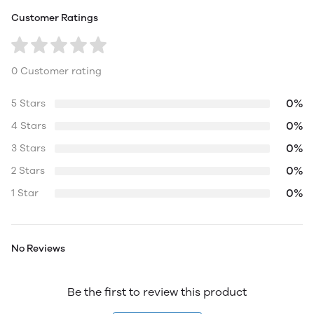
Customer Ratings
0 Customer rating
0%
5 Stars
0%
4 Stars
0%
3 Stars
0%
2 Stars
0%
1 Star
No Reviews
Be the first to review this product