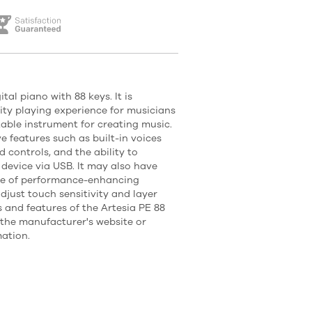
tal piano with 88 keys. It is
ity playing experience for musicians
ble instrument for creating music.
ve features such as built-in voices
 controls, and the ability to
device via USB. It may also have
ge of performance-enhancing
adjust touch sensitivity and layer
 and features of the Artesia PE 88
o the manufacturer's website or
ation.