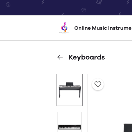
Online Music Instrume
Keyboards