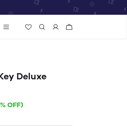
Store
Store locator
 Key Deluxe
4% OFF)