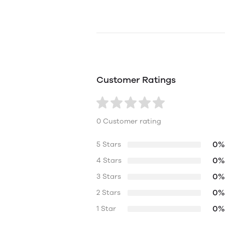
Customer Ratings
0 Customer rating
0%
5 Stars
0%
4 Stars
0%
3 Stars
0%
2 Stars
0%
1 Star