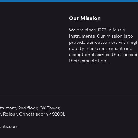
Our Mission
We are since 1973 in Music
Instruments. Our mission is to
provide our customers with hig
quality music instrument and
exceptional service that exceed
their expectations.
store, 2nd floor, GK Tower,
 Raipur, Chhattisgarh 492001,
ents.com