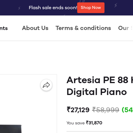
Flash sale ends soon!
Shop Now
About Us
Terms & conditions
Our 
nts
Artesia PE 88
Digital Piano
₹27,129
₹58,999
(5
₹31,870
You save