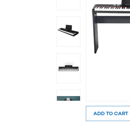
ADD TO CART