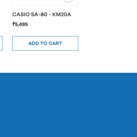
CASIO SA-80 - KM20A
₹5,495
ADD TO CART