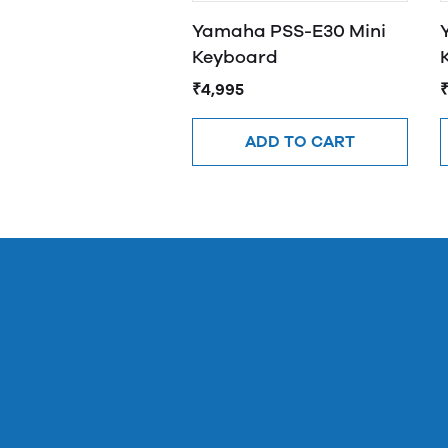
Yamaha PSS-E30 Mini
Keyboard
₹4,995
ADD TO CART