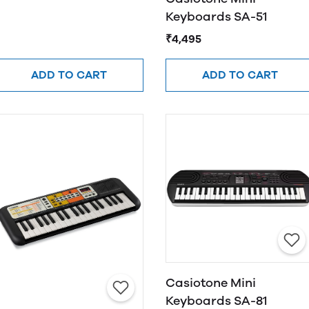
Keyboards SA-51
₹4,495
ADD TO CART
ADD TO CART
Casiotone Mini
Keyboards SA-81