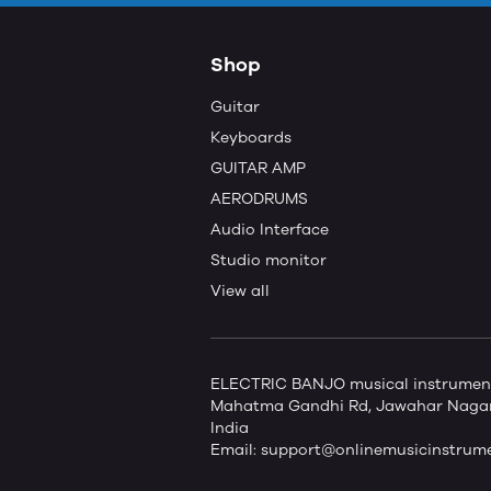
Shop
Guitar
Keyboards
GUITAR AMP
AERODRUMS
Audio Interface
Studio monitor
View all
ELECTRIC BANJO musical instruments 
Mahatma Gandhi Rd, Jawahar Nagar,
India
Email:
support@onlinemusicinstrum