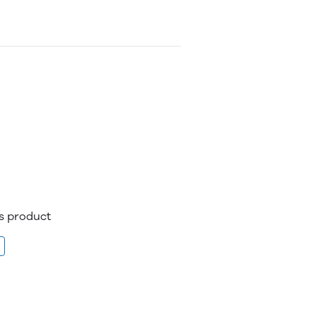
is product