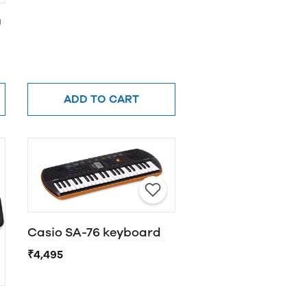
U
ADD TO CART
Casio SA-76 keyboard
₹4,495