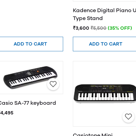
Kadence Digital Piano 
Type Stand
₹3,600
₹5,500
(35% OFF)
ADD TO CART
ADD TO CART
Casio SA-77 keyboard
₹4,495
Casiotone Mini