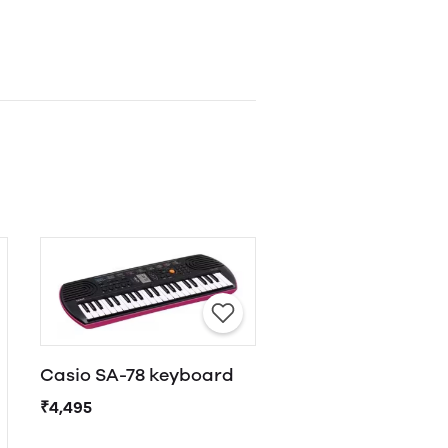
Casio SA-78 keyboard
₹4,495