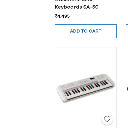
Keyboards SA-50
₹4,495
ADD TO CART