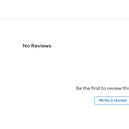
No Reviews
Be the first to review th
Write a review