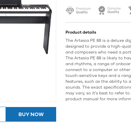
Product details
The Artesia PE 88 is a deluxe digi
designed to provide a high-qual
and composers who need a porta
The Artesia PE 88 is likely to ha
and rhythms, a range of onboard
connect to a computer or other 
touch-sensitive keys and a ran
features, such as the ability to 
sounds. The exact specifications
may vary, so it's best to refer t
product manual for more inform
BUY NOW