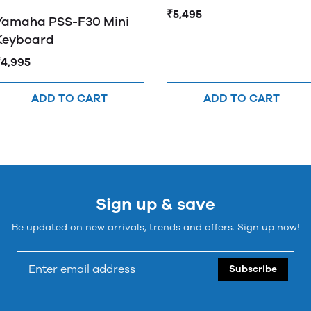
₹5,495
Yamaha PSS-F30 Mini
Keyboard
₹4,995
ADD TO CART
ADD TO CART
Sign up & save
Be updated on new arrivals, trends and offers. Sign up now!
Subscribe