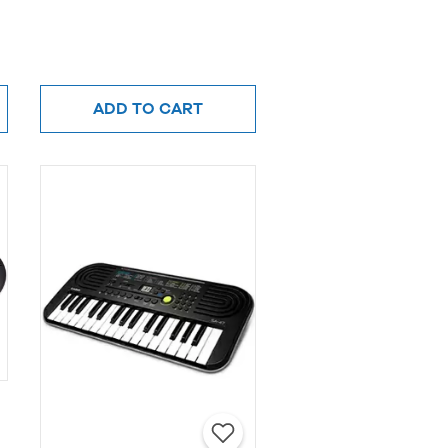
ADD TO CART