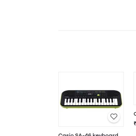
Casio SA-46 keyboard