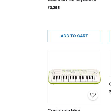
₹3,295
ADD TO CART
Casiotone Mini