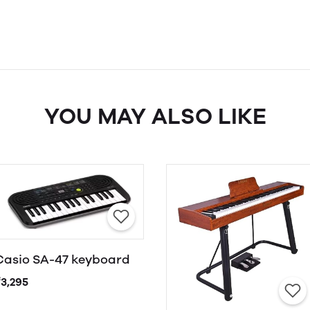
YOU MAY ALSO LIKE
Casio SA-47 keyboard
₹3,295