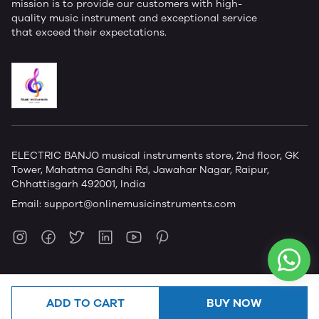
mission is to provide our customers with high-
quality music instrument and exceptional service
that exceed their expectations.
ELECTRIC BANJO musical instruments store, 2nd floor, GK
Tower, Mahatma Gandhi Rd, Jawahar Nagar, Raipur,
Chhattisgarh 492001, India
Email:
support@onlinemusicinstruments.com
ADD TO CART
BUY NOW