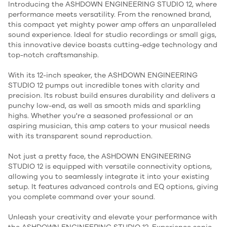
Introducing the ASHDOWN ENGINEERING STUDIO 12, where
performance meets versatility. From the renowned brand,
this compact yet mighty power amp offers an unparalleled
sound experience. Ideal for studio recordings or small gigs,
this innovative device boasts cutting-edge technology and
top-notch craftsmanship.
With its 12-inch speaker, the ASHDOWN ENGINEERING
STUDIO 12 pumps out incredible tones with clarity and
precision. Its robust build ensures durability and delivers a
punchy low-end, as well as smooth mids and sparkling
highs. Whether you're a seasoned professional or an
aspiring musician, this amp caters to your musical needs
with its transparent sound reproduction.
Not just a pretty face, the ASHDOWN ENGINEERING
STUDIO 12 is equipped with versatile connectivity options,
allowing you to seamlessly integrate it into your existing
setup. It features advanced controls and EQ options, giving
you complete command over your sound.
Unleash your creativity and elevate your performance with