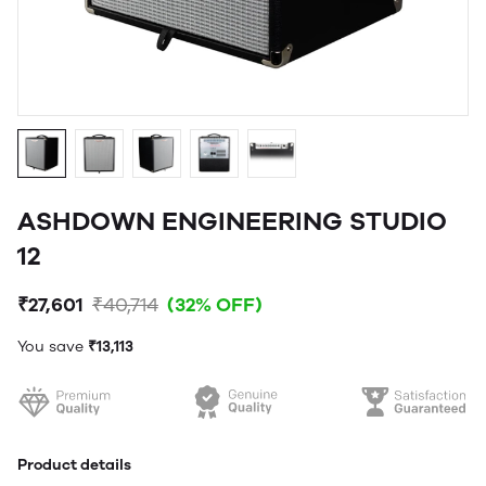
ASHDOWN ENGINEERING STUDIO
12
₹27,601
₹40,714
(32% OFF)
You save
₹13,113
Product details