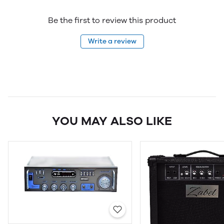
Be the first to review this product
Write a review
YOU MAY ALSO LIKE