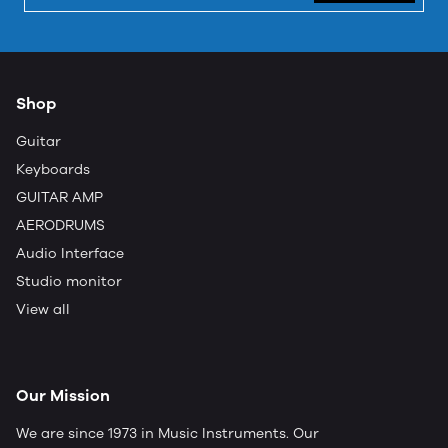
Shop
Guitar
Keyboards
GUITAR AMP
AERODRUMS
Audio Interface
Studio monitor
View all
Our Mission
We are since 1973 in Music Instruments. Our