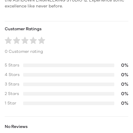
the ASHDOWN ENGINEERING STUDIO 12. Experience sonic
excellence like never before.
Customer Ratings
0 Customer rating
0%
5 Stars
0%
4 Stars
0%
3 Stars
0%
2 Stars
0%
1 Star
No Reviews