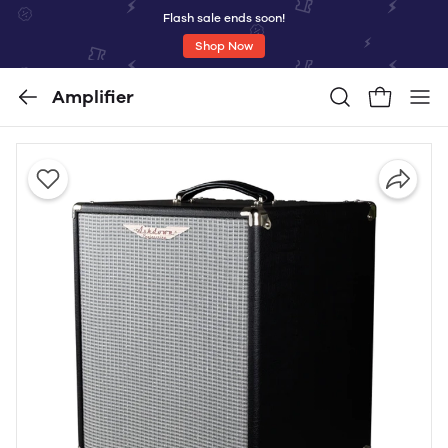
Flash sale ends soon!
Shop Now
Amplifier