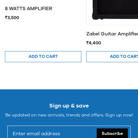
8 WATTS AMPLIFIER
₹3,500
Zabel Guitar Amplifi
₹4,400
ADD TO CART
ADD TO CAR
Sign up & save
Be updated on new arrivals, trends and offers. Sign up now!
Subscribe