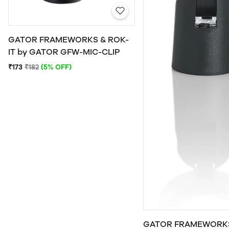
GATOR FRAMEWORKS & ROK-
IT by GATOR GFW-MIC-CLIP
₹173
₹182
(5% OFF)
GATOR FRAMEWORKS