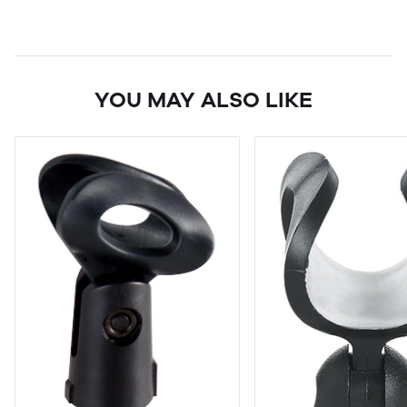
YOU MAY ALSO LIKE