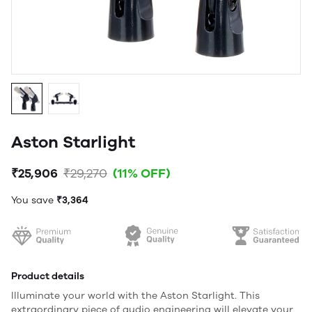
Aston Starlight
₹25,906
₹29,270
(11% OFF)
You save
₹3,364
Product details
Illuminate your world with the Aston Starlight. This
extraordinary piece of audio engineering will elevate your