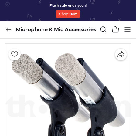
Flash sale ends soon!
Shop Now
Microphone & Mic Accessories