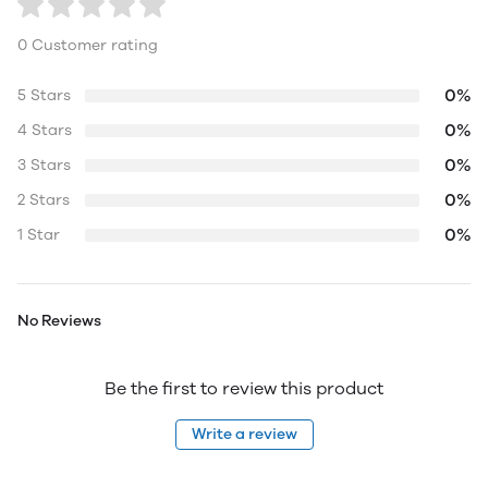
0 Customer rating
0%
5 Stars
0%
4 Stars
0%
3 Stars
0%
2 Stars
0%
1 Star
No Reviews
Be the first to review this product
Write a review