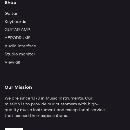
Shop
Guitar
Keyboards
GUITAR AMP
AERODRUMS
Audio Interface
Studio monitor
View all
Our Mission
We are since 1973 in Music Instruments. Our
mission is to provide our customers with high-
quality music instrument and exceptional service
that exceed their expectations.