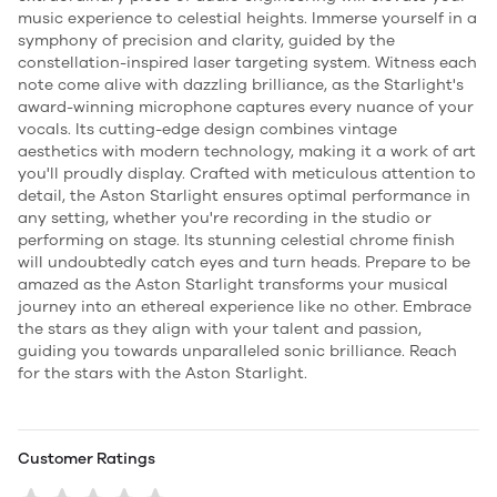
music experience to celestial heights. Immerse yourself in a
symphony of precision and clarity, guided by the
constellation-inspired laser targeting system. Witness each
note come alive with dazzling brilliance, as the Starlight's
award-winning microphone captures every nuance of your
vocals. Its cutting-edge design combines vintage
aesthetics with modern technology, making it a work of art
you'll proudly display. Crafted with meticulous attention to
detail, the Aston Starlight ensures optimal performance in
any setting, whether you're recording in the studio or
performing on stage. Its stunning celestial chrome finish
will undoubtedly catch eyes and turn heads. Prepare to be
amazed as the Aston Starlight transforms your musical
journey into an ethereal experience like no other. Embrace
the stars as they align with your talent and passion,
guiding you towards unparalleled sonic brilliance. Reach
for the stars with the Aston Starlight.
Customer Ratings