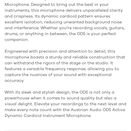
Microphone. Designed to bring out the best in your
instruments, this microphone delivers unparalleled clarity
and crispness. Its dynamic cardioid pattern ensures
excellent isolation, reducing unwanted background noise
and interference. Whether you're recording vocals, guitars,
drums, or anything in between, the OD5 is your perfect
companion.
Engineered with precision and attention to detail, this
microphone boasts a sturdy and reliable construction that
can withstand the rigors of the stage or the studio. It
features a versatile frequency response, allowing you to
capture the nuances of your sound with exceptional
accuracy.
With its sleek and stylish design, the OD5 is not only a
powerhouse when it comes to sound quality but also a
visual delight. Elevate your recordings to the next level and
make every note count with the Austrian Audio OD5 Active
Dynamic Cardioid Instrument Microphone.