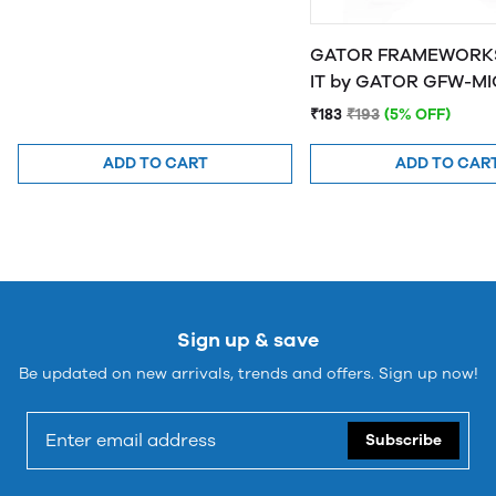
GATOR FRAMEWORKS
IT by GATOR 
₹183
₹193
(5% OFF)
ADD TO CART
ADD TO CAR
Sign up & save
Be updated on new arrivals, trends and offers. Sign up now!
Subscribe