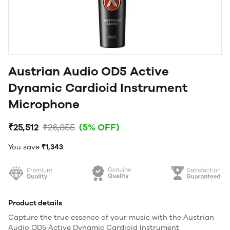
Austrian Audio OD5 Active
Dynamic Cardioid Instrument
Microphone
₹25,512
₹26,855
(5% OFF)
You save
₹1,343
Product details
Capture the true essence of your music with the Austrian
Audio OD5 Active Dynamic Cardioid Instrument