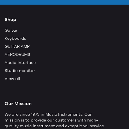
Shop
Guitar
Keyboards
GUITAR AMP
AERODRUMS
Audio Interface
Studio monitor
View all
Our Mission
We are since 1973 in Music Instruments. Our
mission is to provide our customers with high-
quality music instrument and exceptional service