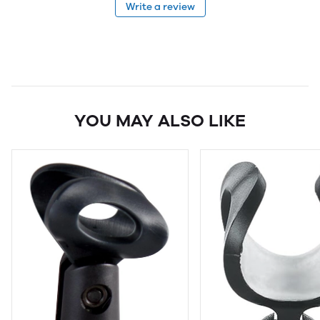
Write a review
YOU MAY ALSO LIKE