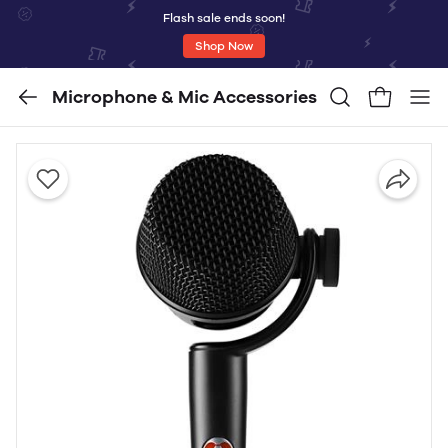
Flash sale ends soon!
Shop Now
Microphone & Mic Accessories