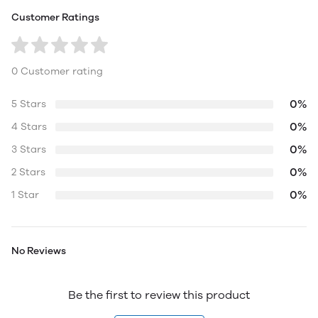
Customer Ratings
0 Customer rating
0%
5 Stars
0%
4 Stars
0%
3 Stars
0%
2 Stars
0%
1 Star
No Reviews
Be the first to review this product