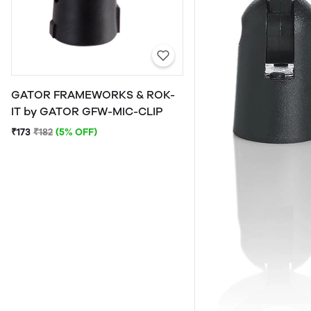
GATOR FRAMEWORKS & ROK-
IT by GATOR GFW-MIC-CLIP
₹173
₹182
(5% OFF)