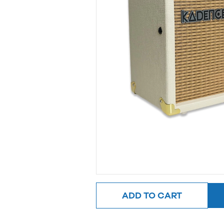
ADD TO CART