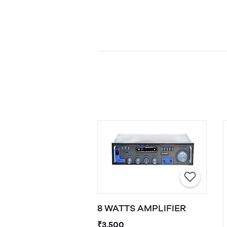
8 WATTS AMPLIFIER
₹3,500