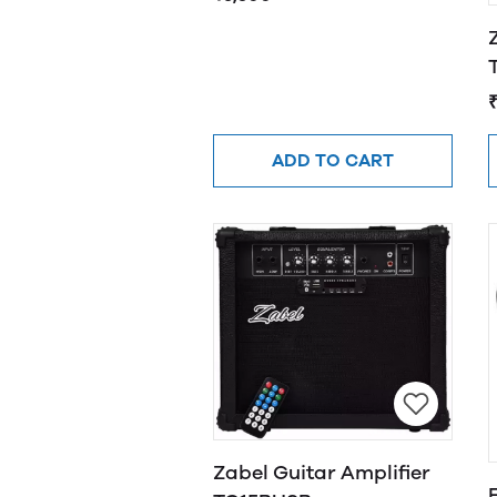
ADD TO CART
Zabel Guitar Amplifier
F