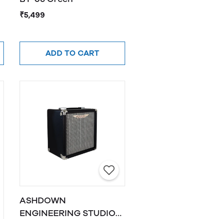
₹5,499
ADD TO CART
ASHDOWN
ENGINEERING STUDIO