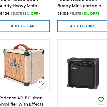
Buddy Heavy Metal
Buddy Mini, portable
electric guiatr
5,106
₹5,375
(5% OFF)
₹5,106
₹5,375
(5% OFF)
monitor/amplifier
ADD TO CART
ADD TO CART
Kadence AP15 Guitar
Amplifier With Effects