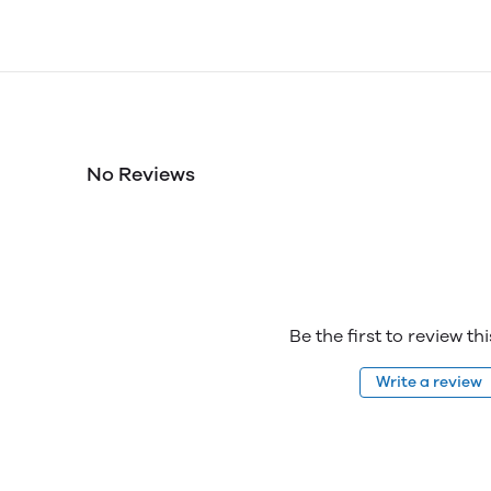
No Reviews
Be the first to review th
Write a review