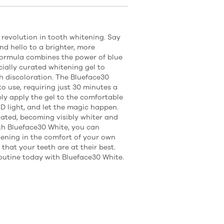
 revolution in tooth whitening. Say
nd hello to a brighter, more
formula combines the power of blue
ially curated whitening gel to
th discoloration. The Blueface30
to use, requiring just 30 minutes a
ply apply the gel to the comfortable
D light, and let the magic happen.
ated, becoming visibly whiter and
th Blueface30 White, you can
ening in the comfort of your own
that your teeth are at their best.
outine today with Blueface30 White.