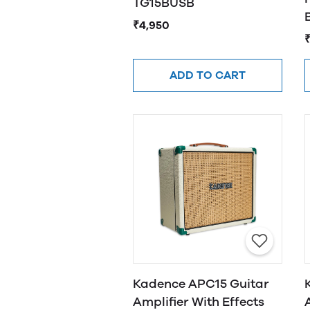
TG15BUSB
₹4,950
₹
ADD TO CART
Kadence APC15 Guitar
Amplifier With Effects