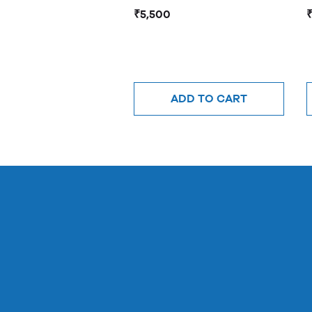
₹5,500
ADD TO CART