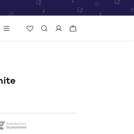
Store
Store locator
hite