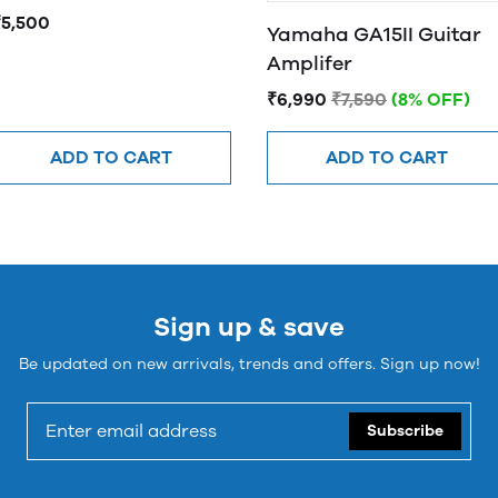
₹5,500
Yamaha GA15II Guitar
Amplifer
₹6,990
₹7,590
(8% OFF)
ADD TO CART
ADD TO CART
Sign up & save
Be updated on new arrivals, trends and offers. Sign up now!
Subscribe