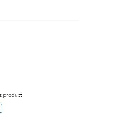
is product