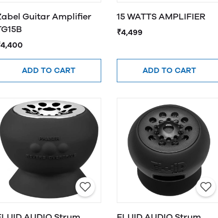
Zabel Guitar Amplifier
15 WATTS AMPLIFIER
TG15B
₹4,499
₹4,400
ADD TO CART
ADD TO CART
LUID AUDIO Strum
FLUID AUDIO Strum