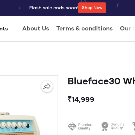
Flash sale ends soon!
Shop Now
About Us
Terms & conditions
Our 
nts
Blueface30 W
₹14,999