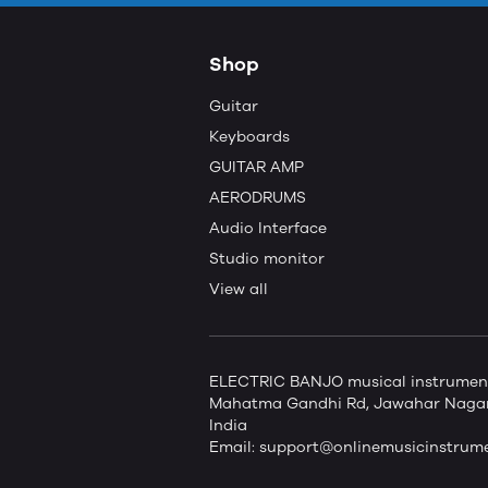
Shop
Guitar
Keyboards
GUITAR AMP
AERODRUMS
Audio Interface
Studio monitor
View all
ELECTRIC BANJO musical instruments 
Mahatma Gandhi Rd, Jawahar Nagar,
India
Email:
support@onlinemusicinstrum