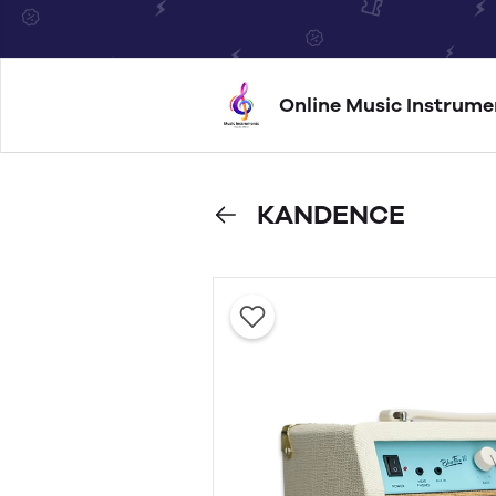
Online Music Instrume
KANDENCE