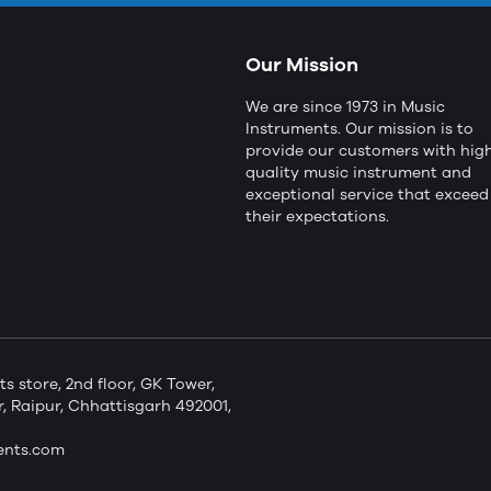
Our Mission
We are since 1973 in Music
Instruments. Our mission is to
provide our customers with hig
quality music instrument and
exceptional service that exceed
their expectations.
store, 2nd floor, GK Tower,
 Raipur, Chhattisgarh 492001,
ents.com