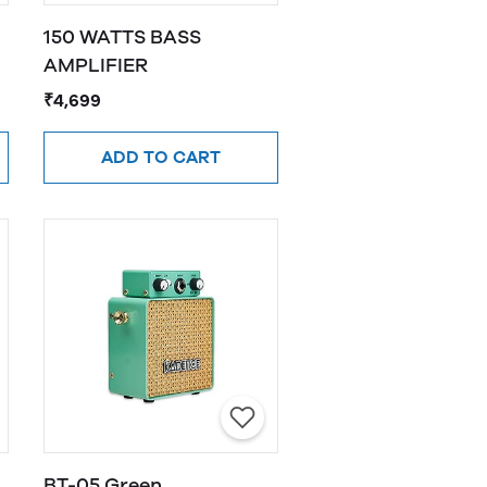
150 WATTS BASS
AMPLIFIER
₹4,699
ADD TO CART
BT-05 Green