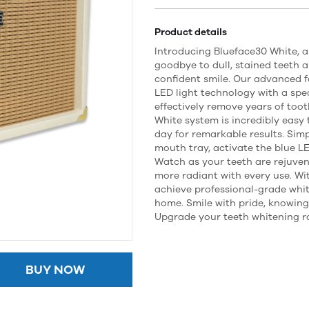
Product details
Introducing Blueface30 White, a
goodbye to dull, stained teeth a
confident smile. Our advanced 
LED light technology with a spec
effectively remove years of too
White system is incredibly easy 
day for remarkable results. Sim
mouth tray, activate the blue LE
Watch as your teeth are rejuven
more radiant with every use. Wi
achieve professional-grade whit
home. Smile with pride, knowing 
Upgrade your teeth whitening r
BUY NOW