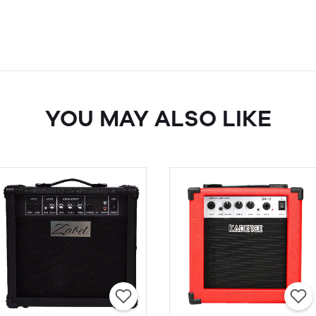
YOU MAY ALSO LIKE