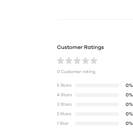
Customer Ratings
0 Customer rating
0%
5 Stars
0%
4 Stars
0%
3 Stars
0%
2 Stars
0%
1 Star