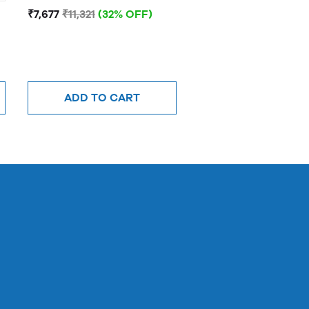
JNR
₹7,677
₹11,321
(32% OFF)
ADD TO CART