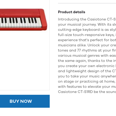
Product details
Introducing the Casiotone CT-S
your musical journey. With its sl
cutting-edge keyboard is as styli
full-size touch-responsive keys,
experience that's perfect for b
musicians alike. Unlock your cre
tones and 77 rhythms at your fin
various musical genres with eas
the same again, thanks to the i
you create your own electronic
and lightweight design of the CT
you to take your music anywher
on stage or practicing at home, 
with features to elevate your mu
Casiotone CT-S1RD be the sound
BUY NOW