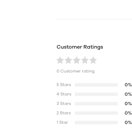
Customer Ratings
0 Customer rating
0%
5 Stars
0%
4 Stars
0%
3 Stars
0%
2 Stars
0%
1 Star