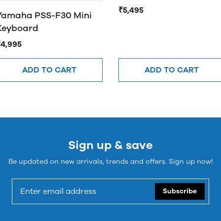
₹5,495
Yamaha PSS-F30 Mini
Keyboard
₹4,995
ADD TO CART
ADD TO CART
Sign up & save
Be updated on new arrivals, trends and offers. Sign up now!
Subscribe