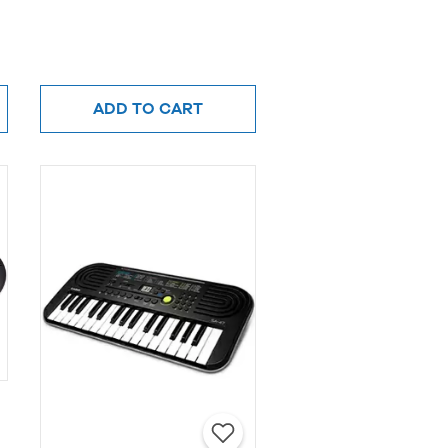
ADD TO CART