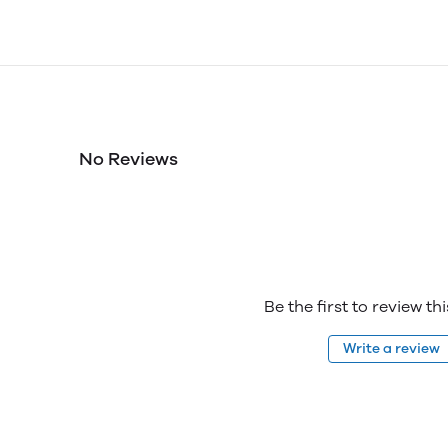
No Reviews
Be the first to review th
Write a review