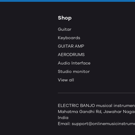
Shop
Guitar
Keyboards
GUITAR AMP
AERODRUMS
Audio Interface
Studio monitor
View all
ELECTRIC BANJO musical instruments 
Mahatma Gandhi Rd, Jawahar Nagar,
India
Email:
support@onlinemusicinstrum