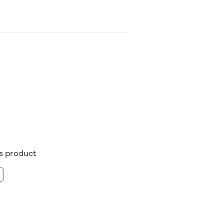
is product