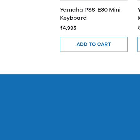
Yamaha PSS-E30 Mini
Keyboard
₹4,995
ADD TO CART