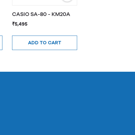
CASIO SA-80 - KM20A
₹5,495
ADD TO CART