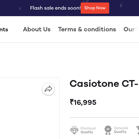
Flash sale ends soon!
Shop Now
About Us
Terms & conditions
Our 
nts
Casiotone CT
₹16,995