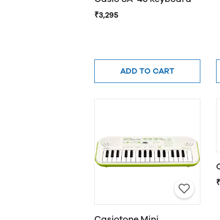
₹3,295
ADD TO CART
Casiotone Mini