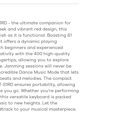
1RD - the ultimate companion for
eek and vibrant red design, this
sh as it is functional. Boasting 61
 it offers a dynamic playing
oth beginners and experienced
ativity with the 400 high-quality
gertips, allowing you to explore
e. Jamming sessions will never be
ncredible Dance Music Mode that lets
 beats and melodies. The compact
-S1RD ensures portability, allowing
e you go. Whether you're performing
this versatile keyboard is packed
sic to new heights. Let the
track to your musical masterpiece.