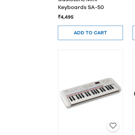
Keyboards SA-50
₹4,495
ADD TO CART