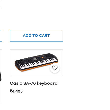
U
ADD TO CART
Casio SA-76 keyboard
₹4,495