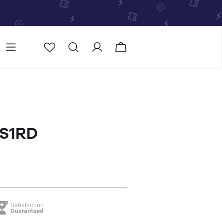
Store
Store locator
-S1RD