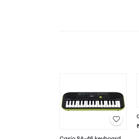
Casio SA-46 keyboard