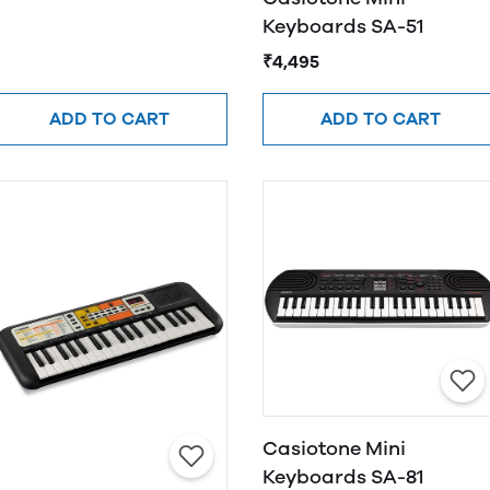
Keyboards SA-51
₹4,495
ADD TO CART
ADD TO CART
Casiotone Mini
Keyboards SA-81