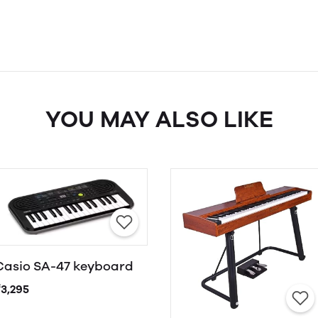
YOU MAY ALSO LIKE
Casio SA-47 keyboard
₹3,295