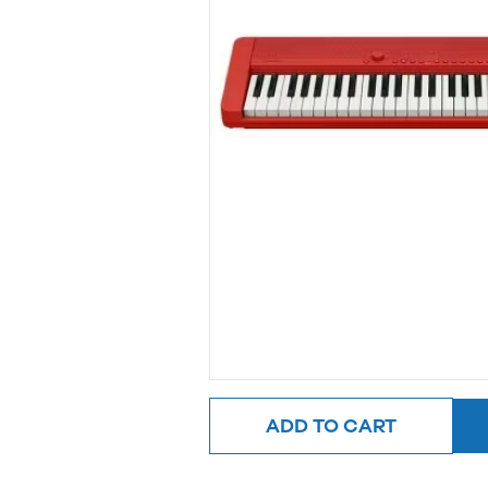
ADD TO CART