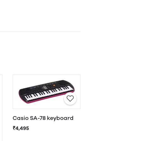
Casio SA-78 keyboard
₹4,495