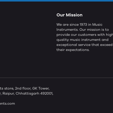
Our Mission
We are since 1973 in Music
Instruments. Our mission is to
provide our customers with hig
quality music instrument and
exceptional service that exceed
their expectations.
store, 2nd floor, GK Tower,
 Raipur, Chhattisgarh 492001,
ents.com