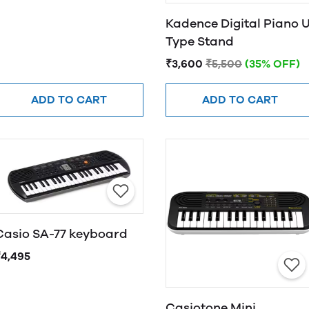
Kadence Digital Piano 
Type Stand
₹3,600
₹5,500
(35% OFF)
ADD TO CART
ADD TO CART
Casio SA-77 keyboard
₹4,495
Casiotone Mini