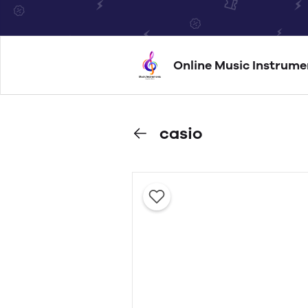
Online Music Instrume
casio