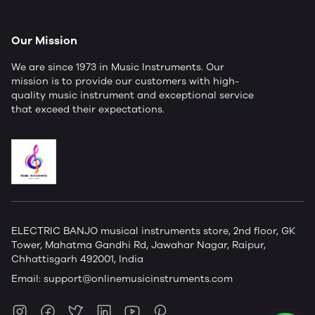
Our Mission
We are since 1973 in Music Instruments. Our
mission is to provide our customers with high-
quality music instrument and exceptional service
that exceed their expectations.
ELECTRIC BANJO musical instruments store, 2nd floor, GK
Tower, Mahatma Gandhi Rd, Jawahar Nagar, Raipur,
Chhattisgarh 492001, India
Email:
support@onlinemusicinstruments.com