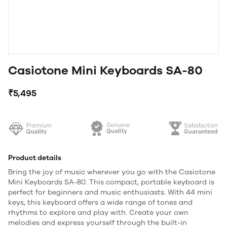
Casiotone Mini Keyboards SA-80
₹5,495
Product details
Bring the joy of music wherever you go with the Casiotone
Mini Keyboards SA-80. This compact, portable keyboard is
perfect for beginners and music enthusiasts. With 44 mini
keys, this keyboard offers a wide range of tones and
rhythms to explore and play with. Create your own
melodies and express yourself through the built-in