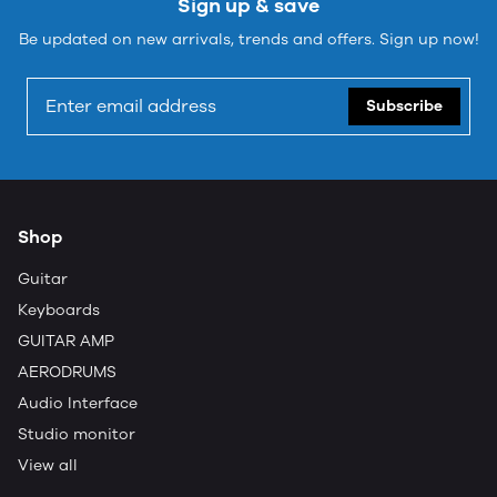
Sign up & save
Be updated on new arrivals, trends and offers. Sign up now!
Subscribe
Shop
Guitar
Keyboards
GUITAR AMP
AERODRUMS
Audio Interface
Studio monitor
View all