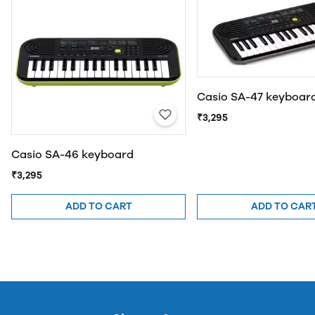
Casio SA-47 keyboar
₹3,295
Casio SA-46 keyboard
₹3,295
ADD TO CART
ADD TO CAR