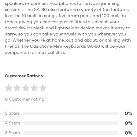
speakers or connect headphones for private jamming
sessions. The SA-80 also features a variety of fun features
like the 10 built-in songs, five drum pads, and 100 built-in
tones, giving you endless possibilities to unleash your
creativity. Its sleek and lightweight design makes it easy to
carry, so you can take your music with you wherever you
go. Whether you're at home, out and about, or chilling with
friends, the Casiotone Mini Keyboards SA-80 will be your
companion for musical bliss.
Customer Ratings
0 Customer rating
0%
5 Stars
0%
4 Stars
0%
3 Stars