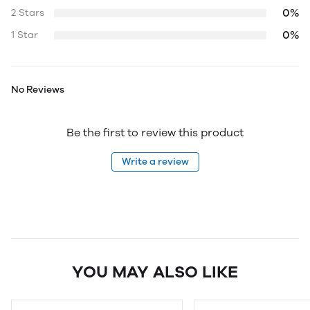
0%
2 Stars
0%
1 Star
No Reviews
Be the first to review this product
Write a review
YOU MAY ALSO LIKE