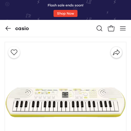
Flash sale ends soon!
Shop Now
casio