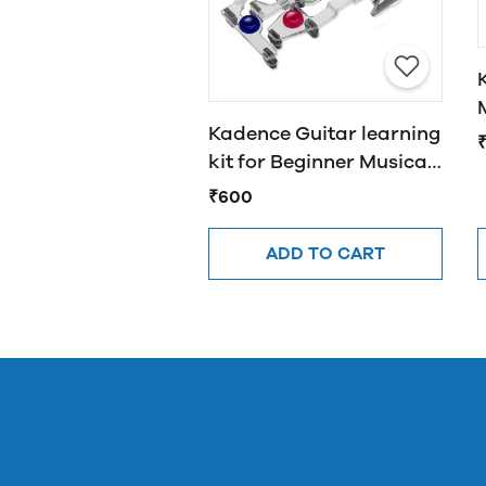
Kadence Guitar learning
kit for Beginner Musical
Instrument Accessories
₹600
ADD TO CART