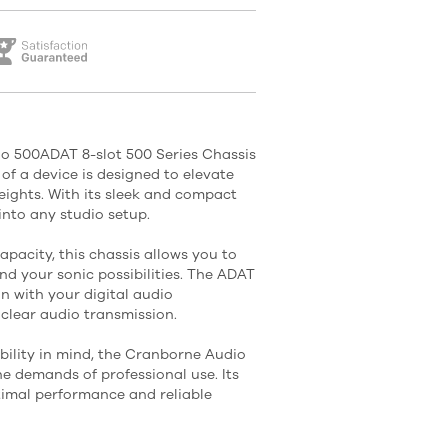
o 500ADAT 8-slot 500 Series Chassis
of a device is designed to elevate
ights. With its sleek and compact
 into any studio setup.
apacity, this chassis allows you to
d your sonic possibilities. The ADAT
n with your digital audio
 clear audio transmission.
bility in mind, the Cranborne Audio
he demands of professional use. Its
timal performance and reliable