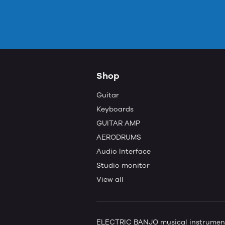
Shop
Guitar
Keyboards
GUITAR AMP
AERODRUMS
Audio Interface
Studio monitor
View all
ELECTRIC BANJO musical instruments 