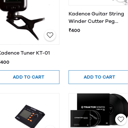
Kadence Guitar String
Winder Cutter Peg
Winder 3 in 1 Guitar
₹400
String Tool
Kadence Tuner KT-01
₹400
ADD TO CART
ADD TO CART