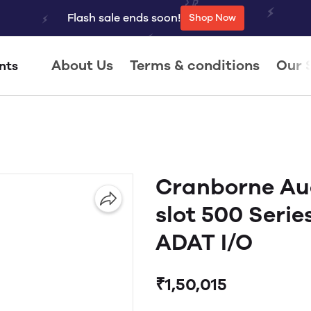
Flash sale ends soon!
Shop Now
About Us
Terms & conditions
Our 
nts
Cranborne Au
slot 500 Serie
ADAT I/O
₹1,50,015