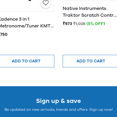
Native Instruments
Traktor Scratch Contro
Kadence 3 in 1
CD MK2
₹973
₹1,025
(5% OFF)
Metronome/Tuner KMT-
01
₹750
ADD TO CART
ADD TO CART
Sign up & save
Be updated on new arrivals, trends and offers. Sign up now!