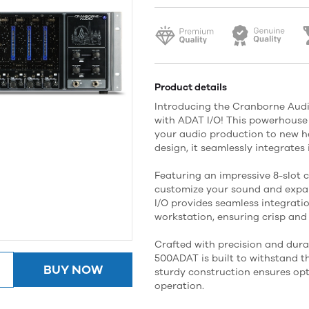
Product details
Introducing the Cranborne Audi
with ADAT I/O! This powerhouse 
your audio production to new he
design, it seamlessly integrates
Featuring an impressive 8-slot c
customize your sound and expan
I/O provides seamless integratio
workstation, ensuring crisp and
Crafted with precision and dura
500ADAT is built to withstand t
BUY NOW
sturdy construction ensures op
operation.