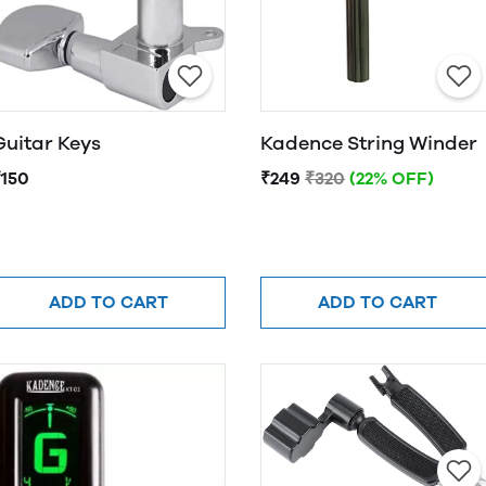
Guitar Keys
Kadence String Winder
₹150
₹249
₹320
(22% OFF)
ADD TO CART
ADD TO CART