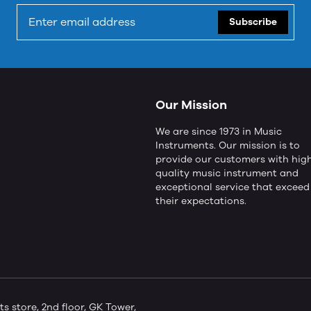
Subscribe
Our Mission
We are since 1973 in Music
Instruments. Our mission is to
provide our customers with hig
quality music instrument and
exceptional service that exceed
their expectations.
store, 2nd floor, GK Tower,