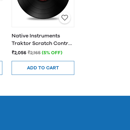
l
Native Instruments
Traktor Scratch Control
Vinyl MK2 - Black
₹2,056
₹2,165
(5% OFF)
ADD TO CART