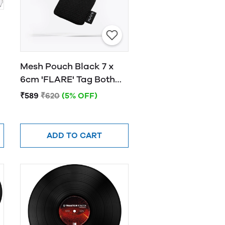
Mesh Pouch Black 7 x
6cm 'FLARE' Tag Both
Sides White Font
₹589
₹620
(5% OFF)
ADD TO CART