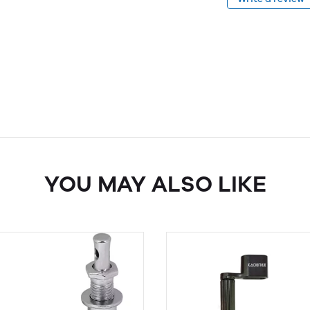
YOU MAY ALSO LIKE