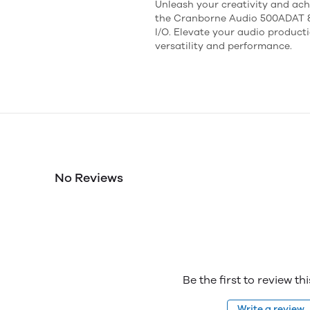
Unleash your creativity and ach
the Cranborne Audio 500ADAT 8-
I/O. Elevate your audio product
versatility and performance.
No Reviews
Be the first to review th
Write a review