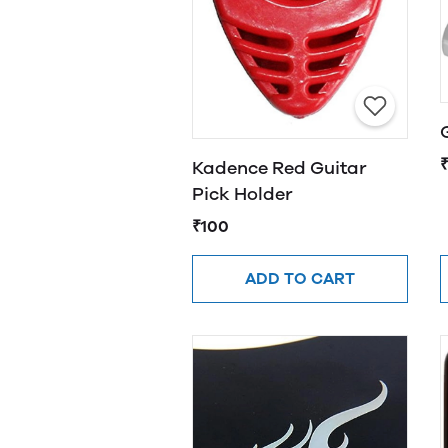
Kadence Red Guitar
Pick Holder
₹100
ADD TO CART