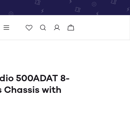
Store
Store locator
dio 500ADAT 8-
s Chassis with