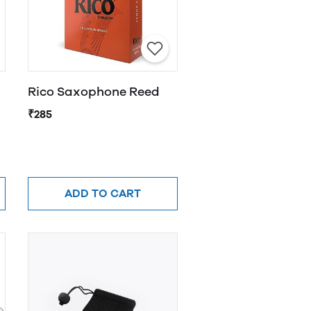
Rico Saxophone Reed
₹285
ADD TO CART