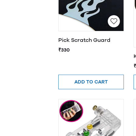
Pick Scratch Guard
₹330
ADD TO CART