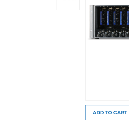
ADD TO CART