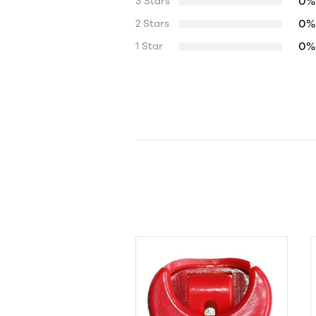
0%
3 Stars
0%
2 Stars
0%
1 Star