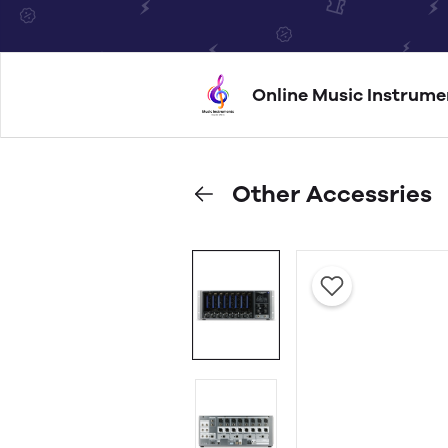
Online Music Instrume
Other Accessries