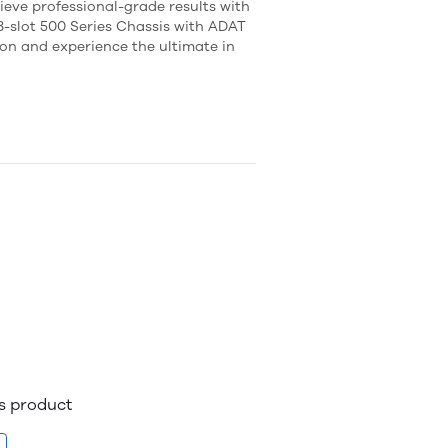
ieve professional-grade results with
slot 500 Series Chassis with ADAT
ion and experience the ultimate in
is product