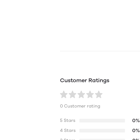
Customer Ratings
0 Customer rating
0%
5 Stars
0%
4 Stars