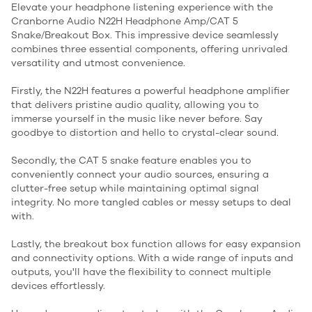
Elevate your headphone listening experience with the
Cranborne Audio N22H Headphone Amp/CAT 5
Snake/Breakout Box. This impressive device seamlessly
combines three essential components, offering unrivaled
versatility and utmost convenience.
Firstly, the N22H features a powerful headphone amplifier
that delivers pristine audio quality, allowing you to
immerse yourself in the music like never before. Say
goodbye to distortion and hello to crystal-clear sound.
Secondly, the CAT 5 snake feature enables you to
conveniently connect your audio sources, ensuring a
clutter-free setup while maintaining optimal signal
integrity. No more tangled cables or messy setups to deal
with.
Lastly, the breakout box function allows for easy expansion
and connectivity options. With a wide range of inputs and
outputs, you'll have the flexibility to connect multiple
devices effortlessly.