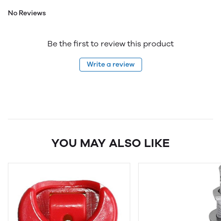
No Reviews
Be the first to review this product
Write a review
YOU MAY ALSO LIKE