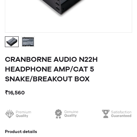
CRANBORNE AUDIO N22H
HEADPHONE AMP/CAT 5
SNAKE/BREAKOUT BOX
₹16,560
Product details