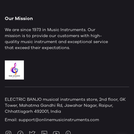
Our Mission
We are since 1973 in Music Instruments. Our
mission is to provide our customers with high-
quality music instrument and exceptional service
that exceed their expectations.
ELECTRIC BANJO musical instruments store, 2nd floor, GK
Tower, Mahatma Gandhi Rd, Jawahar Nagar, Raipur,
Chhattisgarh 492001, India
Email:
support@onlinemusicinstruments.com