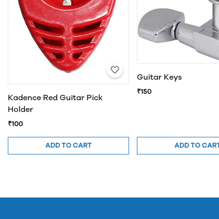
Guitar Keys
₹150
Kadence Red Guitar Pick
Holder
₹100
ADD TO CART
ADD TO CAR