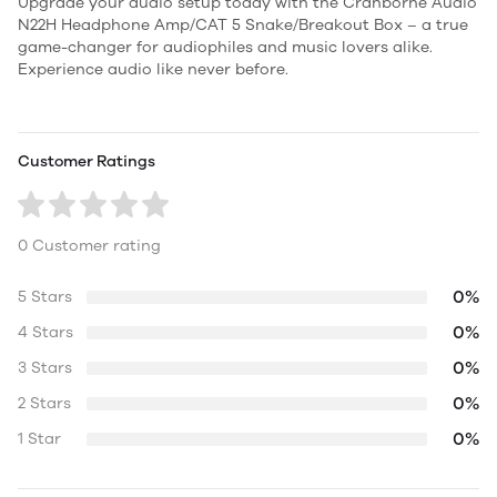
Upgrade your audio setup today with the Cranborne Audio
N22H Headphone Amp/CAT 5 Snake/Breakout Box – a true
game-changer for audiophiles and music lovers alike.
Experience audio like never before.
Customer Ratings
0 Customer rating
0%
5 Stars
0%
4 Stars
0%
3 Stars
0%
2 Stars
0%
1 Star