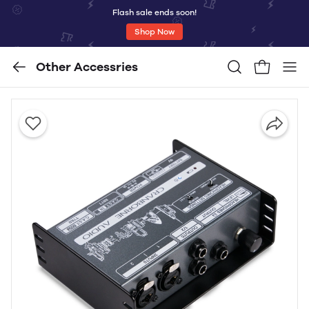
Flash sale ends soon!
Shop Now
Other Accessries