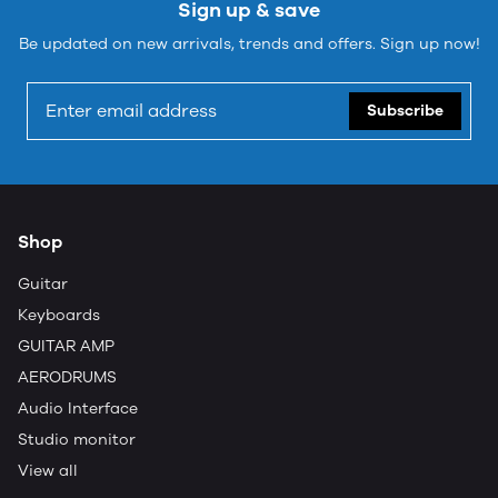
Sign up & save
Be updated on new arrivals, trends and offers. Sign up now!
Subscribe
Shop
Guitar
Keyboards
GUITAR AMP
AERODRUMS
Audio Interface
Studio monitor
View all