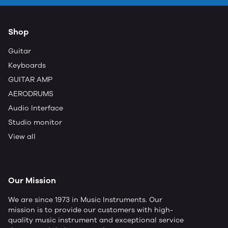
Shop
Guitar
Keyboards
GUITAR AMP
AERODRUMS
Audio Interface
Studio monitor
View all
Our Mission
We are since 1973 in Music Instruments. Our
mission is to provide our customers with high-
quality music instrument and exceptional service