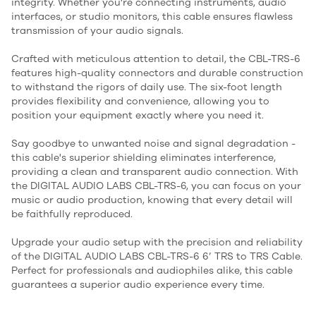
integrity. Whether you're connecting instruments, audio
interfaces, or studio monitors, this cable ensures flawless
transmission of your audio signals.
Crafted with meticulous attention to detail, the CBL-TRS-6
features high-quality connectors and durable construction
to withstand the rigors of daily use. The six-foot length
provides flexibility and convenience, allowing you to
position your equipment exactly where you need it.
Say goodbye to unwanted noise and signal degradation -
this cable's superior shielding eliminates interference,
providing a clean and transparent audio connection. With
the DIGITAL AUDIO LABS CBL-TRS-6, you can focus on your
music or audio production, knowing that every detail will
be faithfully reproduced.
Upgrade your audio setup with the precision and reliability
of the DIGITAL AUDIO LABS CBL-TRS-6 6’ TRS to TRS Cable.
Perfect for professionals and audiophiles alike, this cable
guarantees a superior audio experience every time.