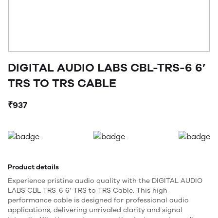
DIGITAL AUDIO LABS CBL-TRS-6 6’
TRS TO TRS CABLE
₹937
Product details
Experience pristine audio quality with the DIGITAL AUDIO
LABS CBL-TRS-6 6’ TRS to TRS Cable. This high-
performance cable is designed for professional audio
applications, delivering unrivaled clarity and signal