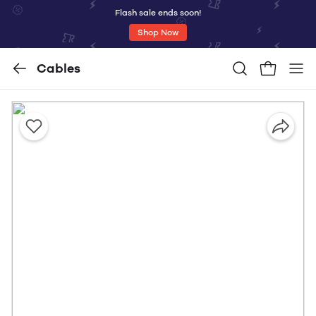
Flash sale ends soon!
Shop Now
Cables