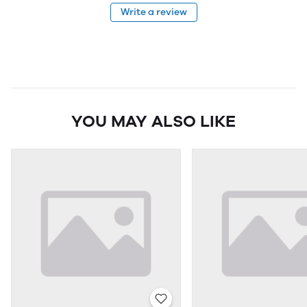
Write a review
YOU MAY ALSO LIKE