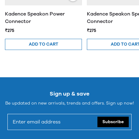
Kadence Speakon Power
Kadence Speakon Sp
Connector
Connector
₹275
₹275
ADD TO CART
ADD TO CAR
Sign up & save
Be updated on new arrivals, trends and offers. Sign up now!
Subscribe