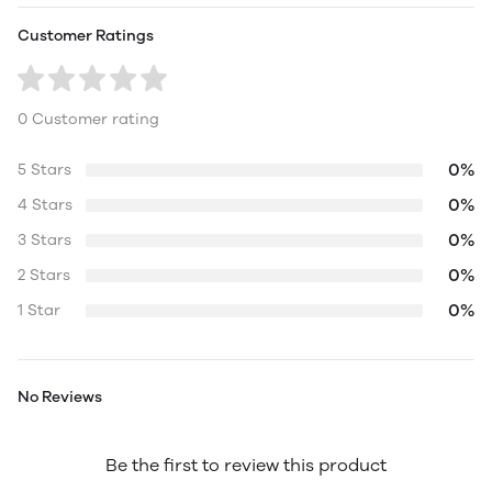
Customer Ratings
0 Customer rating
0%
5 Stars
0%
4 Stars
0%
3 Stars
0%
2 Stars
0%
1 Star
No Reviews
Be the first to review this product