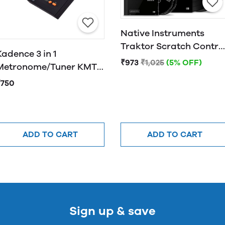
Native Instruments
Traktor Scratch Contro
Kadence 3 in 1
CD MK2
₹973
₹1,025
(5% OFF)
Metronome/Tuner KMT-
01
₹750
ADD TO CART
ADD TO CART
Sign up & save