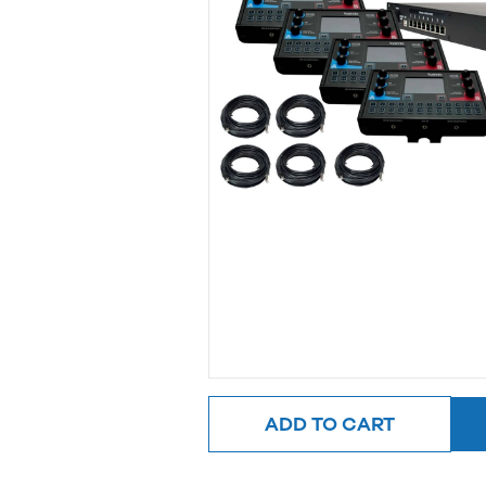
ADD TO CART