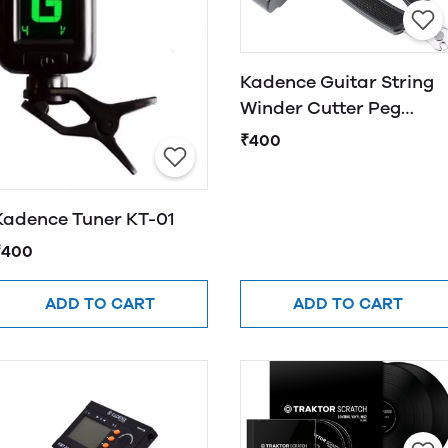
Kadence Guitar String
Winder Cutter Peg
Winder 3 in 1 Guitar
₹400
String Tool
Kadence Tuner KT-01
₹400
ADD TO CART
ADD TO CART