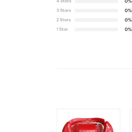
0%
4 Stars
0%
3 Stars
0%
2 Stars
0%
1 Star