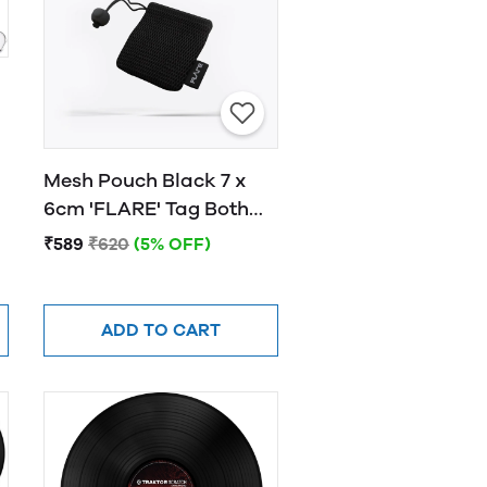
Mesh Pouch Black 7 x
6cm 'FLARE' Tag Both
Sides White Font
₹589
₹620
(5% OFF)
ADD TO CART