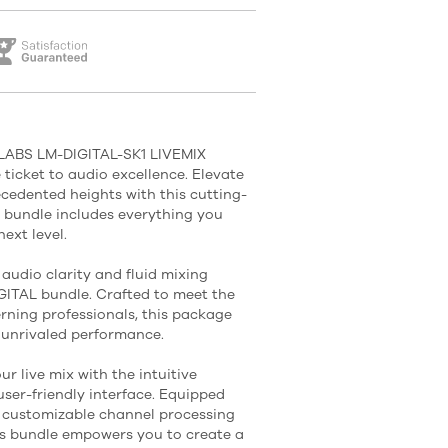
 LABS LM-DIGITAL-SK1 LIVEMIX
ticket to audio excellence. Elevate
cedented heights with this cutting-
s bundle includes everything you
ext level.
audio clarity and fluid mixing
IGITAL bundle. Crafted to meet the
rning professionals, this package
 unrivaled performance.
ur live mix with the intuitive
user-friendly interface. Equipped
 customizable channel processing
his bundle empowers you to create a