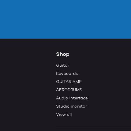
Shop
Guitar
Keyboards
GUITAR AMP
AERODRUMS
Audio Interface
Studio monitor
View all