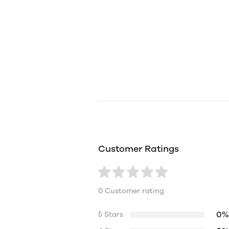
Customer Ratings
0 Customer rating
0%
5 Stars