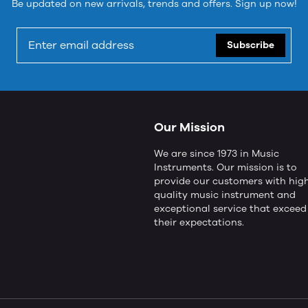
Be updated on new arrivals, trends and offers. Sign up now!
Subscribe
Our Mission
We are since 1973 in Music
Instruments. Our mission is to
provide our customers with hig
quality music instrument and
exceptional service that exceed
their expectations.