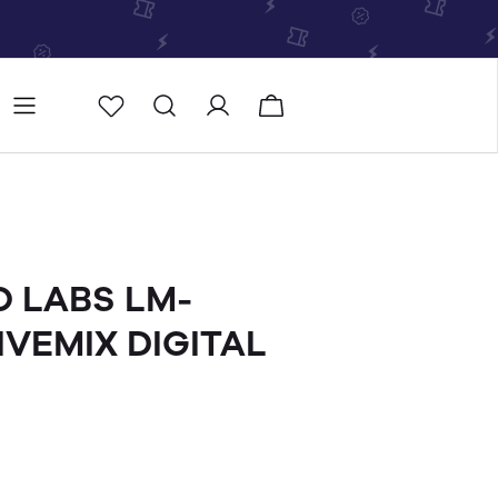
Store
Store locator
O LABS LM-
IVEMIX DIGITAL