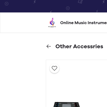
Online Music Instrume
Other Accessries