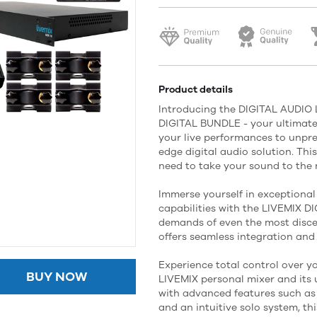
Product details
Introducing the DIGITAL AUDIO
DIGITAL BUNDLE - your ultimate 
your live performances to unpre
edge digital audio solution. Thi
need to take your sound to the n
Immerse yourself in exceptional 
capabilities with the LIVEMIX D
demands of even the most disce
offers seamless integration and
Experience total control over yo
BUY NOW
LIVEMIX personal mixer and its 
with advanced features such as
and an intuitive solo system, t