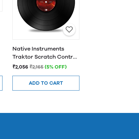
l
Native Instruments
Traktor Scratch Control
Vinyl MK2 - Black
₹2,056
₹2,165
(5% OFF)
ADD TO CART