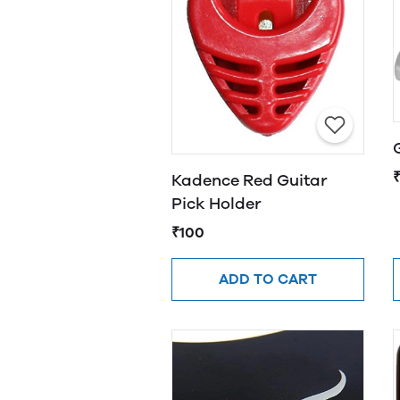
Kadence Red Guitar
Pick Holder
₹100
ADD TO CART