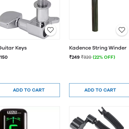
Guitar Keys
Kadence String Winder
₹150
₹249
₹320
(22% OFF)
ADD TO CART
ADD TO CART