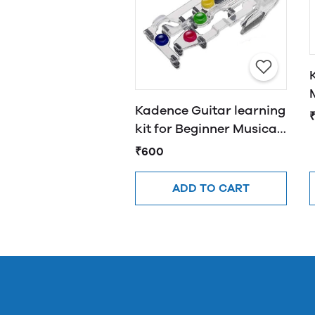
Kadence Guitar learning
kit for Beginner Musical
Instrument Accessories
₹600
ADD TO CART