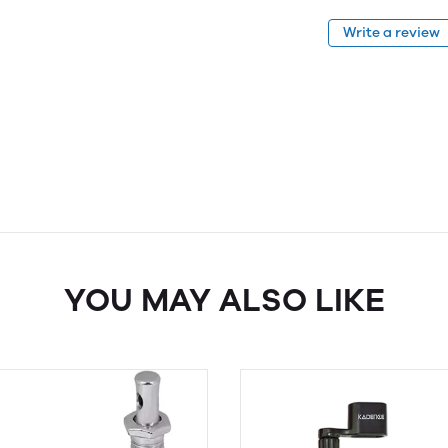
Write a review
YOU MAY ALSO LIKE