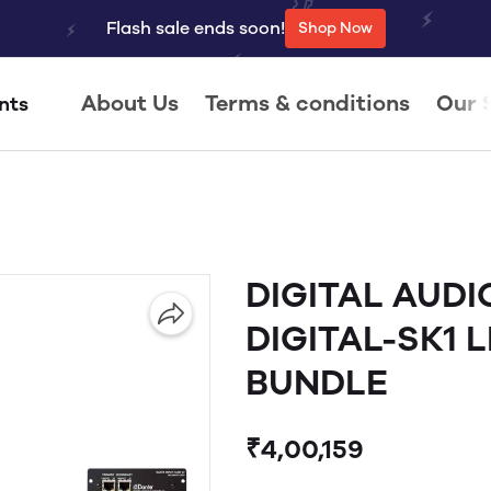
Flash sale ends soon!
Shop Now
About Us
Terms & conditions
Our 
nts
DIGITAL AUDI
DIGITAL-SK1 L
BUNDLE
₹4,00,159