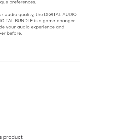
ique preferences.
or audio quality, the DIGITAL AUDIO
DIGITAL BUNDLE is a game-changer
ade your audio experience and
er before.
is product