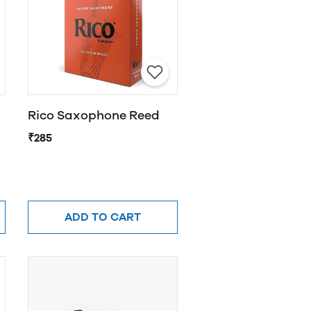
Rico Saxophone Reed
₹285
ADD TO CART