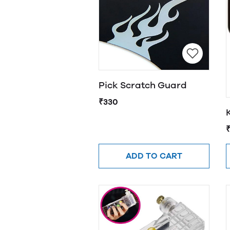
Pick Scratch Guard
₹330
ADD TO CART