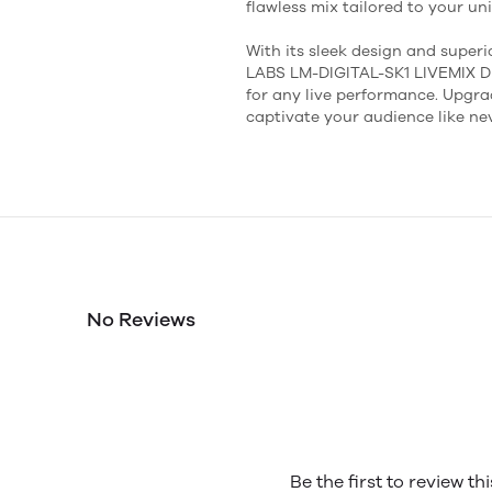
flawless mix tailored to your un
With its sleek design and superi
LABS LM-DIGITAL-SK1 LIVEMIX 
for any live performance. Upgr
captivate your audience like nev
No Reviews
Be the first to review th