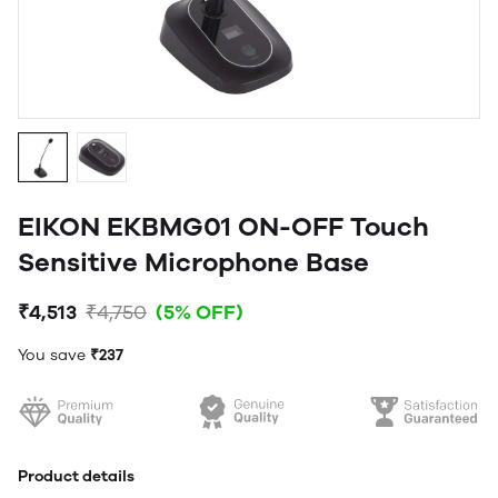
EIKON EKBMG01 ON-OFF Touch
Sensitive Microphone Base
₹4,513
₹4,750
(5% OFF)
You save
₹237
Product details