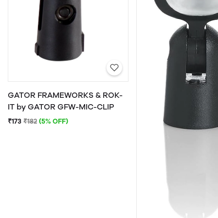
GATOR FRAMEWORKS & ROK-
IT by GATOR GFW-MIC-CLIP
₹173
₹182
(5% OFF)