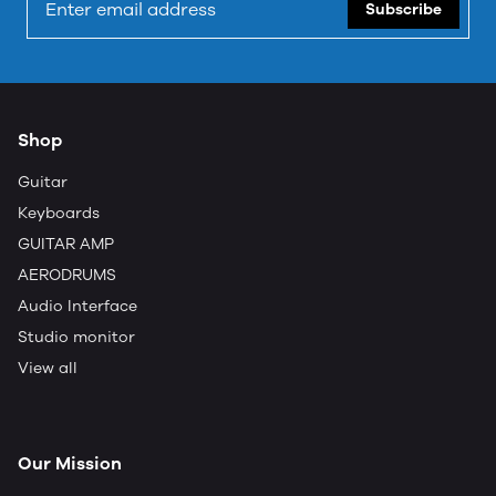
Subscribe
Shop
Guitar
Keyboards
GUITAR AMP
AERODRUMS
Audio Interface
Studio monitor
View all
Our Mission