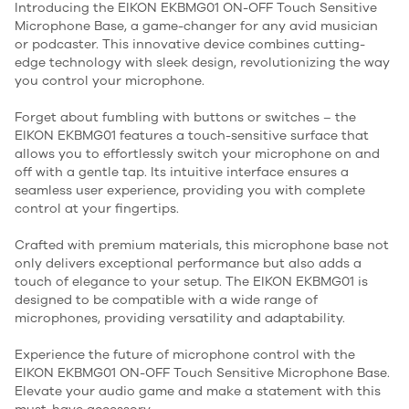
Introducing the EIKON EKBMG01 ON-OFF Touch Sensitive
Microphone Base, a game-changer for any avid musician
or podcaster. This innovative device combines cutting-
edge technology with sleek design, revolutionizing the way
you control your microphone.
Forget about fumbling with buttons or switches – the
EIKON EKBMG01 features a touch-sensitive surface that
allows you to effortlessly switch your microphone on and
off with a gentle tap. Its intuitive interface ensures a
seamless user experience, providing you with complete
control at your fingertips.
Crafted with premium materials, this microphone base not
only delivers exceptional performance but also adds a
touch of elegance to your setup. The EIKON EKBMG01 is
designed to be compatible with a wide range of
microphones, providing versatility and adaptability.
Experience the future of microphone control with the
EIKON EKBMG01 ON-OFF Touch Sensitive Microphone Base.
Elevate your audio game and make a statement with this