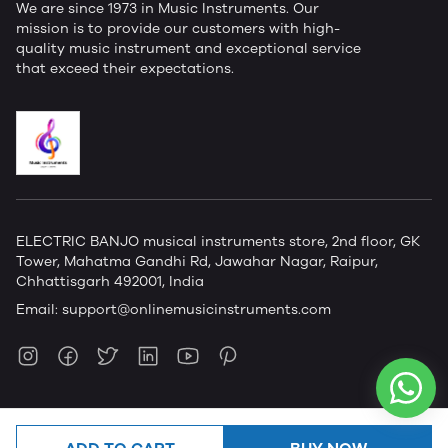
We are since 1973 in Music Instruments. Our
mission is to provide our customers with high-
quality music instrument and exceptional service
that exceed their expectations.
ELECTRIC BANJO musical instruments store, 2nd floor, GK
Tower, Mahatma Gandhi Rd, Jawahar Nagar, Raipur,
Chhattisgarh 492001, India
Email:
support@onlinemusicinstruments.com