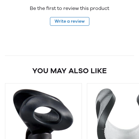
Be the first to review this product
Write a review
YOU MAY ALSO LIKE