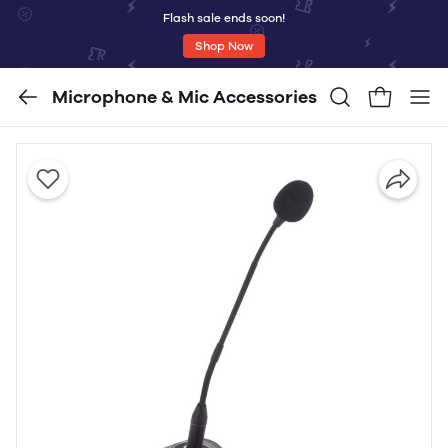
Flash sale ends soon!
Shop Now
Microphone & Mic Accessories