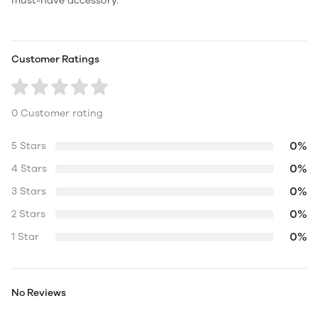
must-have accessory.
Customer Ratings
0 Customer rating
0%
5 Stars
0%
4 Stars
0%
3 Stars
0%
2 Stars
0%
1 Star
No Reviews