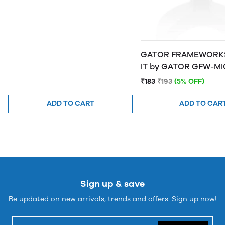
GATOR FRAMEWORKS
IT by GATOR 
₹183
₹193
(5% OFF)
ADD TO CART
ADD TO CAR
Sign up & save
Be updated on new arrivals, trends and offers. Sign up now!