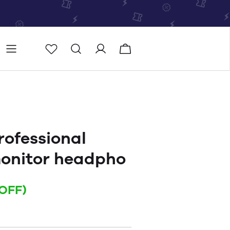
Store
Store locator
ofessional
monitor headpho
OFF)