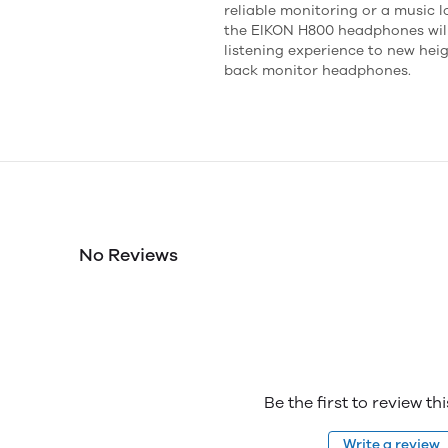
reliable monitoring or a music l
the EIKON H800 headphones will
listening experience to new hei
back monitor headphones.
No Reviews
Be the first to review th
Write a review