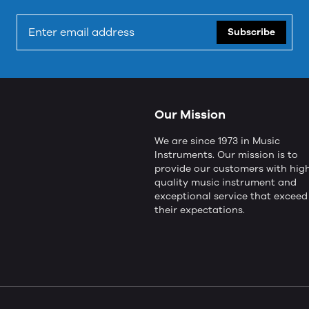
Subscribe
Our Mission
We are since 1973 in Music
Instruments. Our mission is to
provide our customers with hig
quality music instrument and
exceptional service that exceed
their expectations.