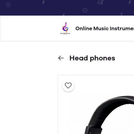
Online Music Instrume
Head phones