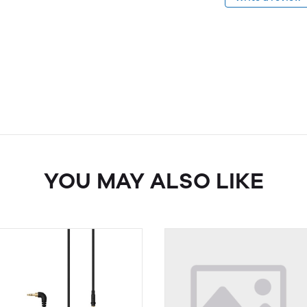
YOU MAY ALSO LIKE