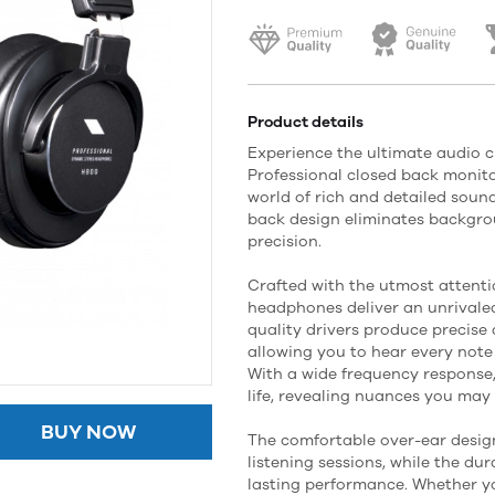
Product details
Experience the ultimate audio c
Professional closed back monit
world of rich and detailed sound
back design eliminates backgr
precision.
Crafted with the utmost attenti
headphones deliver an unrivaled
quality drivers produce precise
allowing you to hear every note
With a wide frequency response
life, revealing nuances you may
BUY NOW
The comfortable over-ear design
listening sessions, while the du
lasting performance. Whether yo