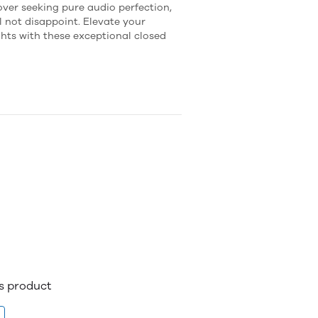
over seeking pure audio perfection,
 not disappoint. Elevate your
ghts with these exceptional closed
is product