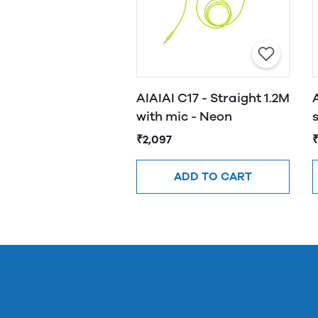
AIAIAI C17 - Straight 1.2M
with mic - Neon
₹2,097
₹
ADD TO CART