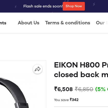
Flash sale ends soon!
Shop Now
About Us
Terms & conditions
Our 
nts
EIKON H800 Pr
closed back 
₹6,508
₹6,850
(5% 
₹342
You save