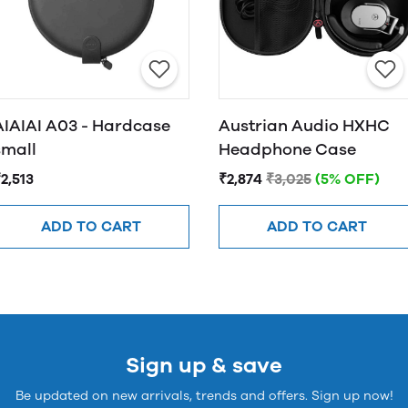
AIAIAI A03 - Hardcase
Austrian Audio HXHC
small
Headphone Case
2,513
₹2,874
₹3,025
(5% OFF)
ADD TO CART
ADD TO CART
Sign up & save
Be updated on new arrivals, trends and offers. Sign up now!