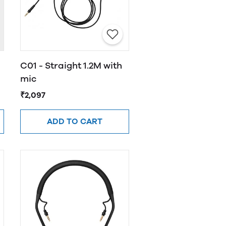
C01 - Straight 1.2M with
mic
₹2,097
ADD TO CART