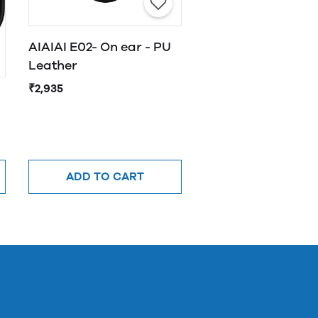
AIAIAI E02- On ear - PU
Leather
₹2,935
ADD TO CART