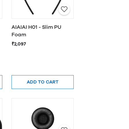
AIAIAI H01 - Slim PU
Foam
₹2,097
ADD TO CART