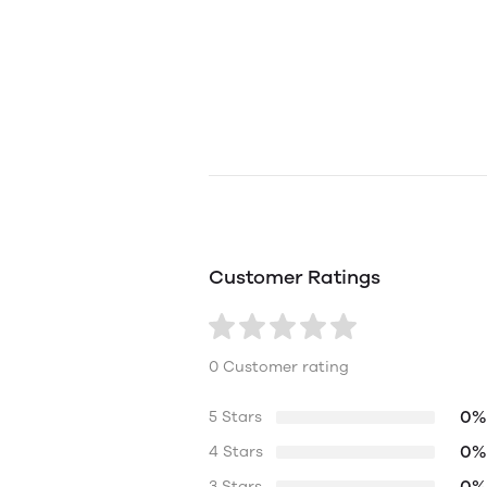
Customer Ratings
0 Customer rating
0%
5 Stars
0%
4 Stars
0%
3 Stars