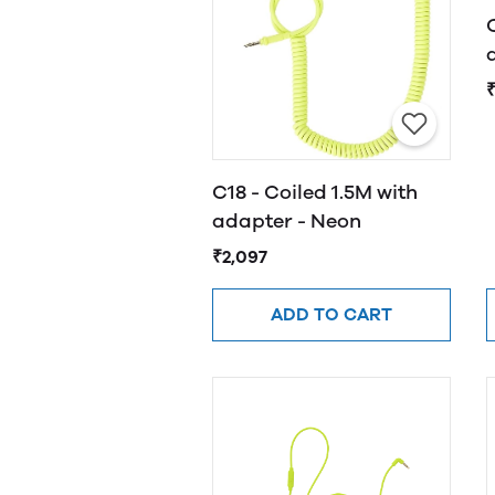
C18 - Coiled 1.5M with
adapter - Neon
₹2,097
ADD TO CART