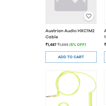
Austrian Audio HXC1M2
Cable
₹1,487
₹1,565
(5% OFF)
₹
ADD TO CART