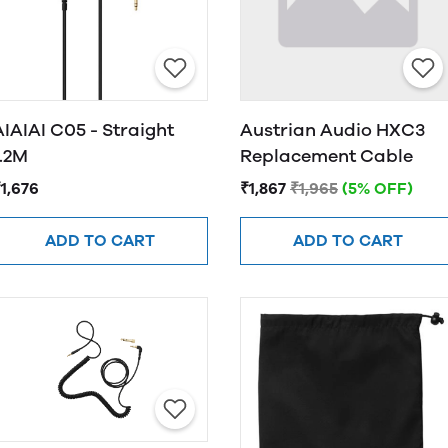
AIAIAI C05 - Straight
Austrian Audio HXC3
1.2M
Replacement Cable
1,676
₹1,867
₹1,965
(5% OFF)
ADD TO CART
ADD TO CART