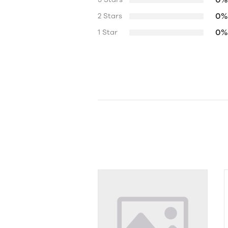
0%
2 Stars
0%
1 Star