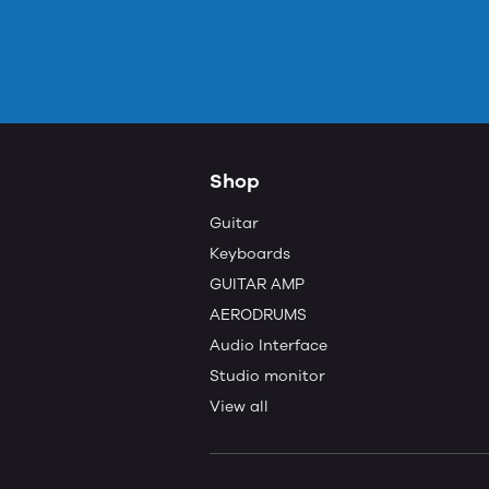
Shop
Guitar
Keyboards
GUITAR AMP
AERODRUMS
Audio Interface
Studio monitor
View all