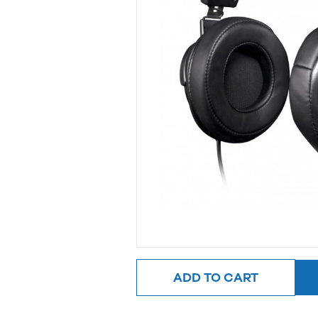
ADD TO CART