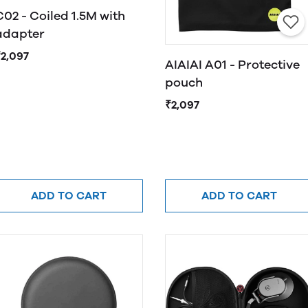
C02 - Coiled 1.5M with
adapter
₹2,097
AIAIAI A01 - Protective
pouch
₹2,097
ADD TO CART
ADD TO CART