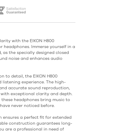
larity with the EIKON H800
or headphones. Immerse yourself in a
, as the specially designed closed
ound noise and enhances audio
on to detail, the EIKON H800
 listening experience. The high-
 and accurate sound reproduction,
 with exceptional clarity and depth.
, these headphones bring music to
 have never noticed before.
 ensures a perfect fit for extended
rable construction guarantees long-
u are a professional in need of