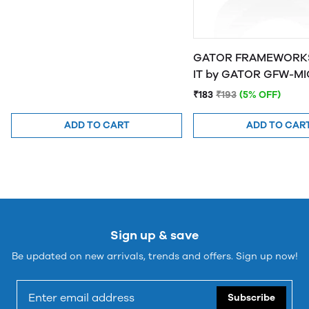
GATOR FRAMEWORKS
IT by GATOR 
₹183
₹193
(5% OFF)
ADD TO CART
ADD TO CAR
Sign up & save
Be updated on new arrivals, trends and offers. Sign up now!
Subscribe