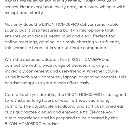
boasts premium sound quality that will captivate your
senses. Hear every beat, every note, and every whisper with
exceptional clarity.
Not only does the EIKON HCM08PRO deliver remarkable
sound, but it also features a built-in microphone that
ensures your voice is heard loud and clear. Perfect for
online meetings, gaming, or simply chatting with friends,
this versatile headset is your ultimate companion.
With the included adapter, the EIKON HCM08PRO is
compatible with a wide range of devices, making it
incredibly convenient and user-friendly. Whether you're
using it with your computer, laptop, or gaming console, this
headset adapts to your needs effortlessly.
Comfortable yet durable, the EIKON HCM08PRO is designed
to withstand long hours of wear without sacrificing
comfort. The adjustable headband and soft cushioned ear
cups guarantee a snug and enjoyable fit. Elevate your
audio experience and be prepared to be amazed by the
EIKON HCM08PRO headset.