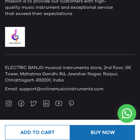
mission is to provide our customers with high-
quality music instrument and exceptional service
that exceed their expectations.
ELECTRIC BANJO musical instruments store, 2nd floor, GK
Tower, Mahatma Gandhi Rd, Jawahar Nagar, Raipur,
Chhattisgarh 492001, India
Email:
support@onlinemusicinstruments.com
ADD TO CART
BUY NOW