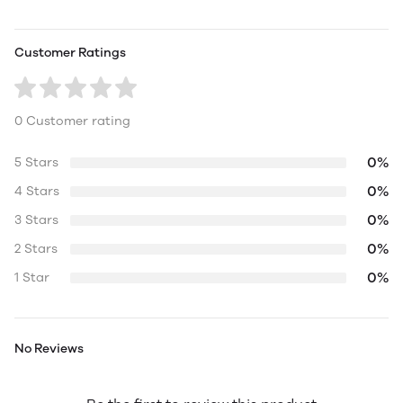
Customer Ratings
0 Customer rating
0%
5 Stars
0%
4 Stars
0%
3 Stars
0%
2 Stars
0%
1 Star
No Reviews