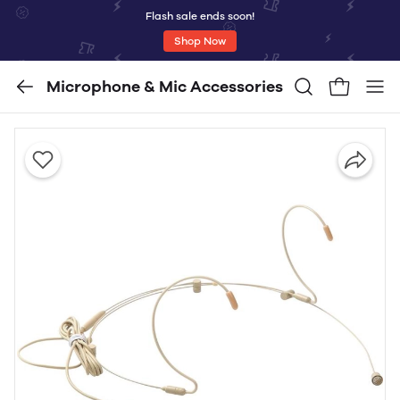
Flash sale ends soon!
Shop Now
Microphone & Mic Accessories