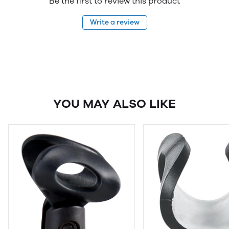
Be the first to review this product
Write a review
YOU MAY ALSO LIKE