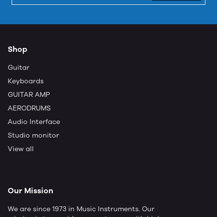
Shop
Guitar
Keyboards
GUITAR AMP
AERODRUMS
Audio Interface
Studio monitor
View all
Our Mission
We are since 1973 in Music Instruments. Our