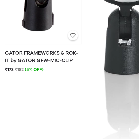
GATOR FRAMEWORKS & ROK-
IT by GATOR GFW-MIC-CLIP
₹173
₹182
(5% OFF)