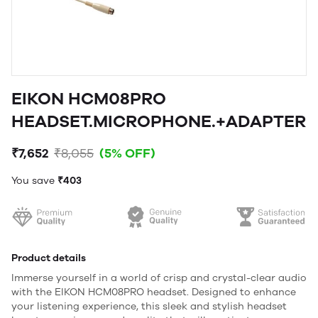
EIKON HCM08PRO
HEADSET.MICROPHONE.+ADAPTER
₹7,652
₹8,055
(5% OFF)
You save
₹403
Product details
Immerse yourself in a world of crisp and crystal-clear audio
with the EIKON HCM08PRO headset. Designed to enhance
your listening experience, this sleek and stylish headset