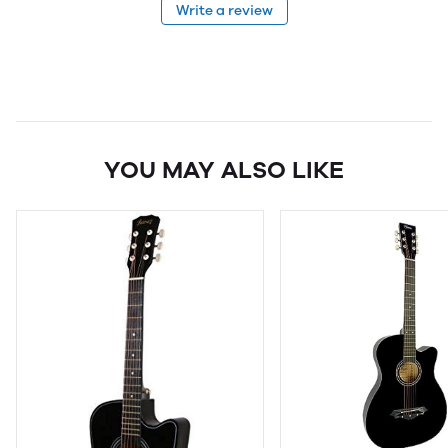
Write a review
YOU MAY ALSO LIKE