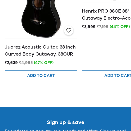
Henrix PRO 38CE 38" 
Cutaway Electro-Aco
Guitar
₹3,999
₹7,199
(44% OFF)
Juarez Acoustic Guitar, 38 Inch
Curved Body Cutaway, 38CUR
₹2,639
₹4,995
(47% OFF)
ADD TO CART
ADD TO CAR
Sign up & save