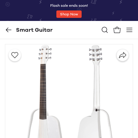
Flash sale ends soon!
Shop Now
Smart Guitar