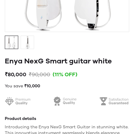
Enya NexG Smart guitar white
₹80,000
₹90,000
(11% OFF)
You save
₹10,000
Product details
Introducing the Enya NexG Smart Guitar in stunning white.
This innovative instrument seamlessly blends elegance