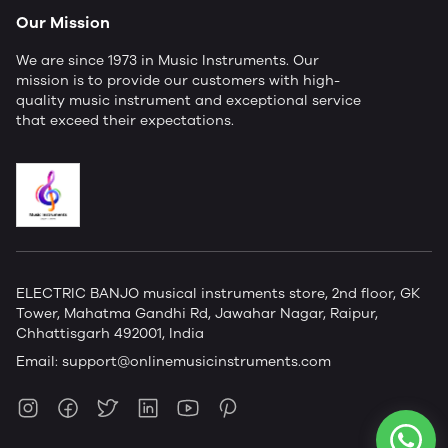
Our Mission
We are since 1973 in Music Instruments. Our
mission is to provide our customers with high-
quality music instrument and exceptional service
that exceed their expectations.
ELECTRIC BANJO musical instruments store, 2nd floor, GK
Tower, Mahatma Gandhi Rd, Jawahar Nagar, Raipur,
Chhattisgarh 492001, India
Email:
support@onlinemusicinstruments.com