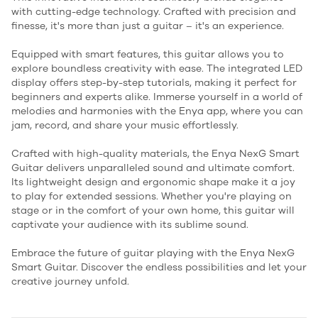
with cutting-edge technology. Crafted with precision and
finesse, it's more than just a guitar – it's an experience.
Equipped with smart features, this guitar allows you to
explore boundless creativity with ease. The integrated LED
display offers step-by-step tutorials, making it perfect for
beginners and experts alike. Immerse yourself in a world of
melodies and harmonies with the Enya app, where you can
jam, record, and share your music effortlessly.
Crafted with high-quality materials, the Enya NexG Smart
Guitar delivers unparalleled sound and ultimate comfort.
Its lightweight design and ergonomic shape make it a joy
to play for extended sessions. Whether you're playing on
stage or in the comfort of your own home, this guitar will
captivate your audience with its sublime sound.
Embrace the future of guitar playing with the Enya NexG
Smart Guitar. Discover the endless possibilities and let your
creative journey unfold.