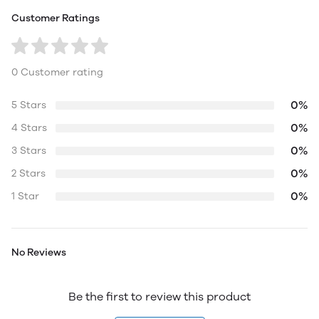
Customer Ratings
0 Customer rating
0%
5 Stars
0%
4 Stars
0%
3 Stars
0%
2 Stars
0%
1 Star
No Reviews
Be the first to review this product