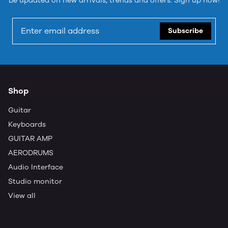
Be updated on new arrivals, trends and offers. Sign up now!
Subscribe
Shop
Guitar
Keyboards
GUITAR AMP
AERODRUMS
Audio Interface
Studio monitor
View all