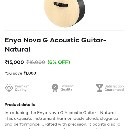
Enya Nova G Acoustic Guitar-
Natural
₹15,000
₹16,000
(6% OFF)
You save
₹1,000
Product details
Introducing the Enya Nova G Acoustic Guitar - Natural.
This exquisite instrument harmoniously blends elegance
and performance. Crafted with precision, it boasts a solid