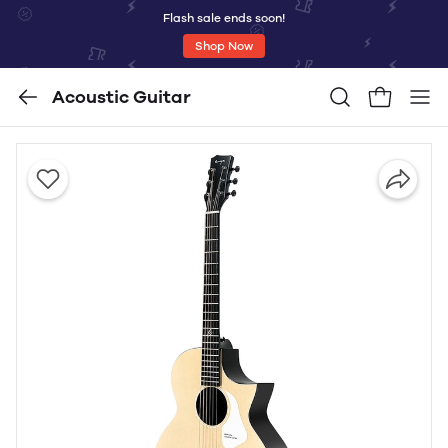
Flash sale ends soon!
Shop Now
Acoustic Guitar