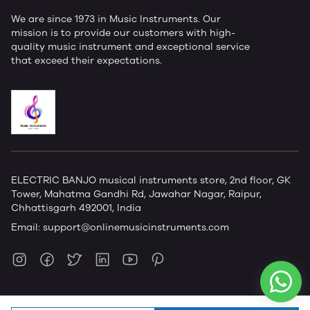
We are since 1973 in Music Instruments. Our
mission is to provide our customers with high-
quality music instrument and exceptional service
that exceed their expectations.
ELECTRIC BANJO musical instruments store, 2nd floor, GK
Tower, Mahatma Gandhi Rd, Jawahar Nagar, Raipur,
Chhattisgarh 492001, India
Email:
support@onlinemusicinstruments.com