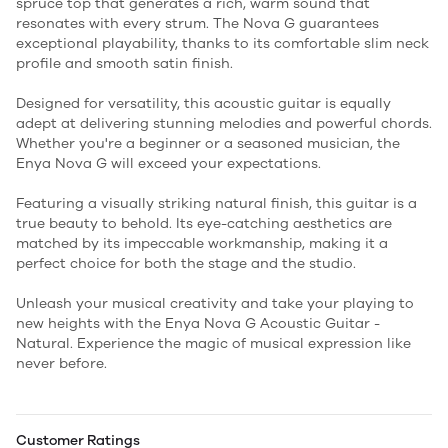
spruce top that generates a rich, warm sound that
resonates with every strum. The Nova G guarantees
exceptional playability, thanks to its comfortable slim neck
profile and smooth satin finish.
Designed for versatility, this acoustic guitar is equally
adept at delivering stunning melodies and powerful chords.
Whether you're a beginner or a seasoned musician, the
Enya Nova G will exceed your expectations.
Featuring a visually striking natural finish, this guitar is a
true beauty to behold. Its eye-catching aesthetics are
matched by its impeccable workmanship, making it a
perfect choice for both the stage and the studio.
Unleash your musical creativity and take your playing to
new heights with the Enya Nova G Acoustic Guitar -
Natural. Experience the magic of musical expression like
never before.
Customer Ratings