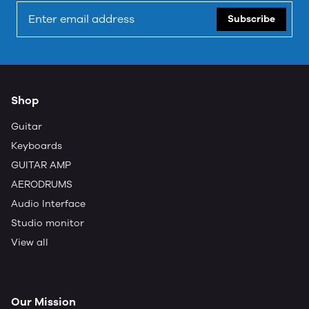
Subscribe
Shop
Guitar
Keyboards
GUITAR AMP
AERODRUMS
Audio Interface
Studio monitor
View all
Our Mission