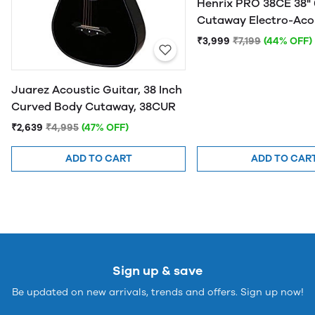
Henrix PRO 38CE 38" 
Cutaway Electro-Aco
Guitar
₹3,999
₹7,199
(44% OFF)
Juarez Acoustic Guitar, 38 Inch
Curved Body Cutaway, 38CUR
₹2,639
₹4,995
(47% OFF)
ADD TO CART
ADD TO CAR
Sign up & save
Be updated on new arrivals, trends and offers. Sign up now!