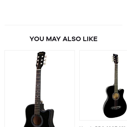
YOU MAY ALSO LIKE