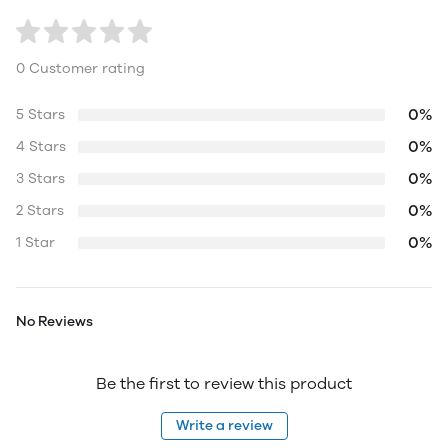
0 Customer rating
0%
5 Stars
0%
4 Stars
0%
3 Stars
0%
2 Stars
0%
1 Star
No Reviews
Be the first to review this product
Write a review