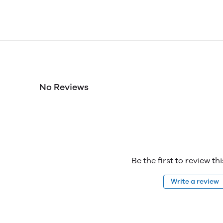
No Reviews
Be the first to review th
Write a review