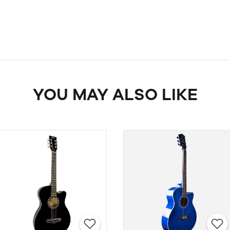
YOU MAY ALSO LIKE