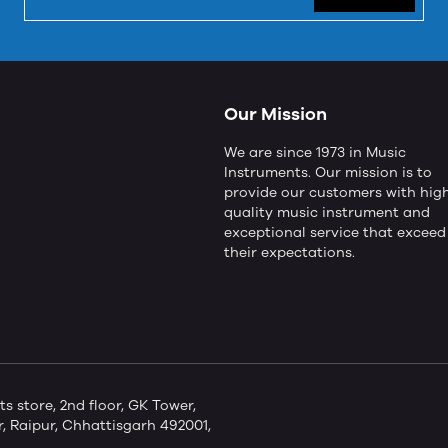
Our Mission
We are since 1973 in Music
Instruments. Our mission is to
provide our customers with hig
quality music instrument and
exceptional service that exceed
their expectations.
store, 2nd floor, GK Tower,
 Raipur, Chhattisgarh 492001,