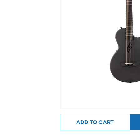
ADD TO CART