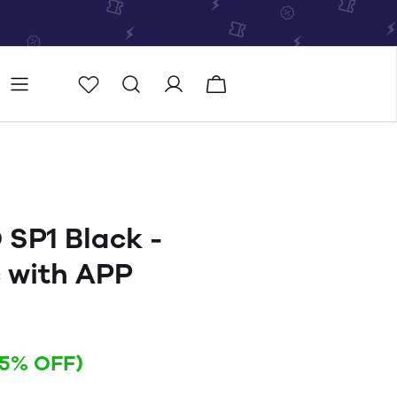
Store
Store locator
SP1 Black -
 with APP
15% OFF)