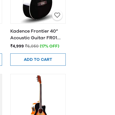
Kadence Frontier 40”
Acoustic Guitar FR01
BLACK
₹4,999
₹6,050
(17% OFF)
ADD TO CART