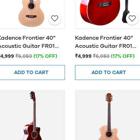
Kadence Frontier 40”
Kadence Frontier 40”
Acoustic Guitar FR01
Acoustic Guitar FR01
NATURAL
RED
₹4,999
₹6,050
(17% OFF)
₹4,999
₹6,050
(17% OFF)
ADD TO CART
ADD TO CART