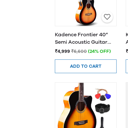
Kadence Frontier 40”
Semi Acoustic Guitar
FR01 EQ Sunburst
₹4,999
₹6,600
(24% OFF)
ADD TO CART