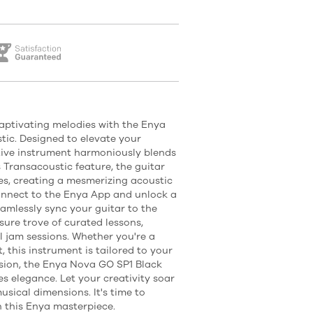
captivating melodies with the Enya
ic. Designed to elevate your
tive instrument harmoniously blends
s Transacoustic feature, the guitar
nes, creating a mesmerizing acoustic
onnect to the Enya App and unlock a
Seamlessly sync your guitar to the
sure trove of curated lessons,
l jam sessions. Whether you're a
, this instrument is tailored to your
cision, the Enya Nova GO SP1 Black
s elegance. Let your creativity soar
sical dimensions. It's time to
h this Enya masterpiece.