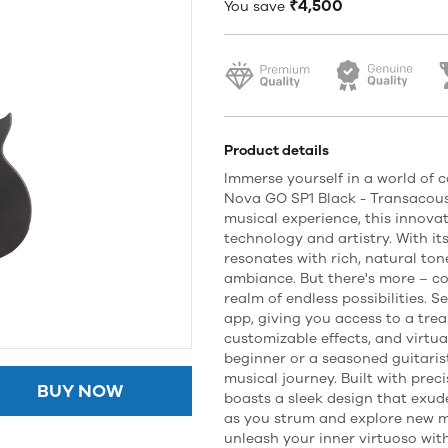
₹4,500
You save
Product details
Immerse yourself in a world of 
Nova GO SP1 Black - Transacoust
musical experience, this innova
technology and artistry. With it
resonates with rich, natural to
ambiance. But there's more – c
realm of endless possibilities. 
app, giving you access to a trea
customizable effects, and virtua
beginner or a seasoned guitarist
musical journey. Built with pre
BUY NOW
boasts a sleek design that exude
as you strum and explore new mu
unleash your inner virtuoso wit