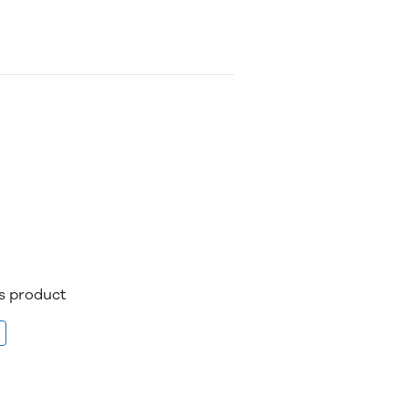
is product