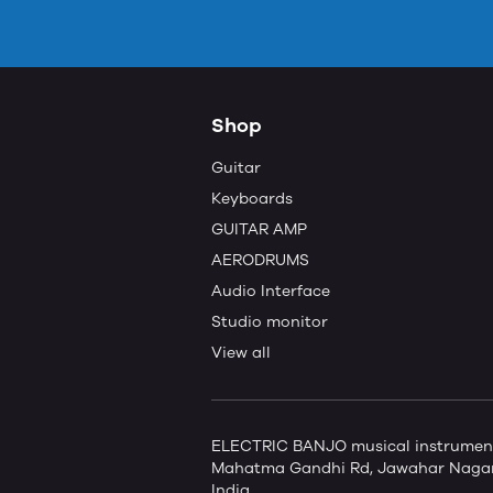
Shop
Guitar
Keyboards
GUITAR AMP
AERODRUMS
Audio Interface
Studio monitor
View all
ELECTRIC BANJO musical instruments 
Mahatma Gandhi Rd, Jawahar Nagar,
India