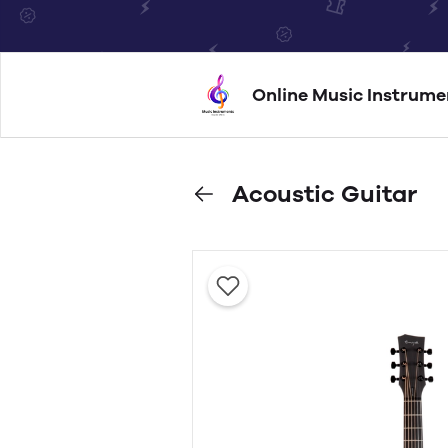
Online Music Instrume
Acoustic Guitar