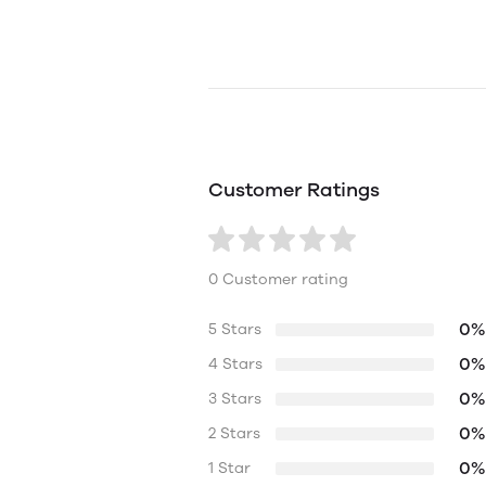
Customer Ratings
0 Customer rating
0%
5 Stars
0%
4 Stars
0%
3 Stars
0%
2 Stars
0%
1 Star