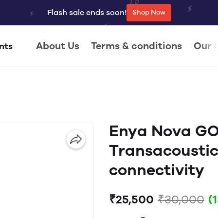
Flash sale ends soon!
Shop Now
About Us
Terms & conditions
Our 
nts
Enya Nova GO 
Transacoustic
connectivity
₹25,500
₹30,000
(