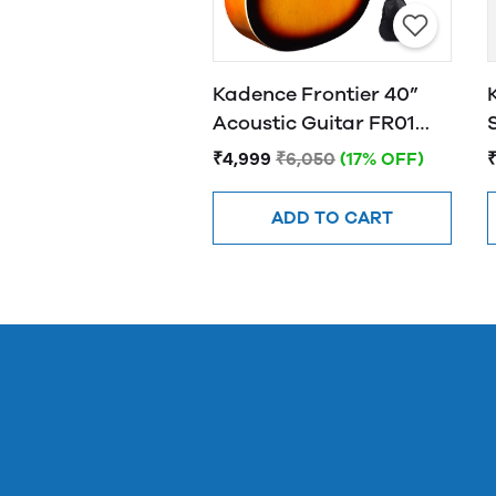
Kadence Frontier 40”
Acoustic Guitar FR01
SUNBURST
₹4,999
₹6,050
(17% OFF)
ADD TO CART