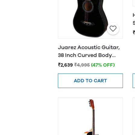
Juarez Acoustic Guitar,
38 Inch Curved Body
Cutaway, 38CUR
₹2,639
₹4,995
(47% OFF)
ADD TO CART