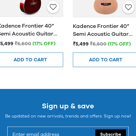
Kadence Frontier 40”
Kadence Frontier 40”
Semi Acoustic Guitar
Semi Acoustic Guitar
FR01 EQ Brown
FR01 EQ NATURAL
₹5,499
₹6,600
(17% OFF)
₹5,499
₹6,600
(17% OFF)
ADD TO CART
ADD TO CART
Sign up & save
Be updated on new arrivals, trends and offers. Sign up now!
Subscribe