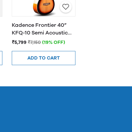
Kadence Frontier 40”
KFQ-10 Semi Acoustic
Guitar with Hand Rest
₹5,799
₹7,150
(19% OFF)
Sunburst
ADD TO CART