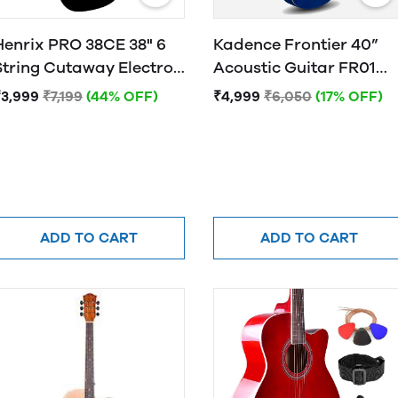
Henrix PRO 38CE 38" 6
Kadence Frontier 40”
String Cutaway Electro-
Acoustic Guitar FR01
Acoustic Guitar
BLUE
₹3,999
₹7,199
(44% OFF)
₹4,999
₹6,050
(17% OFF)
ADD TO CART
ADD TO CART