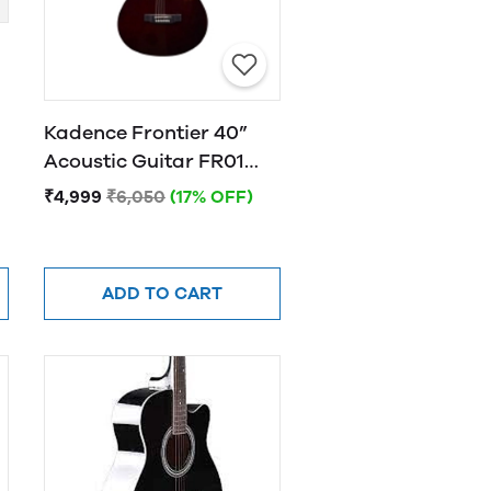
Kadence Frontier 40”
Acoustic Guitar FR01
BROWN
₹4,999
₹6,050
(17% OFF)
ADD TO CART