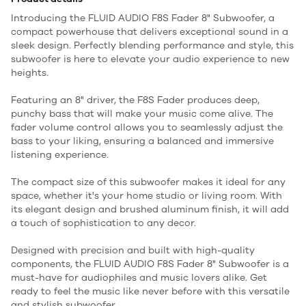
Introducing the FLUID AUDIO F8S Fader 8" Subwoofer, a
compact powerhouse that delivers exceptional sound in a
sleek design. Perfectly blending performance and style, this
subwoofer is here to elevate your audio experience to new
heights.
Featuring an 8" driver, the F8S Fader produces deep,
punchy bass that will make your music come alive. The
fader volume control allows you to seamlessly adjust the
bass to your liking, ensuring a balanced and immersive
listening experience.
The compact size of this subwoofer makes it ideal for any
space, whether it's your home studio or living room. With
its elegant design and brushed aluminum finish, it will add
a touch of sophistication to any decor.
Designed with precision and built with high-quality
components, the FLUID AUDIO F8S Fader 8" Subwoofer is a
must-have for audiophiles and music lovers alike. Get
ready to feel the music like never before with this versatile
and stylish subwoofer.