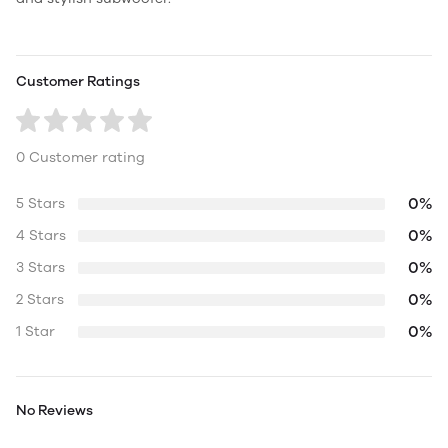
Customer Ratings
0 Customer rating
0%
5 Stars
0%
4 Stars
0%
3 Stars
0%
2 Stars
0%
1 Star
No Reviews