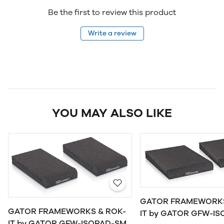
Be the first to review this product
Write a review
YOU MAY ALSO LIKE
GATOR FRAMEWORKS
GATOR FRAMEWORKS & ROK-
IT by GATOR GFW-ISOPAD-MD
IT by GATOR GFW-ISOPAD-SM