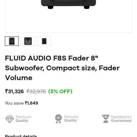
FLUID AUDIO F8S Fader 8"
Subwoofer, Compact size, Fader
Volume
₹31,326
₹32,975
(5% OFF)
You save
₹1,649
Product details