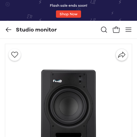
Flash sale ends soon!
Shop Now
Studio monitor