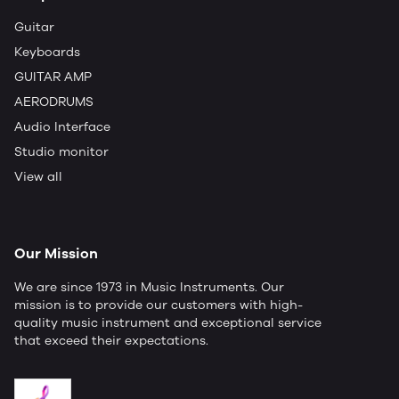
Guitar
Keyboards
GUITAR AMP
AERODRUMS
Audio Interface
Studio monitor
View all
Our Mission
We are since 1973 in Music Instruments. Our
mission is to provide our customers with high-
quality music instrument and exceptional service
that exceed their expectations.