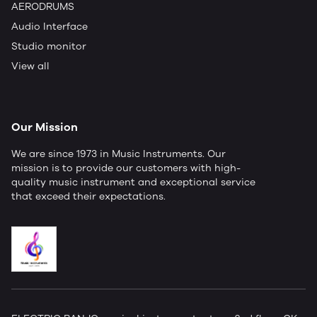
AERODRUMS
Audio Interface
Studio monitor
View all
Our Mission
We are since 1973 in Music Instruments. Our
mission is to provide our customers with high-
quality music instrument and exceptional service
that exceed their expectations.