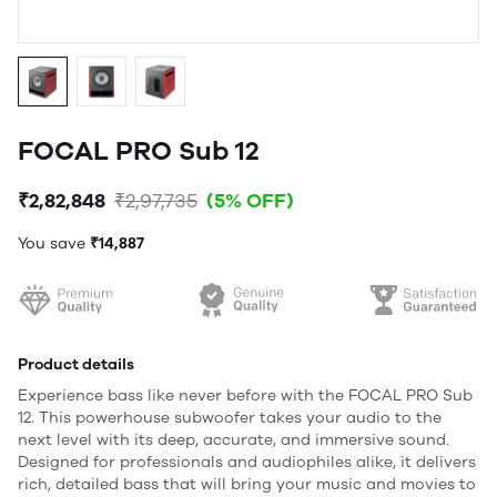
FOCAL PRO Sub 12
₹2,82,848
₹2,97,735
(5% OFF)
You save
₹14,887
Product details
Experience bass like never before with the FOCAL PRO Sub
12. This powerhouse subwoofer takes your audio to the
next level with its deep, accurate, and immersive sound.
Designed for professionals and audiophiles alike, it delivers
rich, detailed bass that will bring your music and movies to