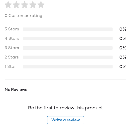
0 Customer rating
0%
5 Stars
0%
4 Stars
0%
3 Stars
0%
2 Stars
0%
1 Star
No Reviews
Be the first to review this product
Write a review