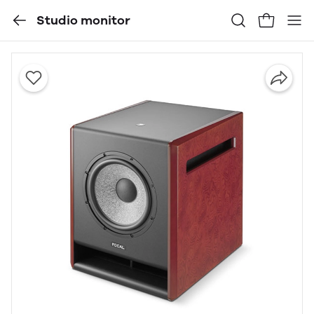
Studio monitor