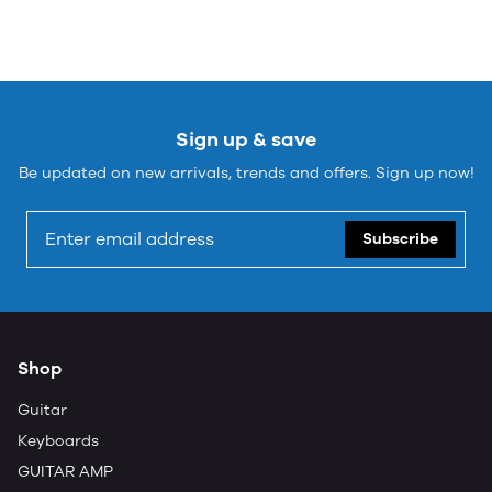
Sign up & save
Be updated on new arrivals, trends and offers. Sign up now!
Subscribe
Shop
Guitar
Keyboards
GUITAR AMP