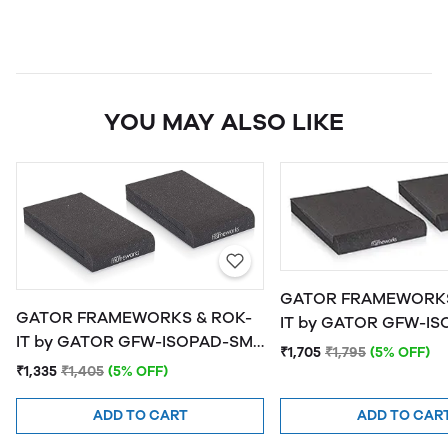
YOU MAY ALSO LIKE
GATOR FRAMEWORKS
GATOR FRAMEWORKS & ROK-
IT by GATOR GFW-ISOPAD-MD
IT by GATOR GFW-ISOPAD-SM
Studio Monitor Isolat
₹1,705
₹1,795
(5% OFF)
Studio Monitor Isolation Pads -
Medium
₹1,335
₹1,405
(5% OFF)
Small
ADD TO CART
ADD TO CAR