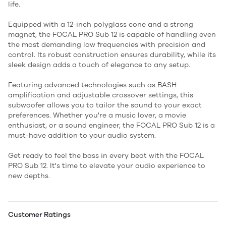
life.
Equipped with a 12-inch polyglass cone and a strong
magnet, the FOCAL PRO Sub 12 is capable of handling even
the most demanding low frequencies with precision and
control. Its robust construction ensures durability, while its
sleek design adds a touch of elegance to any setup.
Featuring advanced technologies such as BASH
amplification and adjustable crossover settings, this
subwoofer allows you to tailor the sound to your exact
preferences. Whether you're a music lover, a movie
enthusiast, or a sound engineer, the FOCAL PRO Sub 12 is a
must-have addition to your audio system.
Get ready to feel the bass in every beat with the FOCAL
PRO Sub 12. It's time to elevate your audio experience to
new depths.
Customer Ratings