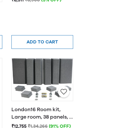
ADD TO CART
London16 Room kit,
Large room, 38 panels, 4
traps Grey
₹12,755
₹1,34,266
(91% OFF)