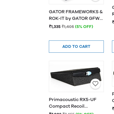
GATOR FRAMEWORKS &
R
ROK-IT by GATOR GFW-
₹
ISOPAD-SM Studio
₹1,335
₹1,405
(5% OFF)
Monitor Isolation Pads -
Small
ADD TO CART
Primacoustic RX5-UF
Compact Recoil
Stabilizer