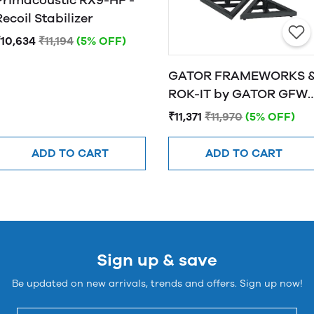
Primacoustic RX9-HF -
Recoil Stabilizer
₹10,634
₹11,194
(5% OFF)
GATOR FRAMEWORKS 
ROK-IT by GATOR GFW-
SPK-SM50 Studio
₹11,371
₹11,970
(5% OFF)
Monitor Stands
ADD TO CART
ADD TO CART
Sign up & save
Be updated on new arrivals, trends and offers. Sign up now!