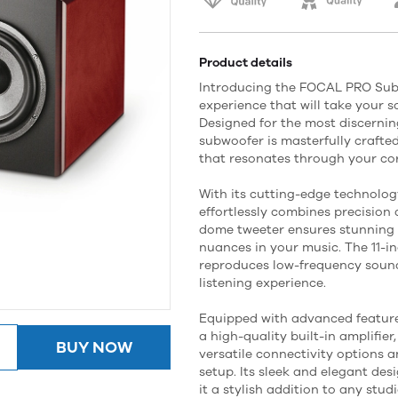
Product details
Introducing the FOCAL PRO Sub 
experience that will take your s
Designed for the most discernin
subwoofer is masterfully crafted
that resonates through your cor
With its cutting-edge technolo
effortlessly combines precision 
dome tweeter ensures stunning cl
nuances in your music. The 11-in
reproduces low-frequency sound
listening experience.
Equipped with advanced feature
a high-quality built-in amplifie
BUY NOW
versatile connectivity options a
setup. Its sleek and elegant des
it a stylish addition to any stud