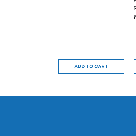
ADD TO CART