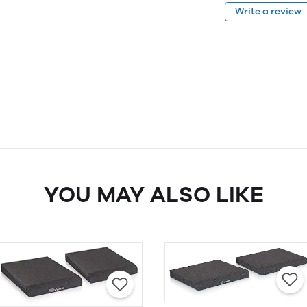
Write a review
YOU MAY ALSO LIKE