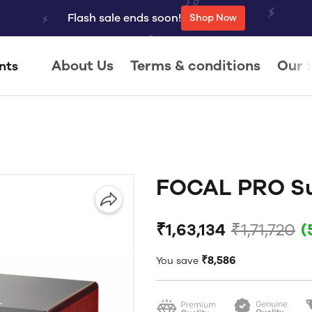
Flash sale ends soon!
Shop Now
About Us
Terms & conditions
Our 
nts
FOCAL PRO Su
₹1,63,134
₹1,71,720
(
₹8,586
You save