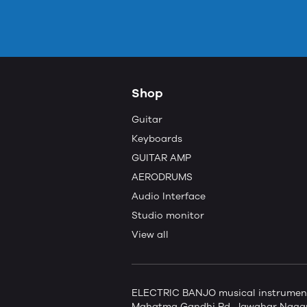
Shop
Guitar
Keyboards
GUITAR AMP
AERODRUMS
Audio Interface
Studio monitor
View all
ELECTRIC BANJO musical instruments 
Mahatma Gandhi Rd, Jawahar Nagar,