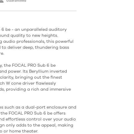
6 be - an unparalleled auditory
ound quality to new heights.
g audio professionals, this powerful
 to deliver deep, thundering bass
e.
gy, the FOCAL PRO Sub 6 be
and power. Its Beryllium inverted
arity, bringing out the finest
ch W cone driver flawlessly
s, providing a rich and immersive
s such as a dual-port enclosure and
r, the FOCAL PRO Sub 6 be offers
nd effortless control over your audio
ign only adds to the appeal, making
io or home theater.