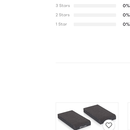
0%
3 Stars
0%
2 Stars
0%
1 Star