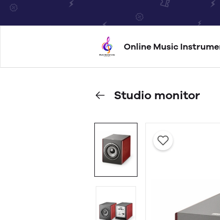
Online Music Instrume
Studio monitor