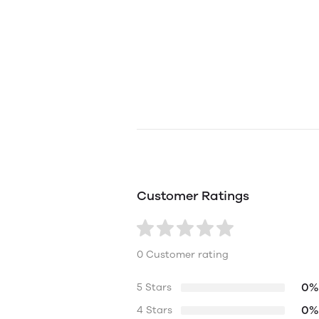
Customer Ratings
0 Customer rating
0%
5 Stars
0%
4 Stars