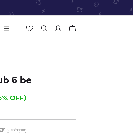
Store
Store locator
b 6 be
5% OFF)