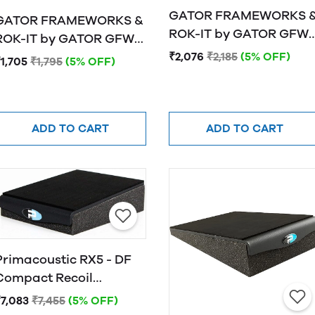
GATOR FRAMEWORKS 
GATOR FRAMEWORKS &
ROK-IT by GATOR GFW-
OK-IT by GATOR GFW-
ISOPAD-LG Studio
ISOPAD-MD Studio
₹2,076
₹2,185
(5% OFF)
1,705
₹1,795
(5% OFF)
Monitor Isolation Pads 
Monitor Isolation Pads -
Large
Medium
ADD TO CART
ADD TO CART
Primacoustic RX5 - DF
Compact Recoil
Stabilizer, 5 Degree
₹7,083
₹7,455
(5% OFF)
Down-Fire