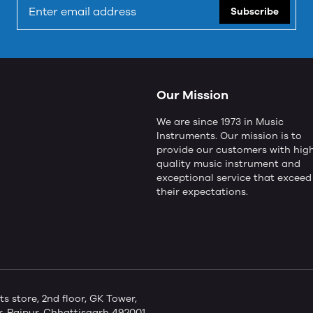
Subscribe
Our Mission
We are since 1973 in Music
Instruments. Our mission is to
provide our customers with hig
quality music instrument and
exceptional service that exceed
their expectations.
store, 2nd floor, GK Tower,
 Raipur, Chhattisgarh 492001,