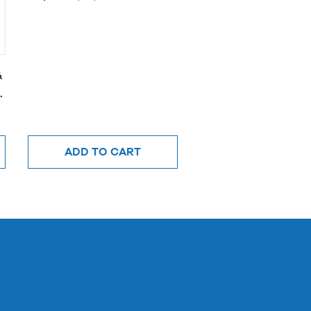
&
ADD TO CART