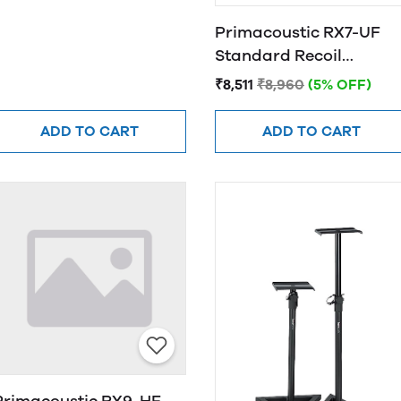
Primacoustic RX7-UF
Standard Recoil
Stabilizer
₹8,511
₹8,960
(5% OFF)
ADD TO CART
ADD TO CART