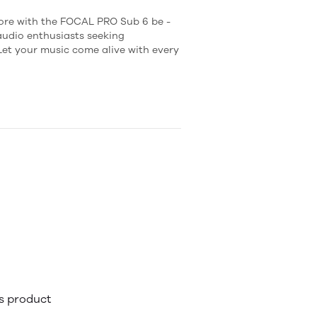
fore with the FOCAL PRO Sub 6 be -
 audio enthusiasts seeking
t your music come alive with every
is product