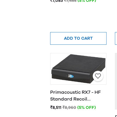
₹7,083
₹7,455
(5% OFF)
ADD TO CART
Primacoustic RX7 - HF
Standard Recoil
Stabilizer
₹8,511
₹8,960
(5% OFF)