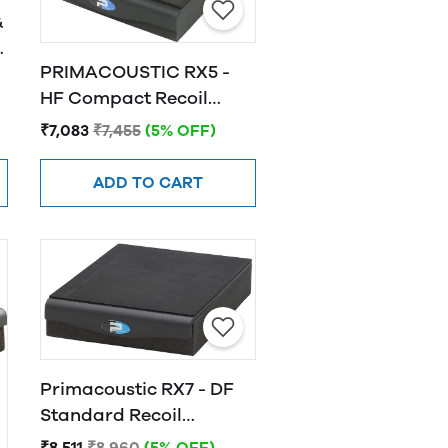
&
PRIMACOUSTIC RX5 -
HF Compact Recoil
-
Stabilizer, Horizontal
₹7,083
₹7,455
(5% OFF)
Fire
ADD TO CART
Primacoustic RX7 - DF
Standard Recoil
Stabilizer
₹8,511
₹8,960
(5% OFF)