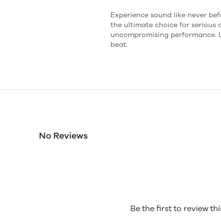
Experience sound like never be
the ultimate choice for serious
uncompromising performance. Le
beat.
No Reviews
Be the first to review th