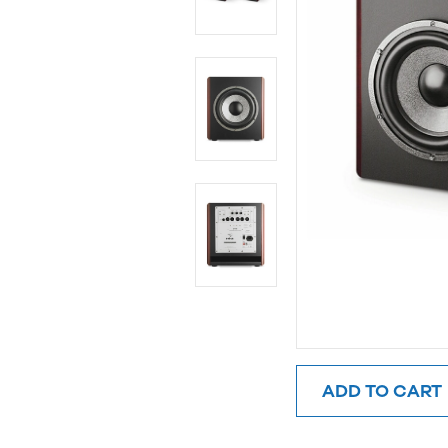
ADD TO CART