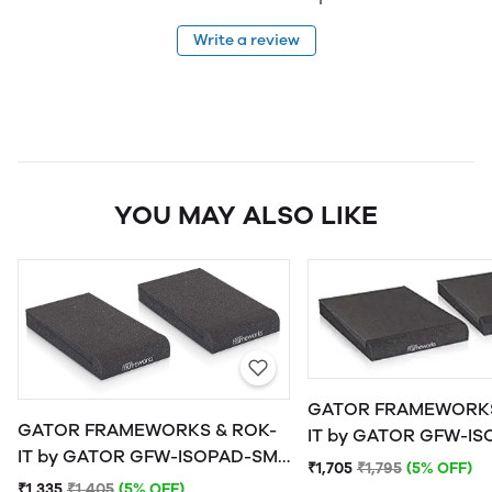
Write a review
YOU MAY ALSO LIKE
GATOR FRAMEWORKS
GATOR FRAMEWORKS & ROK-
IT by GATOR GFW-ISOPAD-MD
IT by GATOR GFW-ISOPAD-SM
Studio Monitor Isolat
₹1,705
₹1,795
(5% OFF)
Studio Monitor Isolation Pads -
Medium
₹1,335
₹1,405
(5% OFF)