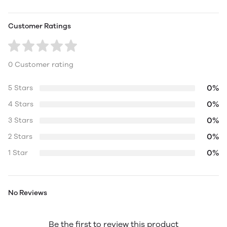
Customer Ratings
0 Customer rating
0%
5 Stars
0%
4 Stars
0%
3 Stars
0%
2 Stars
0%
1 Star
No Reviews
Be the first to review this product