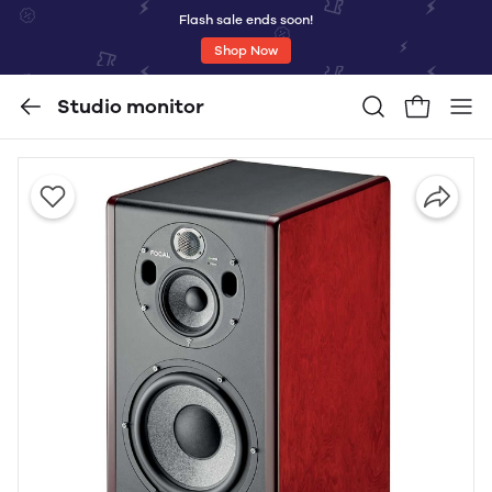
Flash sale ends soon!
Shop Now
Studio monitor