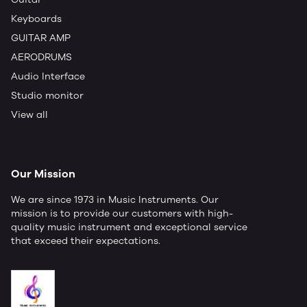
Keyboards
GUITAR AMP
AERODRUMS
Audio Interface
Studio monitor
View all
Our Mission
We are since 1973 in Music Instruments. Our
mission is to provide our customers with high-
quality music instrument and exceptional service
that exceed their expectations.