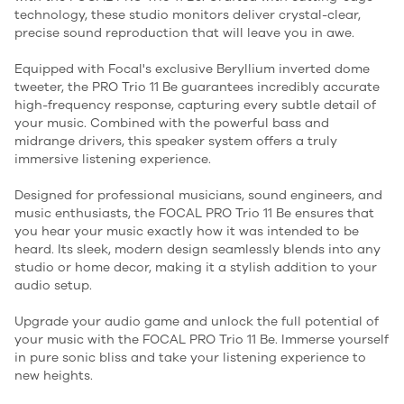
technology, these studio monitors deliver crystal-clear,
precise sound reproduction that will leave you in awe.
Equipped with Focal's exclusive Beryllium inverted dome
tweeter, the PRO Trio 11 Be guarantees incredibly accurate
high-frequency response, capturing every subtle detail of
your music. Combined with the powerful bass and
midrange drivers, this speaker system offers a truly
immersive listening experience.
Designed for professional musicians, sound engineers, and
music enthusiasts, the FOCAL PRO Trio 11 Be ensures that
you hear your music exactly how it was intended to be
heard. Its sleek, modern design seamlessly blends into any
studio or home decor, making it a stylish addition to your
audio setup.
Upgrade your audio game and unlock the full potential of
your music with the FOCAL PRO Trio 11 Be. Immerse yourself
in pure sonic bliss and take your listening experience to
new heights.