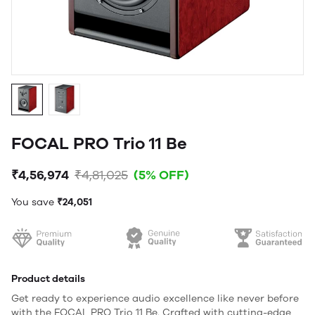
FOCAL PRO Trio 11 Be
₹4,56,974
₹4,81,025
(5% OFF)
You save
₹24,051
Product details
Get ready to experience audio excellence like never before
with the FOCAL PRO Trio 11 Be. Crafted with cutting-edge