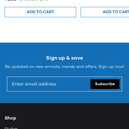
Small
ADD TO CART
ADD TO CAR
Sign up & save
Be updated on new arrivals, trends and offers. Sign up now!
Subscribe
Shop
Guitar