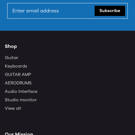
Subscribe
Shop
Guitar
Keyboards
GUITAR AMP
AERODRUMS
Audio Interface
Studio monitor
View all
Our Mission