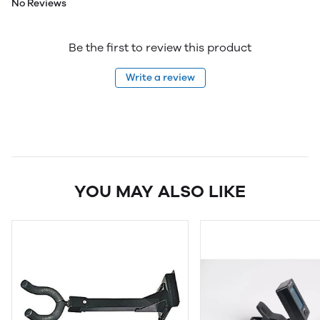
No Reviews
Be the first to review this product
Write a review
YOU MAY ALSO LIKE