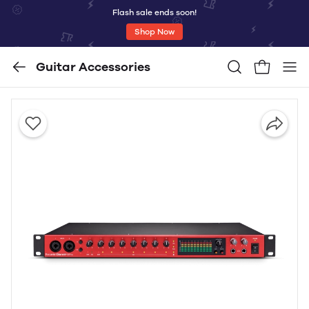
Flash sale ends soon!
Shop Now
Guitar Accessories