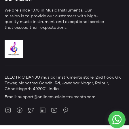
We are since 1973 in Music Instruments. Our
mission is to provide our customers with high-
quality music instrument and exceptional service
that exceed their expectations.
ELECTRIC BANJO musical instruments store, 2nd floor, GK
Tower, Mahatma Gandhi Rd, Jawahar Nagar, Raipur,
Chhattisgarh 492001, India
Email:
support@onlinemusicinstruments.com