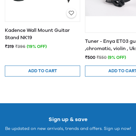
Kadence Wall Mount Guitar
Stand NK19
Tuner - Enya ET03 gu
₹319
₹396
(19% OFF)
,chromatic, violin , U
and bass
₹500
₹550
(9% OFF)
ADD TO CART
ADD TO CAR
Sign up & save
Be updated on new arrivals, trends and offers. Sign up now!