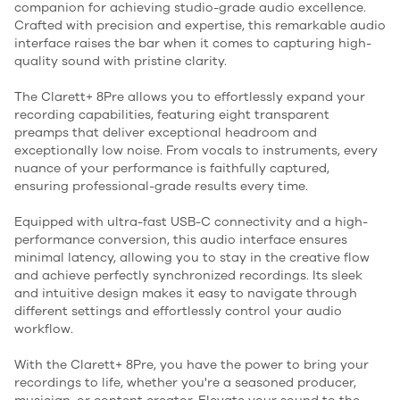
companion for achieving studio-grade audio excellence.
Crafted with precision and expertise, this remarkable audio
interface raises the bar when it comes to capturing high-
quality sound with pristine clarity.
The Clarett+ 8Pre allows you to effortlessly expand your
recording capabilities, featuring eight transparent
preamps that deliver exceptional headroom and
exceptionally low noise. From vocals to instruments, every
nuance of your performance is faithfully captured,
ensuring professional-grade results every time.
Equipped with ultra-fast USB-C connectivity and a high-
performance conversion, this audio interface ensures
minimal latency, allowing you to stay in the creative flow
and achieve perfectly synchronized recordings. Its sleek
and intuitive design makes it easy to navigate through
different settings and effortlessly control your audio
workflow.
With the Clarett+ 8Pre, you have the power to bring your
recordings to life, whether you're a seasoned producer,