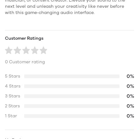
musician, or content creator. Elevate your sound to the
next level and unleash your creativity like never before
with this game-changing audio interface.
Customer Ratings
0 Customer rating
0%
5 Stars
0%
4 Stars
0%
3 Stars
0%
2 Stars
0%
1 Star