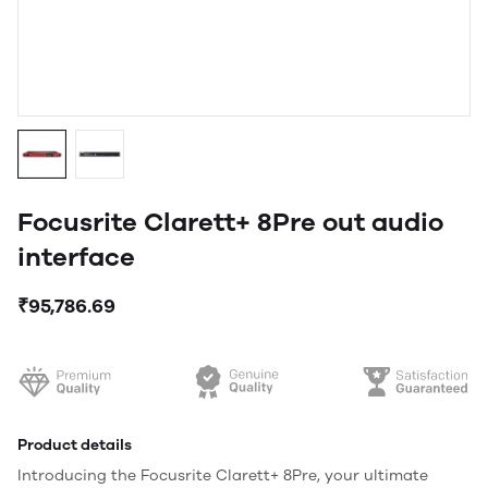
Focusrite Clarett+ 8Pre out audio
interface
₹95,786.69
Product details
Introducing the Focusrite Clarett+ 8Pre, your ultimate