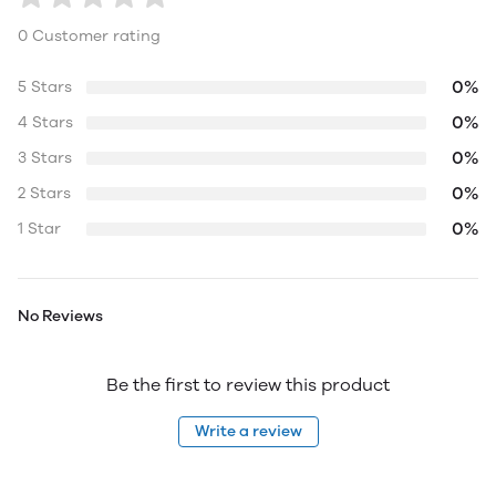
0 Customer rating
0%
5 Stars
0%
4 Stars
0%
3 Stars
0%
2 Stars
0%
1 Star
No Reviews
Be the first to review this product
Write a review