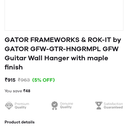
GATOR FRAMEWORKS & ROK-IT by
GATOR GFW-GTR-HNGRMPL GFW
Guitar Wall Hanger with maple
finish
₹915
₹963
(5% OFF)
You save
₹48
Product details