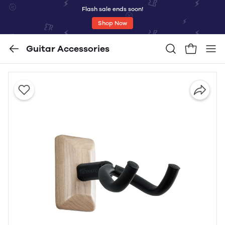
Flash sale ends soon!
Shop Now
Guitar Accessories