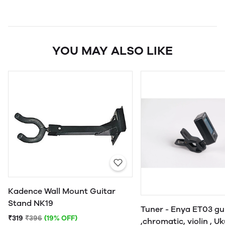
YOU MAY ALSO LIKE
Kadence Wall Mount Guitar
Stand NK19
Tuner - Enya ET03 gu
₹319
₹396
(19% OFF)
,chromatic, violin , U