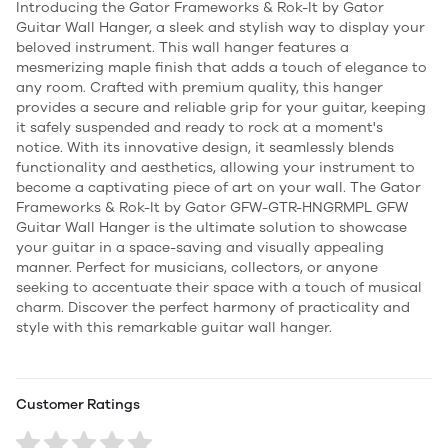
Introducing the Gator Frameworks & Rok-It by Gator
Guitar Wall Hanger, a sleek and stylish way to display your
beloved instrument. This wall hanger features a
mesmerizing maple finish that adds a touch of elegance to
any room. Crafted with premium quality, this hanger
provides a secure and reliable grip for your guitar, keeping
it safely suspended and ready to rock at a moment's
notice. With its innovative design, it seamlessly blends
functionality and aesthetics, allowing your instrument to
become a captivating piece of art on your wall. The Gator
Frameworks & Rok-It by Gator GFW-GTR-HNGRMPL GFW
Guitar Wall Hanger is the ultimate solution to showcase
your guitar in a space-saving and visually appealing
manner. Perfect for musicians, collectors, or anyone
seeking to accentuate their space with a touch of musical
charm. Discover the perfect harmony of practicality and
style with this remarkable guitar wall hanger.
Customer Ratings