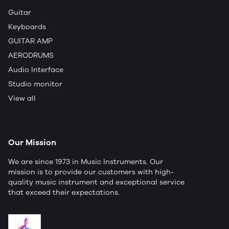
Guitar
Keyboards
GUITAR AMP
AERODRUMS
Audio Interface
Studio monitor
View all
Our Mission
We are since 1973 in Music Instruments. Our
mission is to provide our customers with high-
quality music instrument and exceptional service
that exceed their expectations.