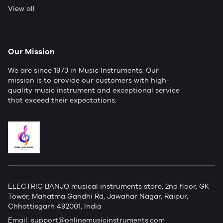
View all
Our Mission
We are since 1973 in Music Instruments. Our
mission is to provide our customers with high-
quality music instrument and exceptional service
that exceed their expectations.
ELECTRIC BANJO musical instruments store, 2nd floor, GK
Tower, Mahatma Gandhi Rd, Jawahar Nagar, Raipur,
Chhattisgarh 492001, India
Email:
support@onlinemusicinstruments.com