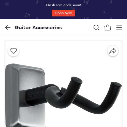
Flash sale ends soon!
Shop Now
Guitar Accessories