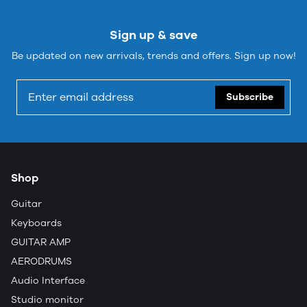
Sign up & save
Be updated on new arrivals, trends and offers. Sign up now!
Subscribe
Shop
Guitar
Keyboards
GUITAR AMP
AERODRUMS
Audio Interface
Studio monitor