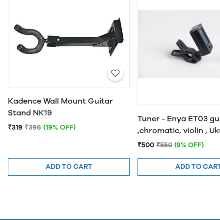
Kadence Wall Mount Guitar
Stand NK19
Tuner - Enya ET03 gu
₹319
₹396
(19% OFF)
,chromatic, violin , U
and bass
₹500
₹550
(9% OFF)
ADD TO CART
ADD TO CAR