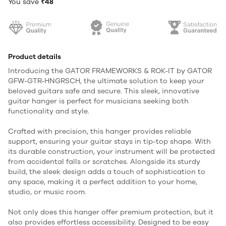
You save
₹48
Product details
Introducing the GATOR FRAMEWORKS & ROK-IT by GATOR
GFW-GTR-HNGRSCH, the ultimate solution to keep your
beloved guitars safe and secure. This sleek, innovative
guitar hanger is perfect for musicians seeking both
functionality and style.
Crafted with precision, this hanger provides reliable
support, ensuring your guitar stays in tip-top shape. With
its durable construction, your instrument will be protected
from accidental falls or scratches. Alongside its sturdy
build, the sleek design adds a touch of sophistication to
any space, making it a perfect addition to your home,
studio, or music room.
Not only does this hanger offer premium protection, but it
also provides effortless accessibility. Designed to be easy