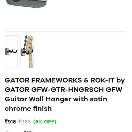
GATOR FRAMEWORKS & ROK-IT by
GATOR GFW-GTR-HNGRSCH GFW
Guitar Wall Hanger with satin
chrome finish
₹915
₹963
(5% OFF)