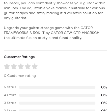
to install, you can confidently showcase your guitar within
minutes. The adjustable yoke makes it suitable for various
guitar shapes and sizes, making it a versatile solution for
any guitarist.
Upgrade your guitar storage game with the GATOR
FRAMEWORKS & ROK-IT by GATOR GFW-GTR-HNGRSCH –
the ultimate fusion of style and functionality.
Customer Ratings
0 Customer rating
0%
5 Stars
0%
4 Stars
0%
3 Stars
0%
2 Stars