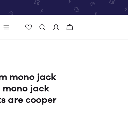
Store
Store locator
m mono jack
m mono jack
ts are cooper