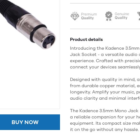
Product details
Introducing the Kadence 3.5m
Jack Socket - a versatile audi
experience. Crafted with precisi
connect your devices seamlessly
Designed with quality in mind, a
from durable copper material, 
longevity. Amplify your music, p
audio clarity and minimal interf
The Kadence 3.5mm Mono Jack P
a reliable companion for your 
BUY NOW
equipment. Its compact size make
it on the go without any hassle.