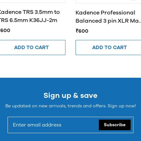
Kadence TRS 3.5mm to
Kadence Professional
TRS 6.5mm K36JJ-2m
Balanced 3 pin XLR Mal
to 3.5mm Male
₹600
₹600
ADD TO CART
ADD TO CART
Sign up & save
Be updated on new arrivals, trends and offers. Sign up now!
Subscribe