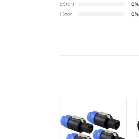
0%
2 Stars
0%
1 Star