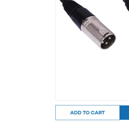
ADD TO CART