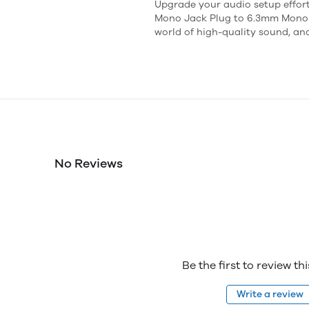
Upgrade your audio setup effor
Mono Jack Plug to 6.3mm Mono J
world of high-quality sound, an
No Reviews
Be the first to review th
Write a review