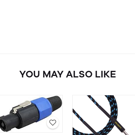
YOU MAY ALSO LIKE