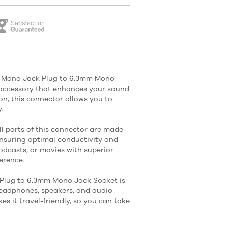
m Mono Jack Plug to 6.3mm Mono
o accessory that enhances your sound
on, this connector allows you to
.
ll parts of this connector are made
ensuring optimal conductivity and
odcasts, or movies with superior
erence.
lug to 6.3mm Mono Jack Socket is
headphones, speakers, and audio
s it travel-friendly, so you can take