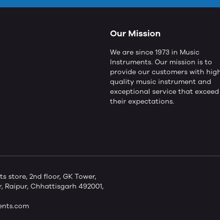
Our Mission
We are since 1973 in Music
Instruments. Our mission is to
provide our customers with hig
quality music instrument and
exceptional service that exceed
their expectations.
store, 2nd floor, GK Tower,
 Raipur, Chhattisgarh 492001,
ents.com