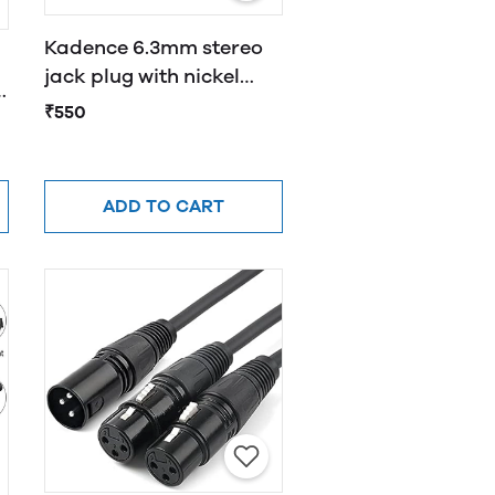
Kadence 6.3mm stereo
jack plug with nickel
e
shell, chuck type strain
₹550
relief
ADD TO CART