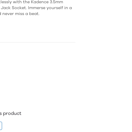
tlessly with the Kadence 3.5mm
ack Socket. Immerse yourself in a
d never miss a beat.
is product