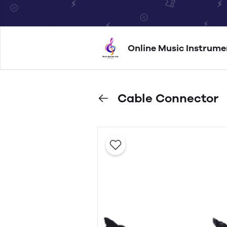
Online Music Instrume
Cable Connector