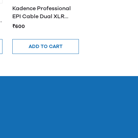
Kadence Professional
EPI Cable Dual XLR
e
Female to XLR Male Y
₹600
Cable 2M
ADD TO CART