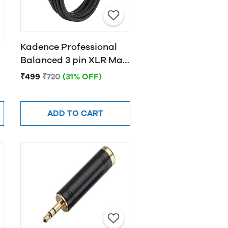
Kadence Professional
Balanced 3 pin XLR Male
to Female XLR Cable
₹499
₹720
(31% OFF)
3MTR
ADD TO CART