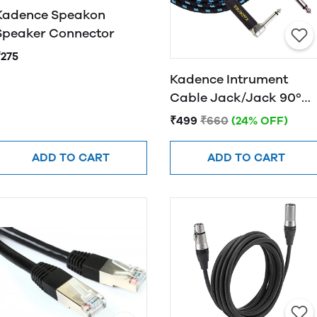
Kadence Speakon
Speaker Connector
₹275
Kadence Intrument
Cable Jack/Jack 90º
KPJ 3M
₹499
₹660
(24% OFF)
ADD TO CART
ADD TO CART