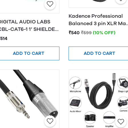
Kadence Professional
DIGITAL AUDIO LABS
Balanced 3 pin XLR Mal
CBL-CAT6-1 1’ SHIELDED
to Female XLR
₹540
₹599
(10% OFF)
CAT6 CABLE, BLACK
₹514
ADD TO CART
ADD TO CART