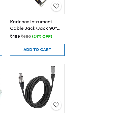
Kadence Intrument
Cable Jack/Jack 90º
KPJ 3M
₹499
₹660
(24% OFF)
ADD TO CART