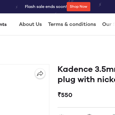
Flash sale ends soon!
Shop Now
About Us
Terms & conditions
Our 
nts
Kadence 3.5m
plug with nicke
₹550