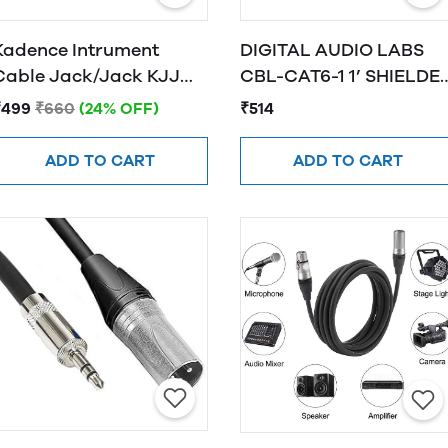
Kadence Intrument
DIGITAL AUDIO LABS
Cable Jack/Jack KJJ
CBL-CAT6-1 1’ SHIELDE
3M
CAT6 CABLE, BLACK
₹499
₹660
(24% OFF)
₹514
ADD TO CART
ADD TO CART