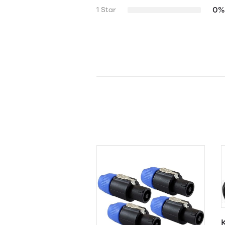
0%
1 Star