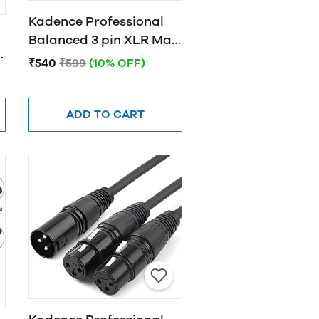
Kadence Professional
Balanced 3 pin XLR Male
D
to Female XLR
₹540
₹599
(10% OFF)
ADD TO CART