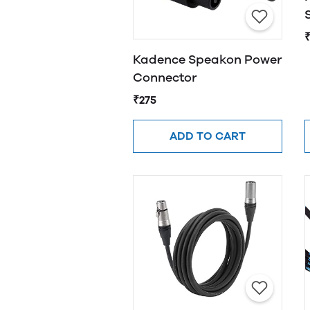
Kadence Speakon Power
Connector
₹275
ADD TO CART