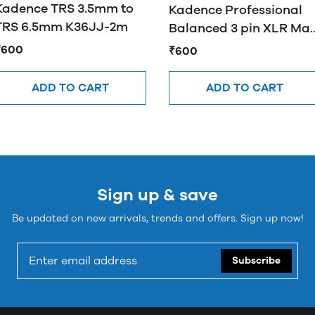
Kadence TRS 3.5mm to
Kadence Professional
TRS 6.5mm K36JJ-2m
Balanced 3 pin XLR Mal
to 3.5mm Male
₹600
₹600
ADD TO CART
ADD TO CART
Sign up & save
Be updated on new arrivals, trends and offers. Sign up now!
Subscribe