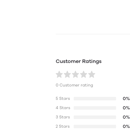
Customer Ratings
0 Customer rating
0%
5 Stars
0%
4 Stars
0%
3 Stars
0%
2 Stars