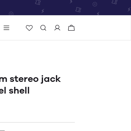
Store
Store locator
m stereo jack
l shell