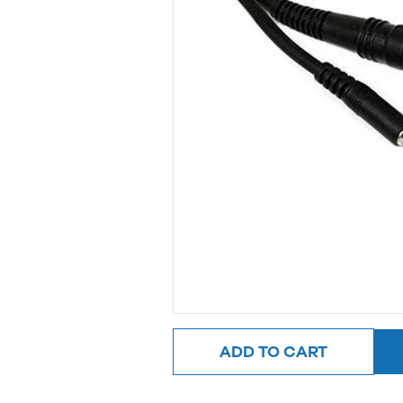
ADD TO CART