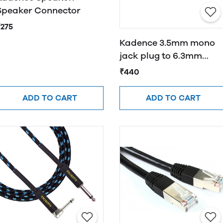
Speaker Connector
₹275
Kadence 3.5mm mono
jack plug to 6.3mm
mono jack socket all
₹440
parts are cooper
ADD TO CART
ADD TO CART