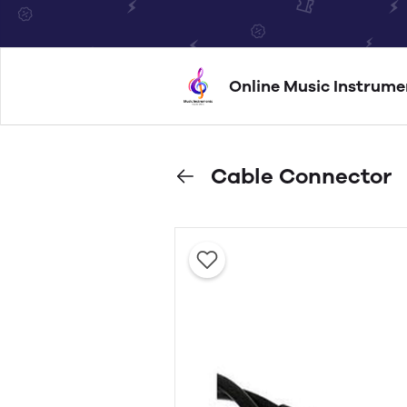
Online Music Instrume
Cable Connector