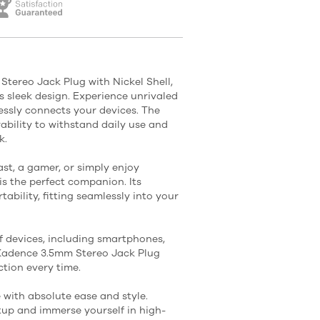
tereo Jack Plug with Nickel Shell,
 sleek design. Experience unrivaled
lessly connects your devices. The
rability to withstand daily use and
k.
st, a gamer, or simply enjoy
is the perfect companion. Its
ability, fitting seamlessly into your
 devices, including smartphones,
 Kadence 3.5mm Stereo Jack Plug
tion every time.
with absolute ease and style.
up and immerse yourself in high-