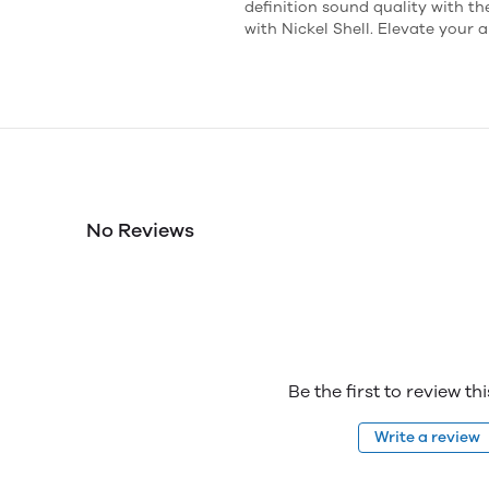
definition sound quality with 
with Nickel Shell. Elevate your
No Reviews
Be the first to review th
Write a review