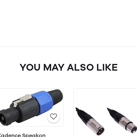
YOU MAY ALSO LIKE
Kadence Speakon