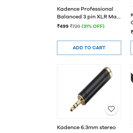
Kadence Professional
Balanced 3 pin XLR Male
to Female XLR Cable
₹499
₹720
(31% OFF)
3MTR
ADD TO CART
Kadence 6.3mm stereo