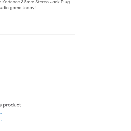
the Kadence 3.5mm Stereo Jack Plug
 audio game today!
is product