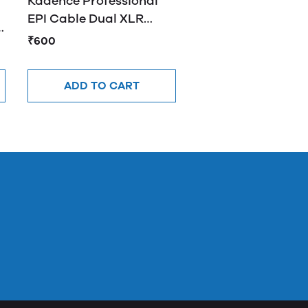
Kadence Professional
EPI Cable Dual XLR
e
Female to XLR Male Y
₹600
Cable 2M
ADD TO CART