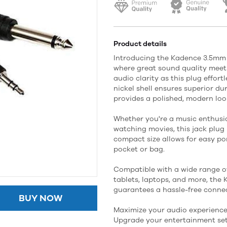
Product details
Introducing the Kadence 3.5mm S
where great sound quality meets
audio clarity as this plug effort
nickel shell ensures superior du
provides a polished, modern loo
Whether you're a music enthusia
watching movies, this jack plug 
compact size allows for easy port
pocket or bag.
Compatible with a wide range of
tablets, laptops, and more, the
guarantees a hassle-free connec
BUY NOW
Maximize your audio experience 
Upgrade your entertainment set