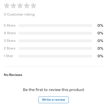
0 Customer rating
0%
5 Stars
0%
4 Stars
0%
3 Stars
0%
2 Stars
0%
1 Star
No Reviews
Be the first to review this product
Write a review