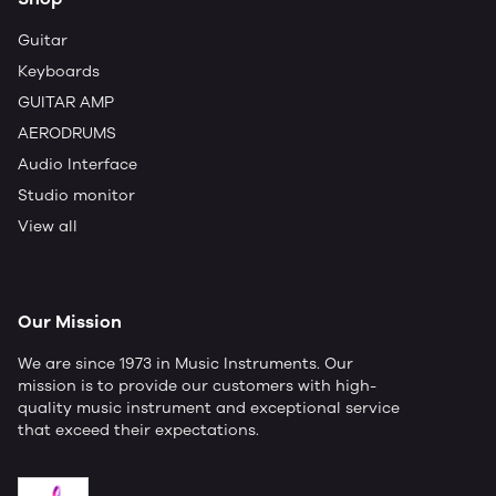
Guitar
Keyboards
GUITAR AMP
AERODRUMS
Audio Interface
Studio monitor
View all
Our Mission
We are since 1973 in Music Instruments. Our
mission is to provide our customers with high-
quality music instrument and exceptional service
that exceed their expectations.