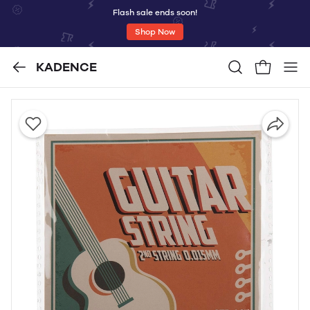
Flash sale ends soon!
Shop Now
KADENCE