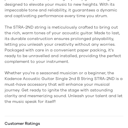
designed to elevate your music to new heights. With its
impeccable tone and reliability, it guarantees a dynamic
and captivating performance every time you strum.
The STRA-2ND string is meticulously crafted to bring out
the rich, warm tones of your acoustic guitar. Made to last,
its durable construction ensures prolonged playability,
letting you unleash your creativity without any worries.
Packaged with care in a convenient paper packing, it's
ready to be unravelled and installed, providing the perfect
complement to your instrument.
Whether you're a seasoned musician or a beginner, the
Kadence Acoustic Guitar Single 2nd B String STRA-2ND is a
must-have accessory that will enhance your musical
journey. Get ready to ignite the stage with astounding
clarity and mesmerizing sound. Unleash your talent and let
the music speak for itself!
Customer Ratings