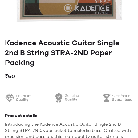
Kadence Acoustic Guitar Single
2nd B String STRA-2ND Paper
Packing
₹60
Product details
Introducing the Kadence Acoustic Guitar Single 2nd B
String STRA-2ND, your ticket to melodic bliss! Crafted with
precision and passion, this high-quality guitar string is