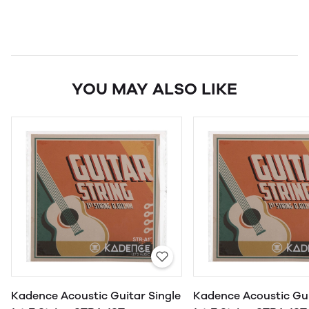
YOU MAY ALSO LIKE
Kadence Acoustic Guitar Single
Kadence Acoustic Gui