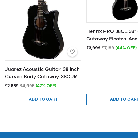
Henrix PRO 38CE 38" 
Cutaway Electro-Aco
Guitar
₹3,999
₹7,199
(44% OFF)
Juarez Acoustic Guitar, 38 Inch
Curved Body Cutaway, 38CUR
₹2,639
₹4,995
(47% OFF)
ADD TO CART
ADD TO CAR