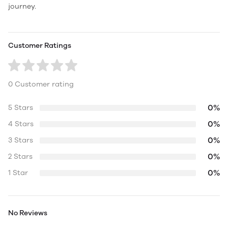
journey.
Customer Ratings
0 Customer rating
0%
5 Stars
0%
4 Stars
0%
3 Stars
0%
2 Stars
0%
1 Star
No Reviews