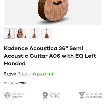
Kadence Acoustica 36" Semi
Acoustic Guitar A06 with EQ Left
Handed
₹7,299
₹8,250
(12% OFF)
You save
₹951