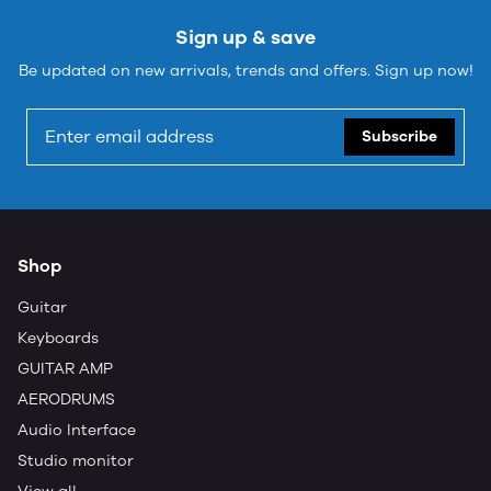
Sign up & save
Be updated on new arrivals, trends and offers. Sign up now!
Subscribe
Shop
Guitar
Keyboards
GUITAR AMP
AERODRUMS
Audio Interface
Studio monitor