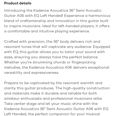
Product details
Introducing the Kadence Acoustica 36" Semi Acoustic
Guitar A06 with EQ Left Handed! Experience a harmonious
blend of craftsmanship and innovation in this guitar built
to inspire musicians. Ideal for left-handed players, it offers
a comfortable and intuitive playing experience.
Crafted with precision, the 36" body delivers rich and
resonant tones that will captivate any audience. Equipped
with EQ, this guitar allows you to tailor your sound with
ease, ensuring you always have the perfect balance.
Whether you're strumming chords or fingerpicking
melodies, the Kadence Acoustica A06 delivers exceptional
versatility and expressiveness.
Prepare to be captivated by the resonant warmth and
clarity this guitar produces. The high-quality construction
and materials make it durable and reliable for both
amateur enthusiasts and professional musicians alike.
Take center stage and let your music shine with the
Kadence Acoustica 36" Semi Acoustic Guitar A06 with EQ
Left Handed, the perfect companion for your musical