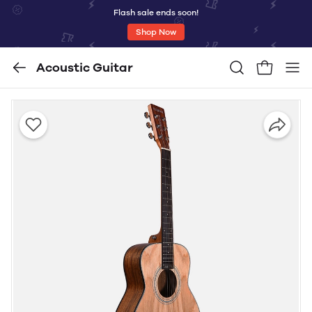
Flash sale ends soon!
Shop Now
Acoustic Guitar