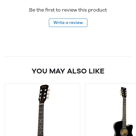
Be the first to review this product
Write a review
YOU MAY ALSO LIKE