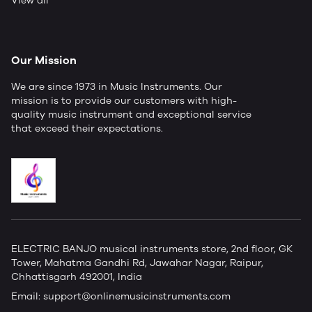
View all
Our Mission
We are since 1973 in Music Instruments. Our
mission is to provide our customers with high-
quality music instrument and exceptional service
that exceed their expectations.
ELECTRIC BANJO musical instruments store, 2nd floor, GK
Tower, Mahatma Gandhi Rd, Jawahar Nagar, Raipur,
Chhattisgarh 492001, India
Email:
support@onlinemusicinstruments.com