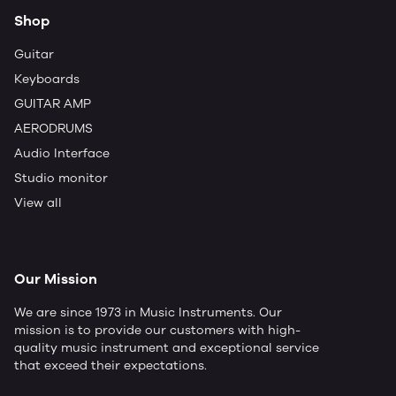
Shop
Guitar
Keyboards
GUITAR AMP
AERODRUMS
Audio Interface
Studio monitor
View all
Our Mission
We are since 1973 in Music Instruments. Our
mission is to provide our customers with high-
quality music instrument and exceptional service
that exceed their expectations.