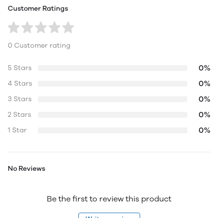
Customer Ratings
0 Customer rating
0%
5 Stars
0%
4 Stars
0%
3 Stars
0%
2 Stars
0%
1 Star
No Reviews
Be the first to review this product