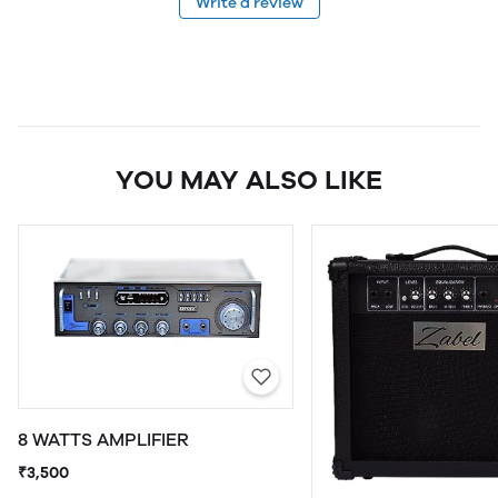
Write a review
YOU MAY ALSO LIKE
8 WATTS AMPLIFIER
₹3,500