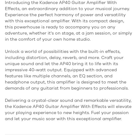
Introducing the Kadence AP40 Guitar Amplifier With
Effects, an extraordinary addition to your musical journey.
Experience the perfect harmony of power and versatility
with this exceptional amplifier. With its compact design,
this powerhouse is ready to accompany you on any
adventure, whether it's on stage, at a jam session, or simply
in the comfort of your own home studio.
Unlock a world of possibilities with the built-in effects,
including distortion, delay, reverb, and more. Craft your
unique sound and let the AP40 bring it to life with its
impressive 40-watt output. Equipped with advanced
features like multiple channels, an EQ section, and
headphone output, this amplifier is designed to meet the
demands of any guitarist from beginners to professionals.
Delivering a crystal-clear sound and remarkable versatility,
the Kadence AP40 Guitar Amplifier With Effects will elevate
your playing experience to new heights. Fuel your passion
and let your music soar with this exceptional amplifier.