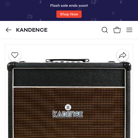
Flash sale ends soon!
Shop Now
KANDENCE