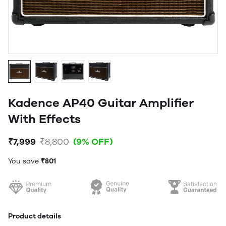
Kadence AP40 Guitar Amplifier
With Effects
₹7,999
₹8,800
(9% OFF)
You save
₹801
Product details