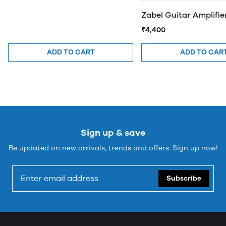
Zabel Guitar Amplifi
₹4,400
ADD TO CART
ADD TO CAR
Sign up & save
Be updated on new arrivals, trends and offers. Sign up now!
Subscribe