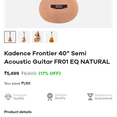
Kadence Frontier 40” Semi
Acoustic Guitar FR01 EQ NATURAL
₹5,499
₹6,600
(17% OFF)
You save
₹1,101
Product details