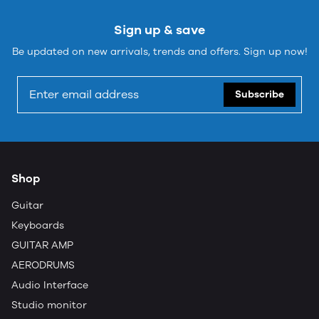
Sign up & save
Be updated on new arrivals, trends and offers. Sign up now!
Subscribe
Shop
Guitar
Keyboards
GUITAR AMP
AERODRUMS
Audio Interface
Studio monitor