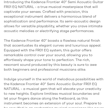
Introducing the Kadence Frontier 40” Semi Acoustic Guitar
FR01 EQ NATURAL - a true musical masterpiece that will
captivate your senses. Crafted with precision, this
exceptional instrument delivers a harmonious blend of
sophistication and performance. Its semi-acoustic design
allows for versatile playability, whether you crave intimate
acoustic melodies or electrifying stage performances.
The Kadence Frontier 40” boasts a flawless natural finish
that accentuates its elegant curves and luxurious appeal.
Equipped with the FR01 EQ system, this guitar offers
remarkable control over your sound, allowing you to
effortlessly shape your tone to perfection. The rich,
resonant sound produced by this beauty is sure to awe
both beginners and professional musicians alike.
Indulge yourself in the world of melodious possibilities with
the Kadence Frontier 40” Semi Acoustic Guitar FR01 EQ
NATURAL - a musical gem that will elevate your creativity
to new heights. Explore limitless musical boundaries and
let your fingers dance along the fretboard, as this
instrument becomes an extension of your soul. Prepare to