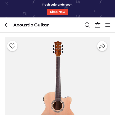
Flash sale ends soon!
Shop Now
Acoustic Guitar