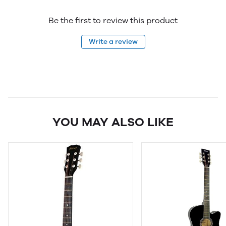
Be the first to review this product
Write a review
YOU MAY ALSO LIKE