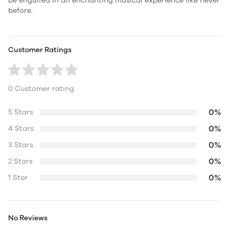
be engulfed in an enchanting musical experience like never
before.
Customer Ratings
0 Customer rating
0%
5 Stars
0%
4 Stars
0%
3 Stars
0%
2 Stars
0%
1 Star
No Reviews