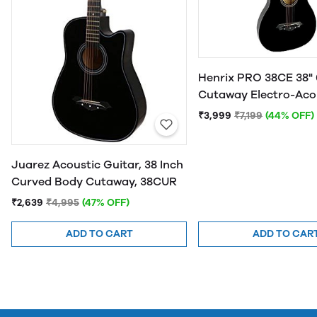
Henrix PRO 38CE 38" 
Cutaway Electro-Aco
Guitar
₹3,999
₹7,199
(44% OFF)
Juarez Acoustic Guitar, 38 Inch
Curved Body Cutaway, 38CUR
₹2,639
₹4,995
(47% OFF)
ADD TO CART
ADD TO CAR