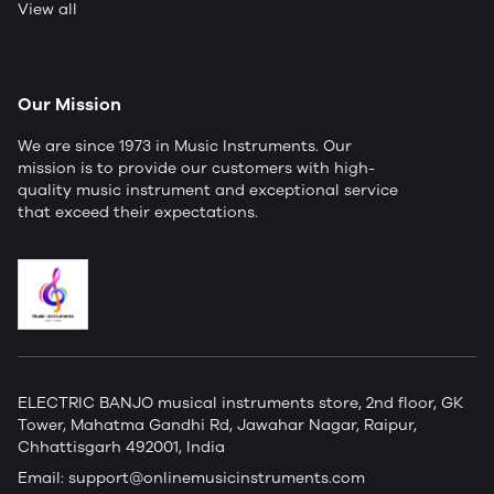
View all
Our Mission
We are since 1973 in Music Instruments. Our
mission is to provide our customers with high-
quality music instrument and exceptional service
that exceed their expectations.
ELECTRIC BANJO musical instruments store, 2nd floor, GK
Tower, Mahatma Gandhi Rd, Jawahar Nagar, Raipur,
Chhattisgarh 492001, India
Email:
support@onlinemusicinstruments.com