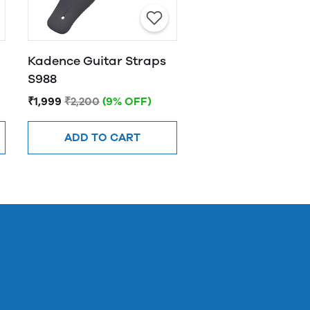
Kadence Guitar Straps
S988
₹1,999
₹2,200
(9% OFF)
ADD TO CART