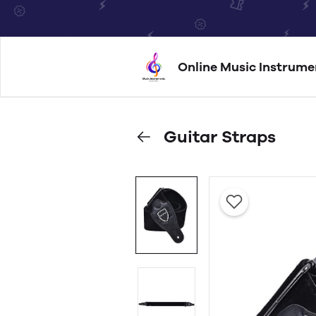
Online Music Instrume
Guitar Straps