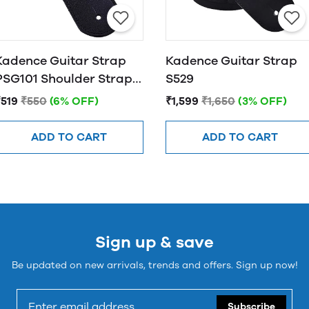
Kadence Guitar Strap
Kadence Guitar Strap
PSG101 Shoulder Straps
S529
For Bass, Electric &
₹519
₹550
(6% OFF)
₹1,599
₹1,650
(3% OFF)
Acoustic Guitars
ADD TO CART
ADD TO CART
Sign up & save
Be updated on new arrivals, trends and offers. Sign up now!
Subscribe