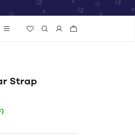
Store
Store locator
ar Strap
)