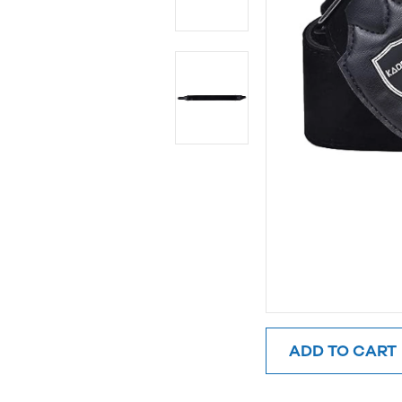
ADD TO CART