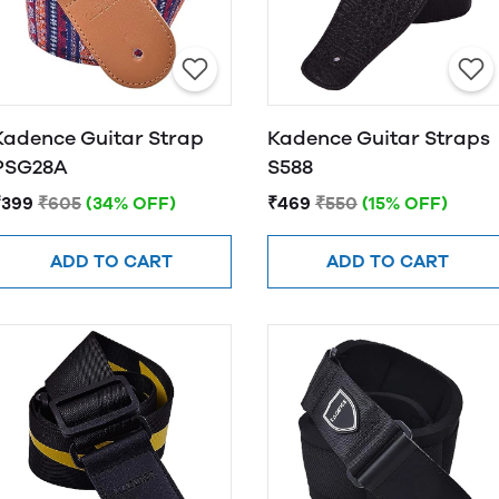
Kadence Guitar Strap
Kadence Guitar Straps
PSG28A
S588
₹399
₹605
(34% OFF)
₹469
₹550
(15% OFF)
ADD TO CART
ADD TO CART