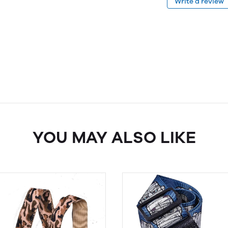
Write a review
YOU MAY ALSO LIKE