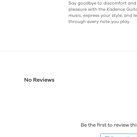
Say goodbye to discomfort and h
pleasure with the Kadence Guit
music, express your style, and l
through every note you play.
No Reviews
Be the first to review th