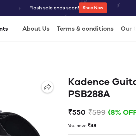
Flash sale ends soon!
Shop Now
About Us
Terms & conditions
Our 
nts
Kadence Guit
PSB288A
₹550
₹599
(8% OFF
₹49
You save