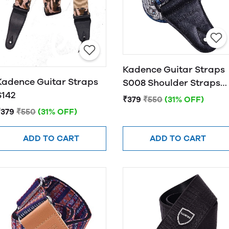
Kadence Guitar Straps
Kadence Guitar Straps
S008 Shoulder Straps
S142
For Bass, Electric &
₹379
₹550
(31% OFF)
Acoustic Guitars
₹379
₹550
(31% OFF)
ADD TO CART
ADD TO CART