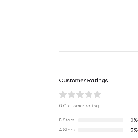
Customer Ratings
0 Customer rating
0%
5 Stars
0%
4 Stars