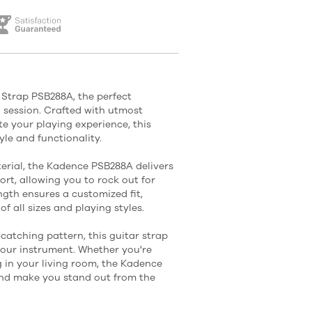
 Strap PSB288A, the perfect
session. Crafted with utmost
e your playing experience, this
tyle and functionality.
rial, the Kadence PSB288A delivers
rt, allowing you to rock out for
ngth ensures a customized fit,
of all sizes and playing styles.
-catching pattern, this guitar strap
your instrument. Whether you're
 in your living room, the Kadence
and make you stand out from the