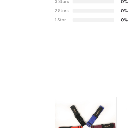
0%
3 Stars
0%
2 Stars
0%
1 Star