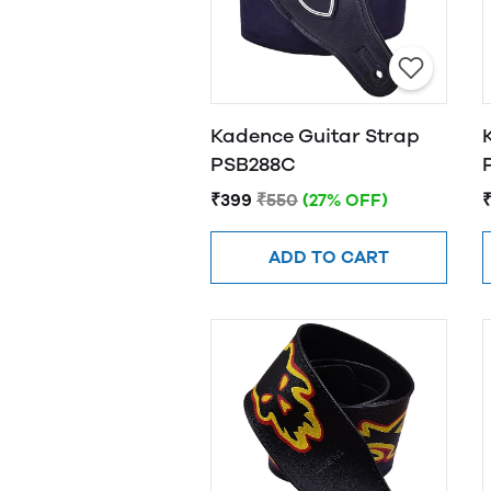
Kadence Guitar Strap
PSB288C
₹399
₹550
(27% OFF)
ADD TO CART