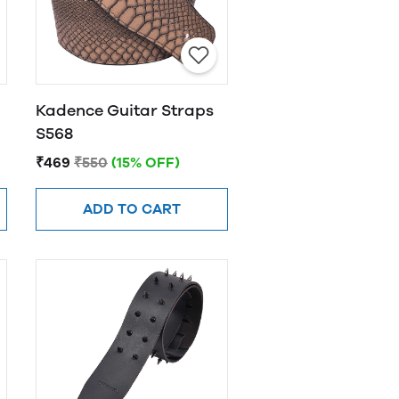
Kadence Guitar Straps
S568
₹469
₹550
(15% OFF)
ADD TO CART