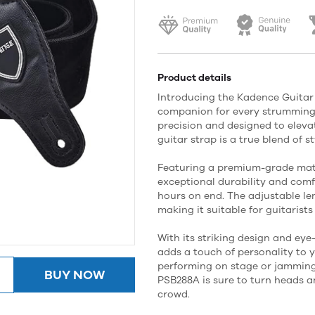
Product details
Introducing the Kadence Guitar
companion for every strumming 
precision and designed to elevat
guitar strap is a true blend of s
Featuring a premium-grade mate
exceptional durability and comfo
hours on end. The adjustable le
making it suitable for guitarists 
With its striking design and eye
adds a touch of personality to 
performing on stage or jamming
BUY NOW
PSB288A is sure to turn heads 
crowd.