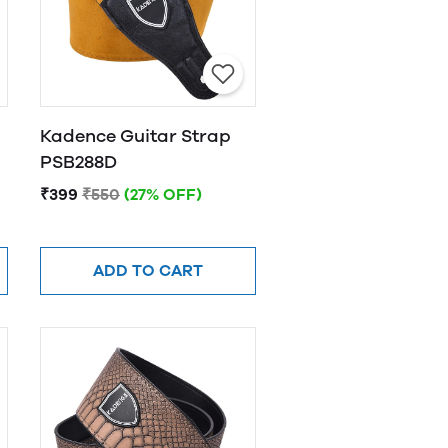
Kadence Guitar Strap
PSB288D
₹399
₹550
(27% OFF)
ADD TO CART