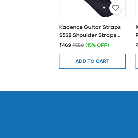
Kadence Guitar Straps
S528 Shoulder Straps
For Bass, Electric &
₹469
₹550
(15% OFF)
Acoustic Guitars
ADD TO CART