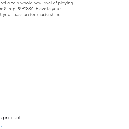
ello to a whole new level of playing
ar Strap PSB288A. Elevate your
et your passion for music shine
is product