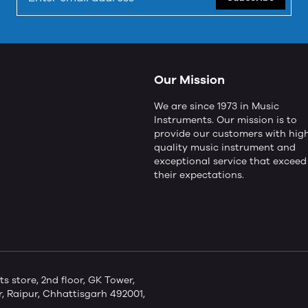
Our Mission
We are since 1973 in Music
Instruments. Our mission is to
provide our customers with hig
quality music instrument and
exceptional service that exceed
their expectations.
store, 2nd floor, GK Tower,
 Raipur, Chhattisgarh 492001,