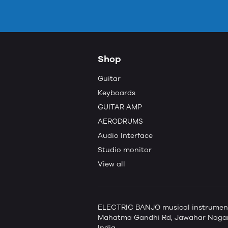
Shop
Guitar
Keyboards
GUITAR AMP
AERODRUMS
Audio Interface
Studio monitor
View all
ELECTRIC BANJO musical instruments 
Mahatma Gandhi Rd, Jawahar Nagar,
India