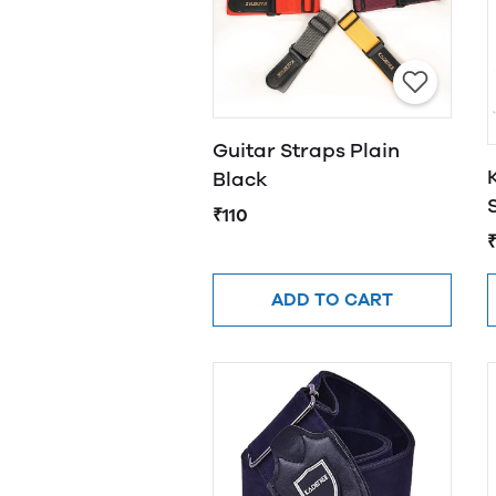
Guitar Straps Plain
Black
₹110
ADD TO CART