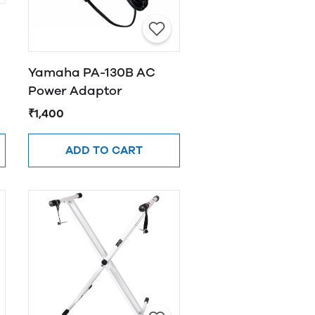
Yamaha PA-130B AC
Power Adaptor
₹1,400
ADD TO CART