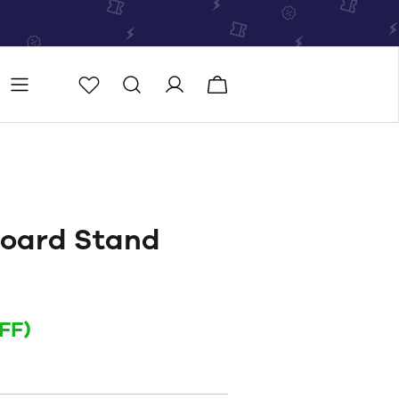
Store
Store locator
oard Stand
FF)