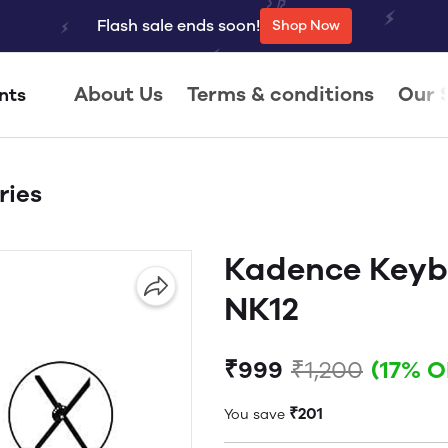
Flash sale ends soon!
Shop Now
About Us
Terms & conditions
Our 
nts
ries
Kadence Keyb
NK12
₹999
₹1,200
(17% O
₹201
You save