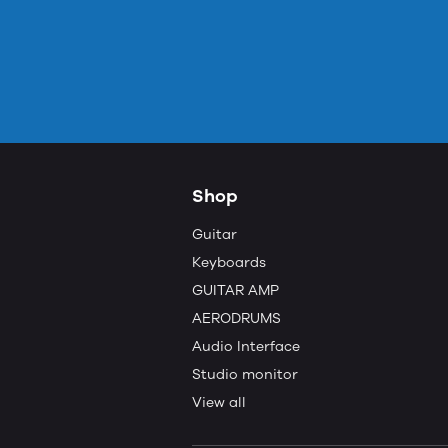
Shop
Guitar
Keyboards
GUITAR AMP
AERODRUMS
Audio Interface
Studio monitor
View all