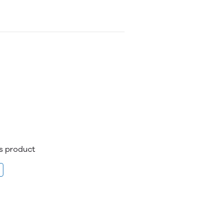
is product