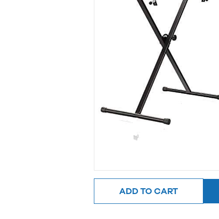
ADD TO CART