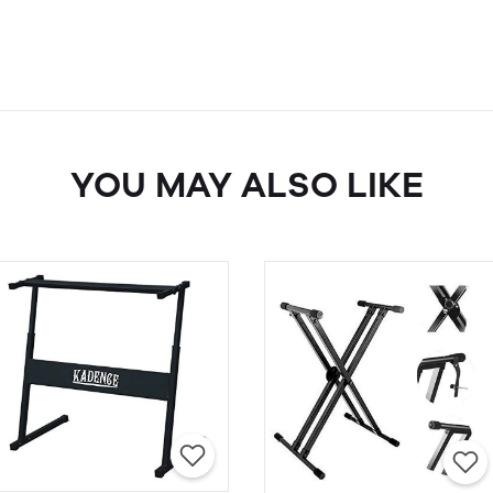
YOU MAY ALSO LIKE