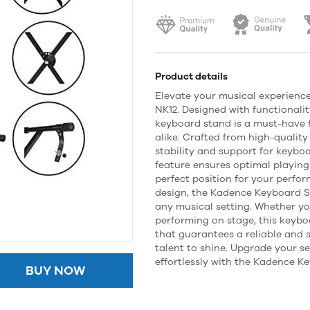
Product details
Elevate your musical experienc
NK12. Designed with functionalit
keyboard stand is a must-have 
alike. Crafted from high-quality 
stability and support for keyboar
feature ensures optimal playing
perfect position for your perfo
design, the Kadence Keyboard S
any musical setting. Whether yo
performing on stage, this keybo
that guarantees a reliable and 
talent to shine. Upgrade your 
effortlessly with the Kadence K
BUY NOW