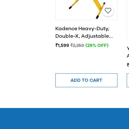
Kadence Heavy-Duty,
Double-X, Adjustable
Piano Keyboard Stand
₹1,599
₹2,250
(29% OFF)
with Locking Straps
(Yellow)
ADD TO CART