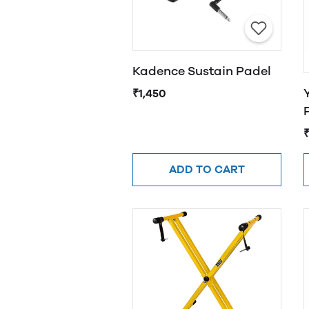
Kadence Sustain Padel
₹1,450
ADD TO CART