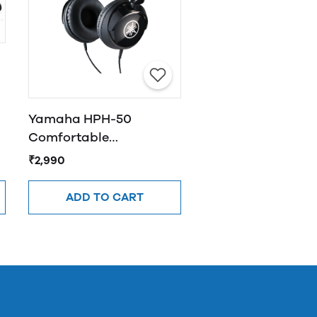
Yamaha HPH-50
Comfortable
Headphones Black
₹2,990
ADD TO CART