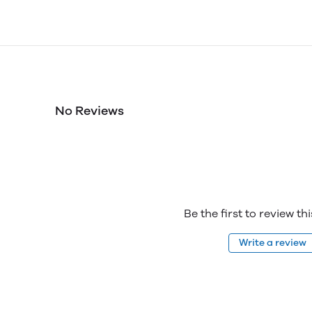
No Reviews
Be the first to review th
Write a review