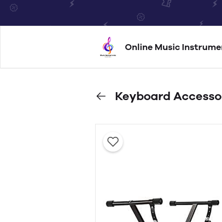
Online Music Instrume
Keyboard Accesso