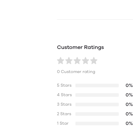
Customer Ratings
0 Customer rating
0%
5 Stars
0%
4 Stars
0%
3 Stars
0%
2 Stars
0%
1 Star