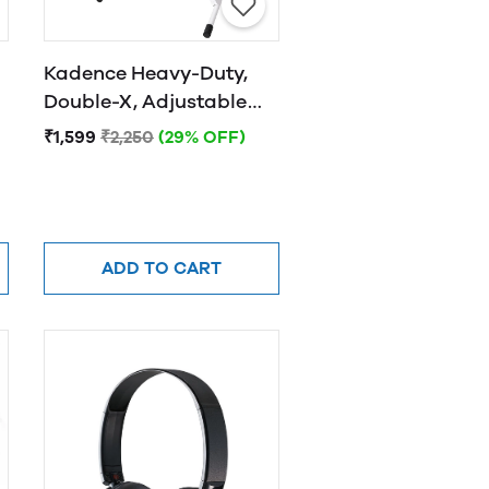
Kadence Heavy-Duty,
Double-X, Adjustable
Piano Keyboard Stand
₹1,599
₹2,250
(29% OFF)
with Locking Straps
(White)
ADD TO CART