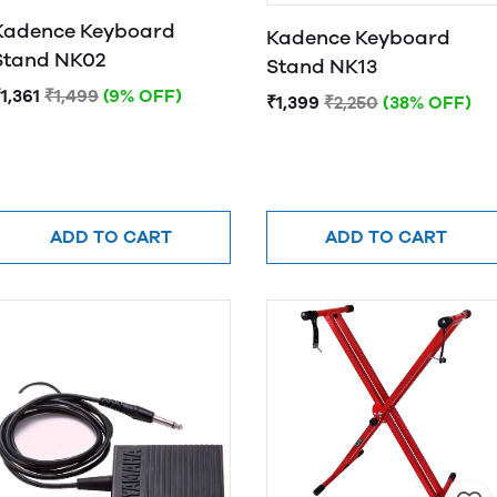
Kadence Keyboard
Kadence Keyboard
Stand NK02
Stand NK13
1,361
₹1,499
(9% OFF)
₹1,399
₹2,250
(38% OFF)
ADD TO CART
ADD TO CART