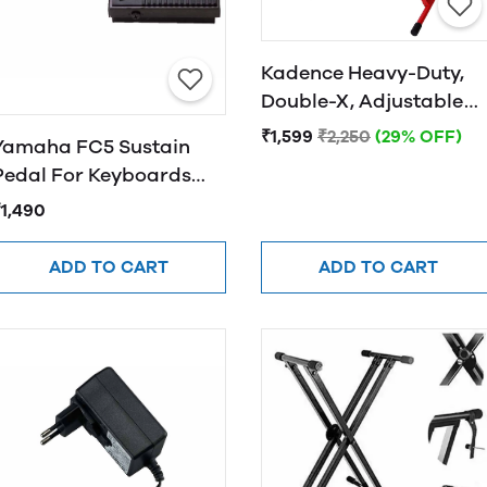
Kadence Heavy-Duty,
Double-X, Adjustable
Piano Keyboard Stand
₹1,599
₹2,250
(29% OFF)
Yamaha FC5 Sustain
with Locking Straps
Pedal For Keyboards
(Red)
and Pianos
₹1,490
ADD TO CART
ADD TO CART