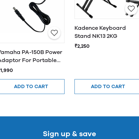
Kadence Keyboard
Stand NK13 2KG
₹2,250
Yamaha PA-150B Power
Adaptor For Portable
Keyboards
₹1,990
ADD TO CART
ADD TO CART
Sign up & save