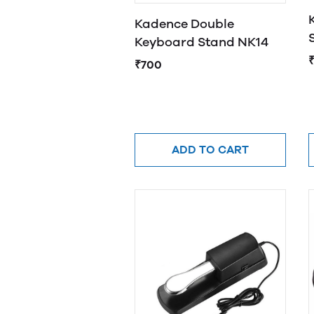
Kadence Double
Keyboard Stand NK14
₹
₹700
ADD TO CART