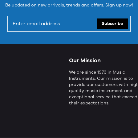
Be updated on new arrivals, trends and offers. Sign up now!
Subscribe
Our Mission
We are since 1973 in Music
Instruments. Our mission is to
provide our customers with hig
quality music instrument and
exceptional service that exceed
their expectations.