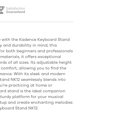
e with the Kadence Keyboard Stand
y and durability in mind, this
for both beginners and professionals
materials, it offers exceptional
ds of all sizes. Its adjustable height
 comfort, allowing you to find the
rmance. With its sleek and modern
tand NK12 seamlessly blends into
u're practicing at home or
ard stand is the ideal companion
sturdy platform for your musical
setup and create enchanting melodies
eyboard Stand NK12.