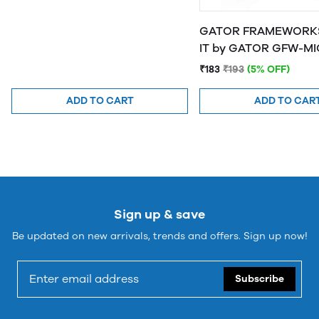
GATOR FRAMEWORKS
IT by GATOR 
₹183
₹193
(5% OFF)
ADD TO CART
ADD TO CAR
Sign up & save
Be updated on new arrivals, trends and offers. Sign up now!
Subscribe