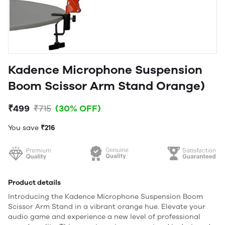
Kadence Microphone Suspension
Boom Scissor Arm Stand Orange)
₹499
₹715
(30% OFF)
You save
₹216
Product details
Introducing the Kadence Microphone Suspension Boom
Scissor Arm Stand in a vibrant orange hue. Elevate your
audio game and experience a new level of professional