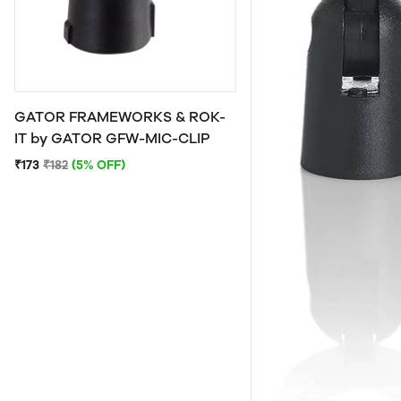
GATOR FRAMEWORKS & ROK-
IT by GATOR GFW-MIC-CLIP
₹173
₹182
(5% OFF)