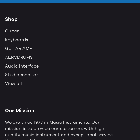
Shop
Guitar
Keyboards
GUITAR AMP
AERODRUMS
Audio Interface
Studio monitor
View all
Our Mission
We are since 1973 in Music Instruments. Our
mission is to provide our customers with high-
quality music instrument and exceptional service