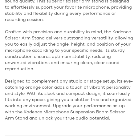
sound quality. This superior scissor arm stand is designed
to effortlessly support your favorite microphone, providing
stability and flexibility during every performance or
recording session.
Crafted with precision and durability in mind, the Kadence
Scissor Arm Stand delivers outstanding versatility, allowing
you to easily adjust the angle, height, and position of your
microphone according to your specific needs. Its sturdy
construction ensures optimum stability, reducing
unwanted vibrations and ensuring clean, clear sound
reproduction.
Designed to complement any studio or stage setup, its eye-
catching orange color adds a touch of vibrant personality
and style. With its sleek and compact design, it seamlessly
fits into any space, giving you a clutter-free and organized
working environment. Upgrade your performance setup
with the Kadence Microphone Suspension Boom Scissor
Arm Stand and unlock your true audio potential.