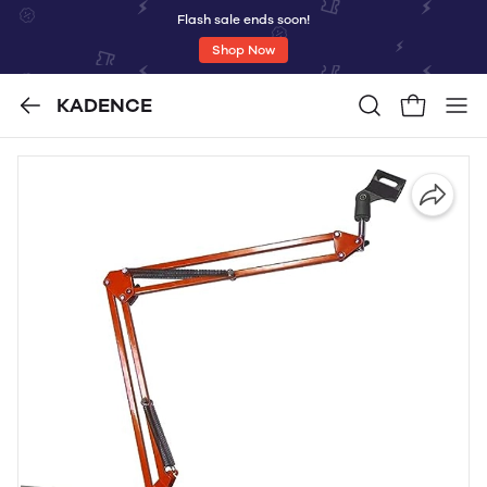
Flash sale ends soon!
Shop Now
KADENCE