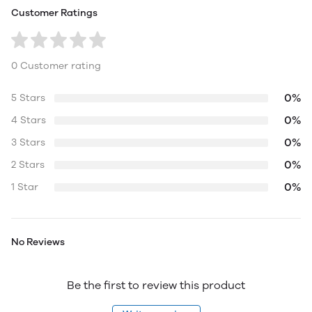
Customer Ratings
0 Customer rating
0%
5 Stars
0%
4 Stars
0%
3 Stars
0%
2 Stars
0%
1 Star
No Reviews
Be the first to review this product