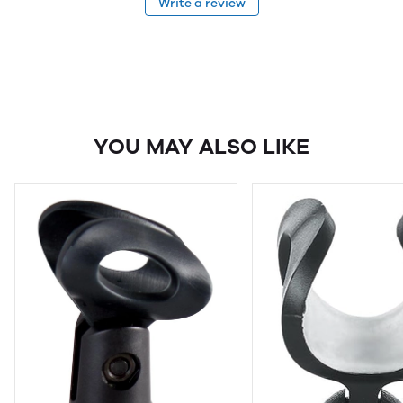
Write a review
YOU MAY ALSO LIKE