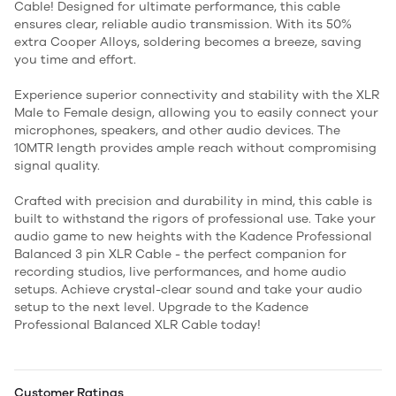
Cable! Designed for ultimate performance, this cable
ensures clear, reliable audio transmission. With its 50%
extra Cooper Alloys, soldering becomes a breeze, saving
you time and effort.
Experience superior connectivity and stability with the XLR
Male to Female design, allowing you to easily connect your
microphones, speakers, and other audio devices. The
10MTR length provides ample reach without compromising
signal quality.
Crafted with precision and durability in mind, this cable is
built to withstand the rigors of professional use. Take your
audio game to new heights with the Kadence Professional
Balanced 3 pin XLR Cable - the perfect companion for
recording studios, live performances, and home audio
setups. Achieve crystal-clear sound and take your audio
setup to the next level. Upgrade to the Kadence
Professional Balanced XLR Cable today!
Customer Ratings