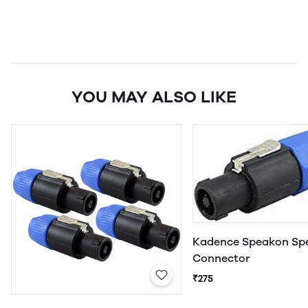
YOU MAY ALSO LIKE
Kadence Speakon Sp
Connector
₹275