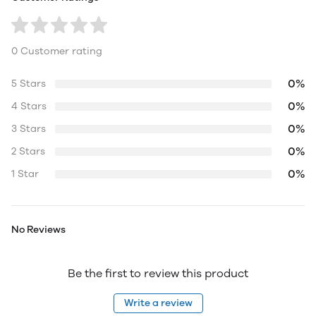
0 Customer rating
0%
5 Stars
0%
4 Stars
0%
3 Stars
0%
2 Stars
0%
1 Star
No Reviews
Be the first to review this product
Write a review