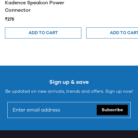
Kadence Speakon Power
Connector
₹275
ADD TO CART
ADD TO CAR
Sign up & save
Be updated on new arrivals, trends and offers. Sign up now!
Subscribe