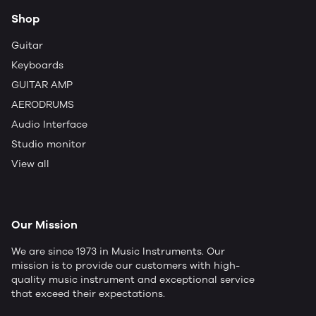
Shop
Guitar
Keyboards
GUITAR AMP
AERODRUMS
Audio Interface
Studio monitor
View all
Our Mission
We are since 1973 in Music Instruments. Our
mission is to provide our customers with high-
quality music instrument and exceptional service
that exceed their expectations.