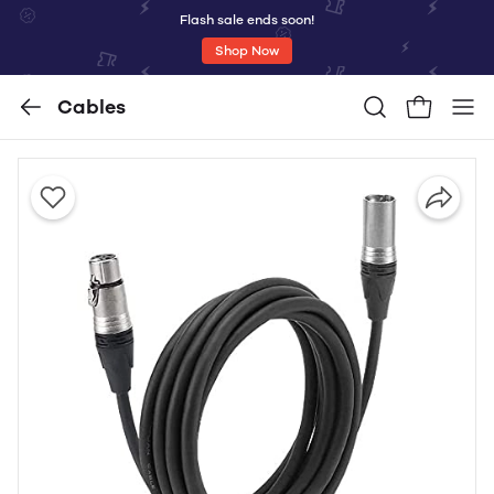
Flash sale ends soon!
Shop Now
Cables