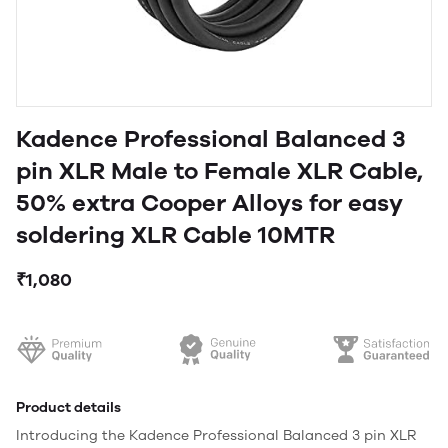
Kadence Professional Balanced 3
pin XLR Male to Female XLR Cable,
50% extra Cooper Alloys for easy
soldering XLR Cable 10MTR
₹1,080
Product details
Introducing the Kadence Professional Balanced 3 pin XLR