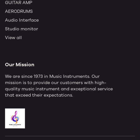
GUITAR AMP
AERODRUMS
Audio Interface
Studio monitor
View all
Our Mission
We are since 1973 in Music Instruments. Our
mission is to provide our customers with high-
quality music instrument and exceptional service
that exceed their expectations.