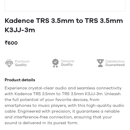
Kadence TRS 3.5mm to TRS 3.5mm
K3JJ-3m
₹600
Product details
Experience crystal-clear audio and seamless connectivity
with Kadence TRS 3.5mm to TRS 3.5mm K3JJ-3m. Unleash
the full potential of your favorite devices, from
smartphones to music players, with this high-quality audio
cable. Engineered with precision, it guarantees a reliable
and interference-free connection, ensuring that your
sound is delivered in its purest form.