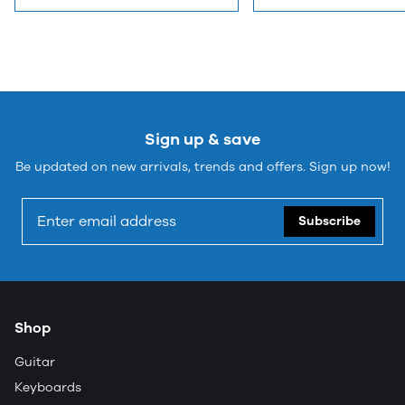
Sign up & save
Be updated on new arrivals, trends and offers. Sign up now!
Subscribe
Shop
Guitar
Keyboards