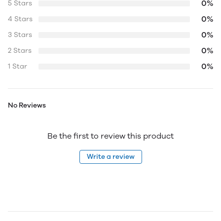
0%
5 Stars
0%
4 Stars
0%
3 Stars
0%
2 Stars
0%
1 Star
No Reviews
Be the first to review this product
Write a review