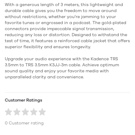
With a generous length of 3 meters, this lightweight and
durable cable gives you the freedom to move around
without restrictions, whether you're jamming to your
favorite tunes or engrossed in a podcast. The gold-plated
connectors provide impeccable signal transmission,
reducing any loss or distortion. Designed to withstand the
test of time, it features a reinforced cable jacket that offers
superior flexibility and ensures longevity.
Upgrade your audio experience with the Kadence TRS
3.5mm to TRS 3.5mm K3JJ-3m cable. Achieve optimum
sound quality and enjoy your favorite media with
unparalleled clarity and convenience.
Customer Ratings
0 Customer rating