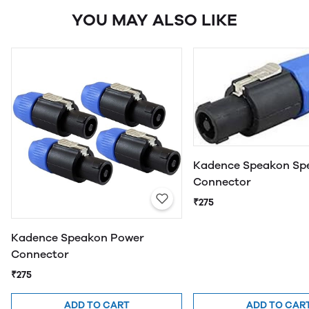
YOU MAY ALSO LIKE
Kadence Speakon Sp
Connector
₹275
Kadence Speakon Power
Connector
₹275
ADD TO CART
ADD TO CAR