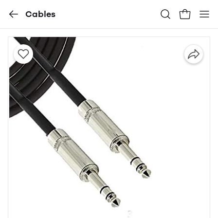
Cables