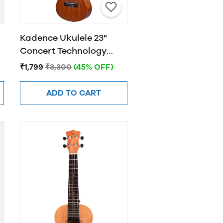
Kadence Ukulele 23"
Concert Technology
h
Wood Chinamon Brown
₹1,799
₹3,300
(45% OFF)
ADD TO CART