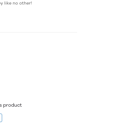
 like no other!
is product