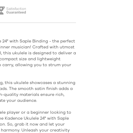
 24" with Saple Binding - the perfect
inner musician! Crafted with utmost
, this ukulele is designed to deliver a
s compact size and lightweight
o carry, allowing you to strum your
ng, this ukulele showcases a stunning
eads. The smooth satin finish adds a
h-quality materials ensure rich,
ate your audience.
le player or a beginner looking to
he Kadence Ukulele 24" with Saple
on. So, grab it now and let your
nd harmony. Unleash your creativity