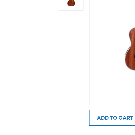
ADD TO CART