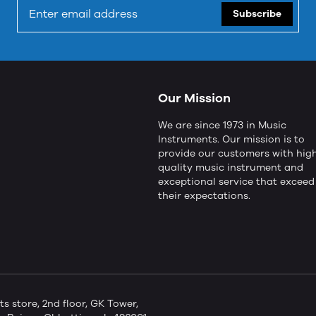
Subscribe
Our Mission
We are since 1973 in Music
Instruments. Our mission is to
provide our customers with hig
quality music instrument and
exceptional service that exceed
their expectations.
store, 2nd floor, GK Tower,