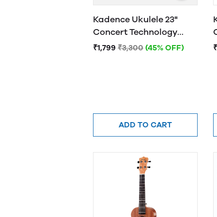
Kadence Ukulele 23"
Concert Technology
Wood Electric Purple
₹1,799
₹3,300
(45% OFF)
₹
ADD TO CART