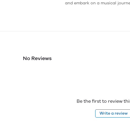
and embark on a musical journey
No Reviews
Be the first to review th
Write a review