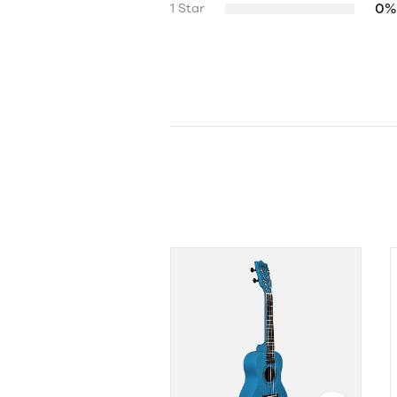
0%
1 Star