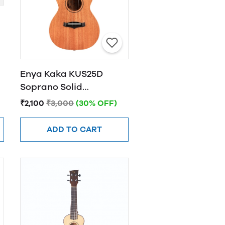
Enya Kaka KUS25D
Soprano Solid
Mahogany Top Ukulele -
₹2,100
₹3,000
(30% OFF)
Natural Finish
ADD TO CART