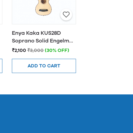
Enya Kaka KUS28D
Soprano Solid Engelman
spruce Top Ukulele -
₹2,100
₹3,000
(30% OFF)
Natural Finish
ADD TO CART