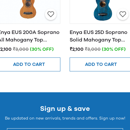
Enya EUS 200A Soprano
Enya EUS 25D Soprano
All Mahogany Top
Solid Mahogany Top
Ukulele - Natural
Ukulele - Blue
2,100
₹3,000
(30% OFF)
₹2,100
₹3,000
(30% OFF)
ADD TO CART
ADD TO CART
Sign up & save
Be updated on new arrivals, trends and offers. Sign up now!