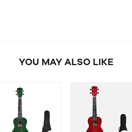
YOU MAY ALSO LIKE