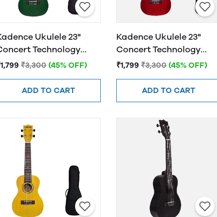
Kadence Ukulele 23"
Kadence Ukulele 23"
Concert Technology
Concert Technology
Wood Avacado Green
Wood Mulberry Red wit
1,799
₹3,300
(45% OFF)
₹1,799
₹3,300
(45% OFF)
Bag and Strap
ADD TO CART
ADD TO CART