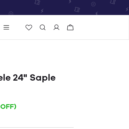
Store
Store locator
le 24" Saple
 OFF)