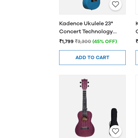
Kadence Ukulele 23"
Concert Technology
Wood Oceanic Blue
₹1,799
₹3,300
(45% OFF)
₹
ADD TO CART