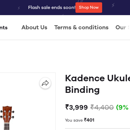
Flash sale ends soon!
Shop Now
About Us
Terms & conditions
Our 
nts
Kadence Ukule
Binding
₹3,999
₹4,400
(9%
₹401
You save