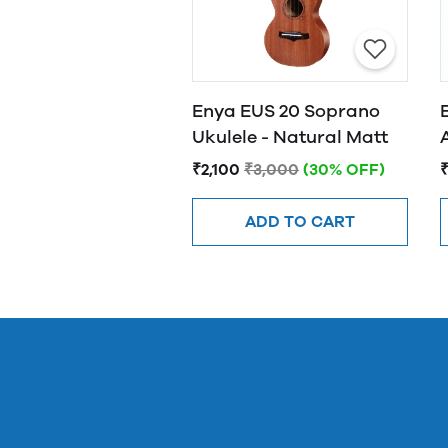
Enya EUS 20 Soprano
Ukulele - Natural Matt
₹2,100
₹3,000
(30% OFF)
₹
ADD TO CART