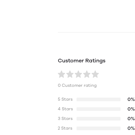
Customer Ratings
0 Customer rating
0%
5 Stars
0%
4 Stars
0%
3 Stars
0%
2 Stars