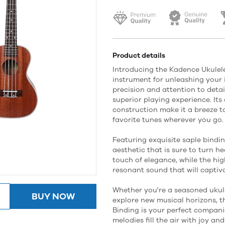
Product details
Introducing the Kadence Ukulele
instrument for unleashing your 
precision and attention to detail
superior playing experience. It
construction make it a breeze t
favorite tunes wherever you go.
Featuring exquisite saple bindi
aesthetic that is sure to turn h
touch of elegance, while the hig
resonant sound that will captiv
Whether you're a seasoned ukule
BUY NOW
explore new musical horizons, t
Binding is your perfect compani
melodies fill the air with joy a