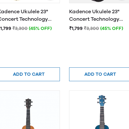
Kadence Ukulele 23"
Kadence Ukulele 23"
Concert Technology
Concert Technology
Wood Tuscany Yellow
Wood Raven Black
1,799
₹3,300
(45% OFF)
₹1,799
₹3,300
(45% OFF)
ADD TO CART
ADD TO CART