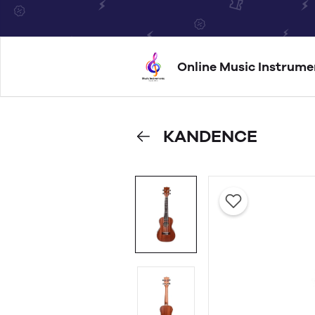
Online Music Instrume
KANDENCE