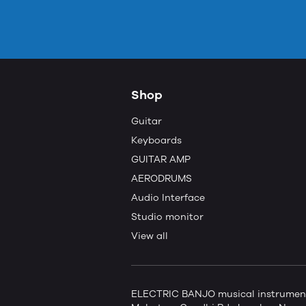
Shop
Guitar
Keyboards
GUITAR AMP
AERODRUMS
Audio Interface
Studio monitor
View all
ELECTRIC BANJO musical instruments 