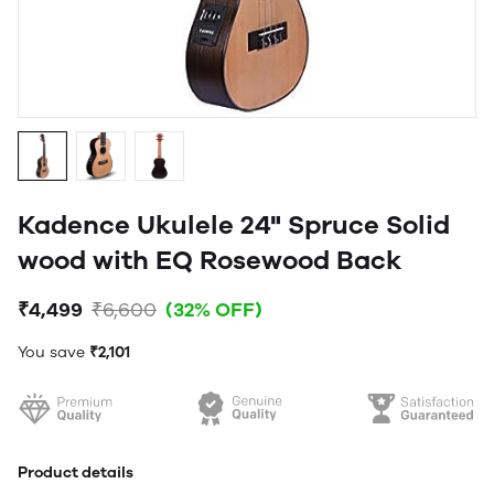
Kadence Ukulele 24" Spruce Solid
wood with EQ Rosewood Back
₹4,499
₹6,600
(32% OFF)
You save
₹2,101
Product details