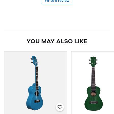
Write a review
YOU MAY ALSO LIKE