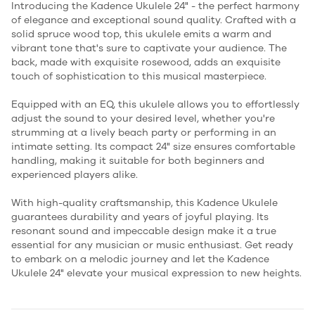
Introducing the Kadence Ukulele 24" - the perfect harmony
of elegance and exceptional sound quality. Crafted with a
solid spruce wood top, this ukulele emits a warm and
vibrant tone that's sure to captivate your audience. The
back, made with exquisite rosewood, adds an exquisite
touch of sophistication to this musical masterpiece.
Equipped with an EQ, this ukulele allows you to effortlessly
adjust the sound to your desired level, whether you're
strumming at a lively beach party or performing in an
intimate setting. Its compact 24" size ensures comfortable
handling, making it suitable for both beginners and
experienced players alike.
With high-quality craftsmanship, this Kadence Ukulele
guarantees durability and years of joyful playing. Its
resonant sound and impeccable design make it a true
essential for any musician or music enthusiast. Get ready
to embark on a melodic journey and let the Kadence
Ukulele 24" elevate your musical expression to new heights.