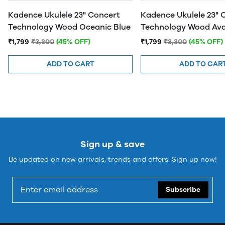
Kadence Ukulele 23" Concert
Kadence Ukulele 23" 
Technology Wood Oceanic Blue
Technology Wood Av
Green
₹1,799
₹3,300
(45% OFF)
₹1,799
₹3,300
(45% OFF)
ADD TO CART
ADD TO CAR
Sign up & save
Be updated on new arrivals, trends and offers. Sign up now!
Subscribe