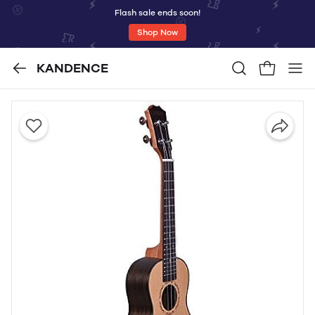
Flash sale ends soon!
Shop Now
KANDENCE