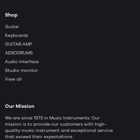
Shop
Guitar
Keyboards
GUITAR AMP
AERODRUMS
Audio Interface
Studio monitor
View all
Our Mission
We are since 1973 in Music Instruments. Our
mission is to provide our customers with high-
quality music instrument and exceptional service
that exceed their expectations.