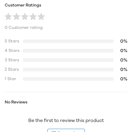
Customer Ratings
0 Customer rating
0%
5 Stars
0%
4 Stars
0%
3 Stars
0%
2 Stars
0%
1 Star
No Reviews
Be the first to review this product