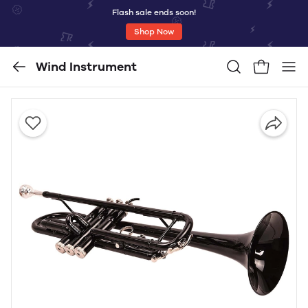
Flash sale ends soon!
Shop Now
Wind Instrument