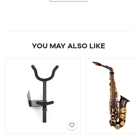
YOU MAY ALSO LIKE