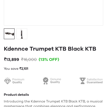
Kdennce Trumpet KTB Black KTB
₹13,899
₹16,000
(13% OFF)
You save
₹2,101
Product details
Introducing the Kdennce Trumpet KTB Black KTB, a musical
masterpiece that combines elegance and performance.