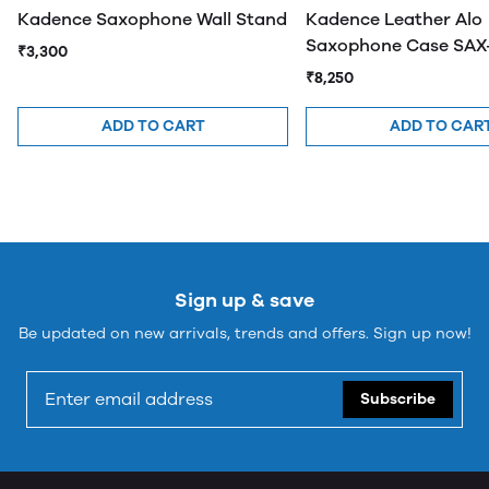
Kadence Saxophone Wall Stand
Kadence Leather Alo
Saxophone Case SAX
₹3,300
₹8,250
ADD TO CART
ADD TO CAR
Sign up & save
Be updated on new arrivals, trends and offers. Sign up now!
Subscribe