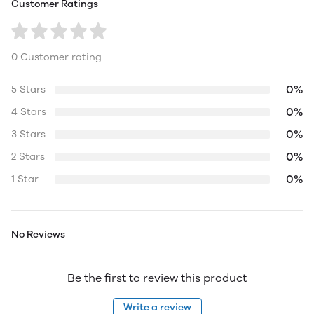
Customer Ratings
0 Customer rating
0%
5 Stars
0%
4 Stars
0%
3 Stars
0%
2 Stars
0%
1 Star
No Reviews
Be the first to review this product
Write a review