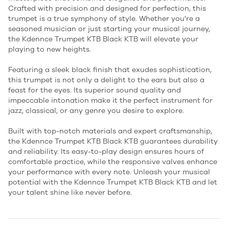
Crafted with precision and designed for perfection, this
trumpet is a true symphony of style. Whether you're a
seasoned musician or just starting your musical journey,
the Kdennce Trumpet KTB Black KTB will elevate your
playing to new heights.
Featuring a sleek black finish that exudes sophistication,
this trumpet is not only a delight to the ears but also a
feast for the eyes. Its superior sound quality and
impeccable intonation make it the perfect instrument for
jazz, classical, or any genre you desire to explore.
Built with top-notch materials and expert craftsmanship,
the Kdennce Trumpet KTB Black KTB guarantees durability
and reliability. Its easy-to-play design ensures hours of
comfortable practice, while the responsive valves enhance
your performance with every note. Unleash your musical
potential with the Kdennce Trumpet KTB Black KTB and let
your talent shine like never before.