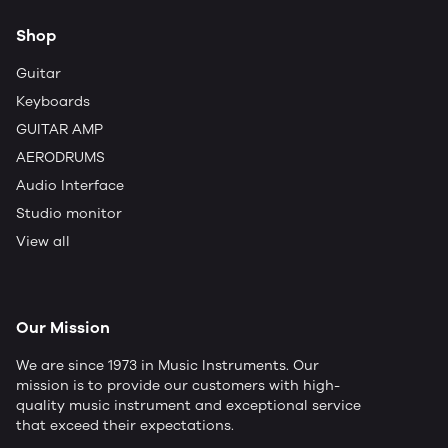
Shop
Guitar
Keyboards
GUITAR AMP
AERODRUMS
Audio Interface
Studio monitor
View all
Our Mission
We are since 1973 in Music Instruments. Our
mission is to provide our customers with high-
quality music instrument and exceptional service
that exceed their expectations.