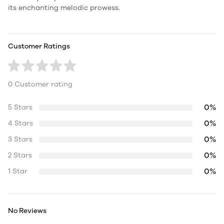
its enchanting melodic prowess.
Customer Ratings
0 Customer rating
0%
5 Stars
0%
4 Stars
0%
3 Stars
0%
2 Stars
0%
1 Star
No Reviews