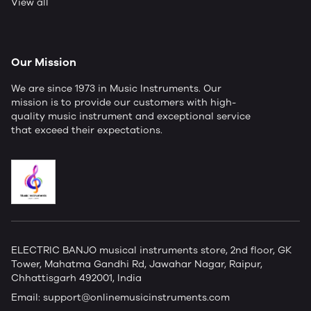
View all
Our Mission
We are since 1973 in Music Instruments. Our
mission is to provide our customers with high-
quality music instrument and exceptional service
that exceed their expectations.
ELECTRIC BANJO musical instruments store, 2nd floor, GK
Tower, Mahatma Gandhi Rd, Jawahar Nagar, Raipur,
Chhattisgarh 492001, India
Email:
support@onlinemusicinstruments.com