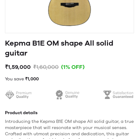
Kepma B1E OM shape All solid
guitar
₹1,59,000
₹1,60,000
(1% OFF)
You save
₹1,000
Product details
Introducing the Kepma B1E OM shape All solid guitar, a true
masterpiece that will resonate with your musical senses.
Crafted with utmost precision and dedication, this guitar