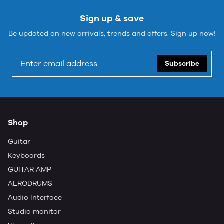
Sign up & save
Be updated on new arrivals, trends and offers. Sign up now!
Subscribe
Shop
Guitar
Keyboards
GUITAR AMP
AERODRUMS
Audio Interface
Studio monitor