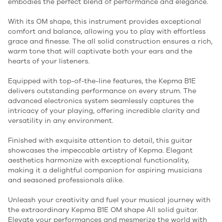
embodies the perfect blend of performance and elegance.
With its OM shape, this instrument provides exceptional
comfort and balance, allowing you to play with effortless
grace and finesse. The all solid construction ensures a rich,
warm tone that will captivate both your ears and the
hearts of your listeners.
Equipped with top-of-the-line features, the Kepma B1E
delivers outstanding performance on every strum. The
advanced electronics system seamlessly captures the
intricacy of your playing, offering incredible clarity and
versatility in any environment.
Finished with exquisite attention to detail, this guitar
showcases the impeccable artistry of Kepma. Elegant
aesthetics harmonize with exceptional functionality,
making it a delightful companion for aspiring musicians
and seasoned professionals alike.
Unleash your creativity and fuel your musical journey with
the extraordinary Kepma B1E OM shape All solid guitar.
Elevate your performances and mesmerize the world with