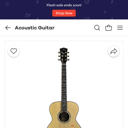
Flash sale ends soon!
Shop Now
Acoustic Guitar