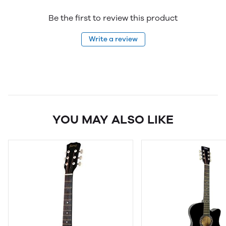
Be the first to review this product
Write a review
YOU MAY ALSO LIKE