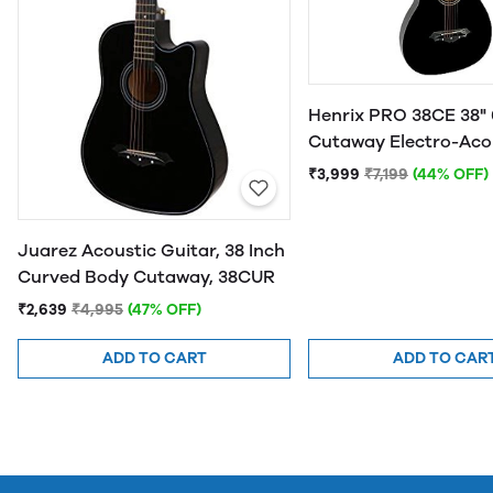
Henrix PRO 38CE 38" 
Cutaway Electro-Aco
Guitar
₹3,999
₹7,199
(44% OFF)
Juarez Acoustic Guitar, 38 Inch
Curved Body Cutaway, 38CUR
₹2,639
₹4,995
(47% OFF)
ADD TO CART
ADD TO CAR