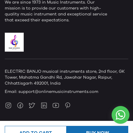
We are since 1973 in Music Instruments. Our
mission is to provide our customers with high-
quality music instrument and exceptional service
that exceed their expectations.
ELECTRIC BANJO musical instruments store, 2nd floor, GK
Tower, Mahatma Gandhi Rd, Jawahar Nagar, Raipur,
Chhattisgarh 492001, India
Email:
support@onlinemusicinstruments.com
ADD TO CART
BUY NOW