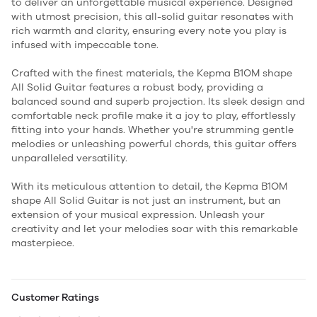
to deliver an unforgettable musical experience. Designed
with utmost precision, this all-solid guitar resonates with
rich warmth and clarity, ensuring every note you play is
infused with impeccable tone.
Crafted with the finest materials, the Kepma B1OM shape
All Solid Guitar features a robust body, providing a
balanced sound and superb projection. Its sleek design and
comfortable neck profile make it a joy to play, effortlessly
fitting into your hands. Whether you're strumming gentle
melodies or unleashing powerful chords, this guitar offers
unparalleled versatility.
With its meticulous attention to detail, the Kepma B1OM
shape All Solid Guitar is not just an instrument, but an
extension of your musical expression. Unleash your
creativity and let your melodies soar with this remarkable
masterpiece.
Customer Ratings