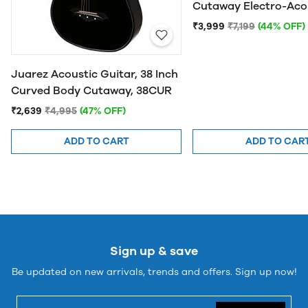
Cutaway Electro-Aco
Guitar
₹3,999
₹7,199
(44% OFF)
Juarez Acoustic Guitar, 38 Inch
Curved Body Cutaway, 38CUR
₹2,639
₹4,995
(47% OFF)
ADD TO CART
ADD TO CAR
Sign up & save
Be updated on new arrivals, trends and offers. Sign up now!