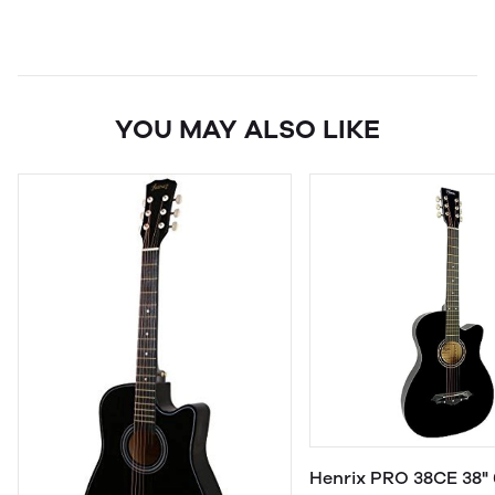
YOU MAY ALSO LIKE
Henrix PRO 38CE 38" 