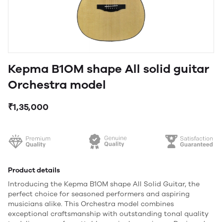
Kepma B1OM shape All solid guitar
Orchestra model
₹1,35,000
Product details
Introducing the Kepma B1OM shape All Solid Guitar, the
perfect choice for seasoned performers and aspiring
musicians alike. This Orchestra model combines
exceptional craftsmanship with outstanding tonal quality