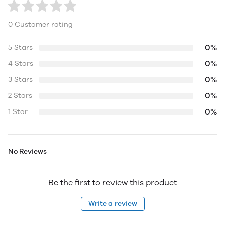
0 Customer rating
0%
5 Stars
0%
4 Stars
0%
3 Stars
0%
2 Stars
0%
1 Star
No Reviews
Be the first to review this product
Write a review