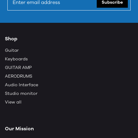
Subscribe
Shop
Guitar
Keyboards
GUITAR AMP
AERODRUMS
Audio Interface
Studio monitor
View all
Our Mission