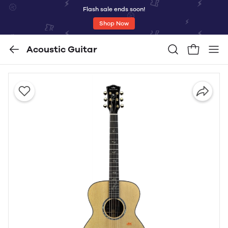
Flash sale ends soon!
Shop Now
Acoustic Guitar