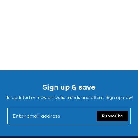
Sign up & save
Be updated on new arrivals, trends and offers. Sign up now!
Subscribe