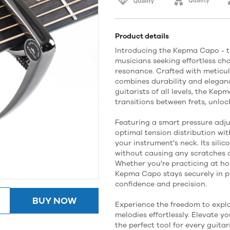
Product details
Introducing the Kepma Capo - t
musicians seeking effortless c
resonance. Crafted with meticul
combines durability and eleganc
guitarists of all levels, the Ke
transitions between frets, unlock
Featuring a smart pressure adj
optimal tension distribution with
your instrument's neck. Its sili
without causing any scratches 
Whether you're practicing at ho
Kepma Capo stays securely in pl
confidence and precision.
BUY NOW
Experience the freedom to expl
melodies effortlessly. Elevate 
the perfect tool for every guitari