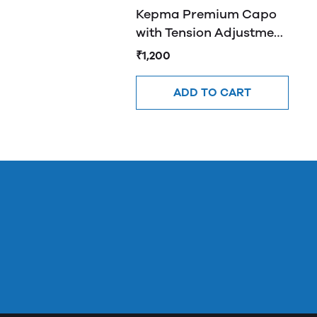
Kepma Premium Capo
with Tension Adjustment
- K10
₹1,200
ADD TO CART