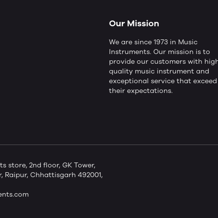
Our Mission
We are since 1973 in Music
Instruments. Our mission is to
provide our customers with hig
quality music instrument and
exceptional service that exceed
their expectations.
store, 2nd floor, GK Tower,
 Raipur, Chhattisgarh 492001,
ents.com