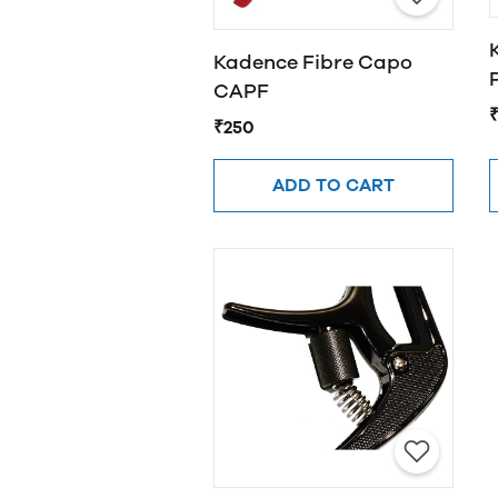
Kadence Fibre Capo
CAPF
₹250
ADD TO CART