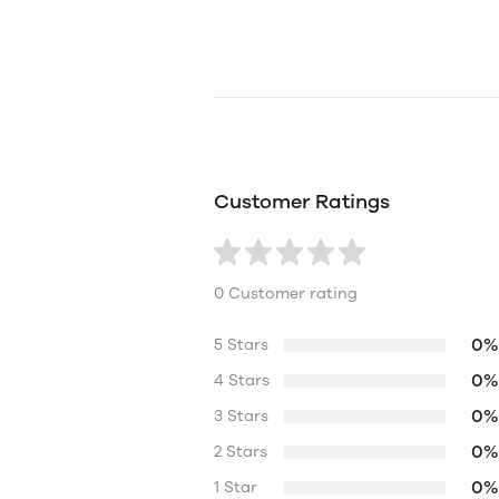
Customer Ratings
0 Customer rating
0%
5 Stars
0%
4 Stars
0%
3 Stars
0%
2 Stars
0%
1 Star