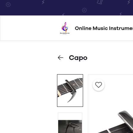
Online Music Instrume
Capo