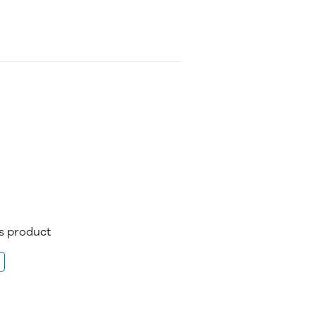
is product