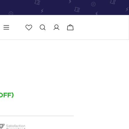
Store
Store locator
OFF)