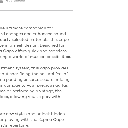
he ultimate companion for
hord changes and enhanced sound
ously selected materials, this capo
e in a sleek design. Designed for
pma Capo offers quick and seamless
ing a world of musical possibilities.
ustment system, this capo provides
out sacrificing the natural feel of
cone padding ensures secure holding
or damage to your precious guitar.
me or performing on stage, the
ace, allowing you to play with
ore new styles and unlock hidden
your playing with the Kepma Capo -
st's repertoire.