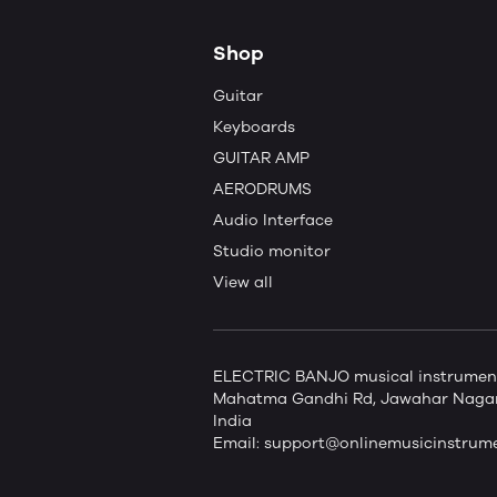
Shop
Guitar
Keyboards
GUITAR AMP
AERODRUMS
Audio Interface
Studio monitor
View all
ELECTRIC BANJO musical instruments 
Mahatma Gandhi Rd, Jawahar Nagar,
India
Email:
support@onlinemusicinstrum