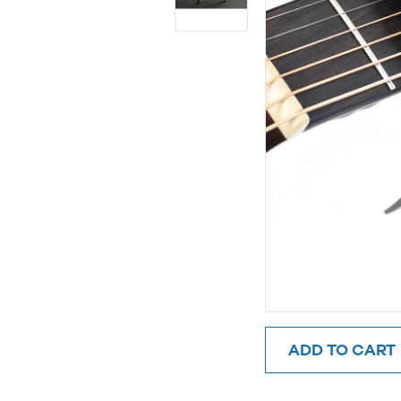
ADD TO CART