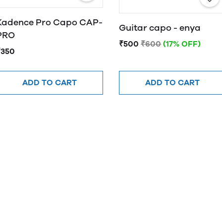
Kadence Pro Capo CAP-
Guitar capo - enya
PRO
₹500
₹600
(17% OFF)
₹350
ADD TO CART
ADD TO CART