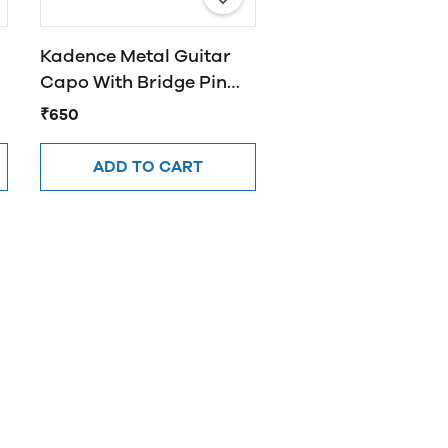
Kadence Metal Guitar
Capo With Bridge Pin
Remover CAP-PR01
₹650
ADD TO CART