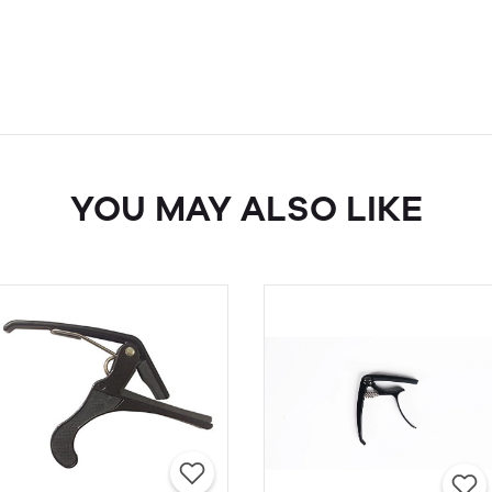
YOU MAY ALSO LIKE