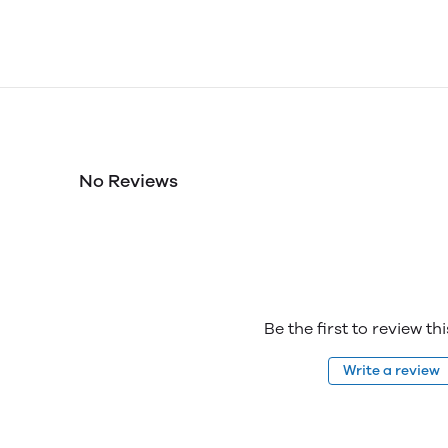
No Reviews
Be the first to review th
Write a review