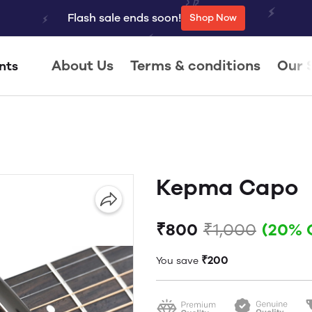
Flash sale ends soon!
Shop Now
About Us
Terms & conditions
Our 
nts
Kepma Capo
₹800
₹1,000
(20% 
₹200
You save