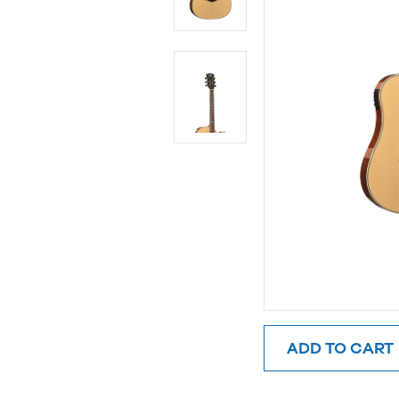
ADD TO CART