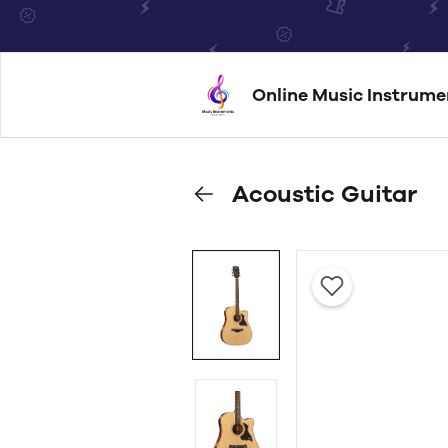
Online Music Instrume
Acoustic Guitar