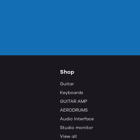
Shop
Guitar
Keyboards
GUITAR AMP
AERODRUMS
Audio Interface
Studio monitor
View all