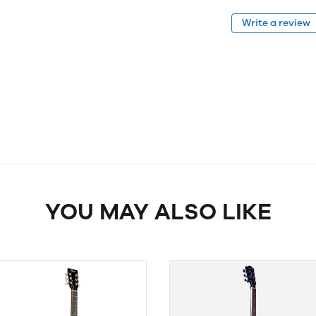
Write a review
YOU MAY ALSO LIKE