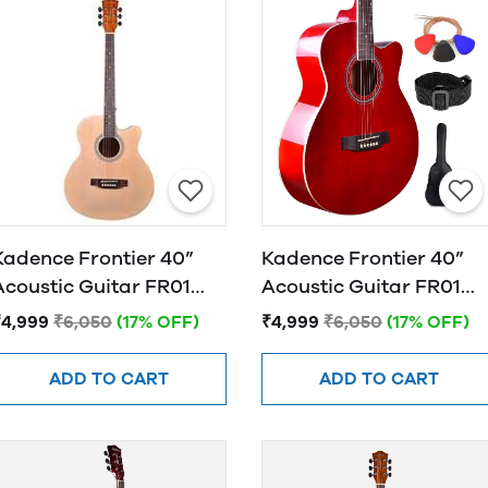
Kadence Frontier 40”
Kadence Frontier 40”
Acoustic Guitar FR01
Acoustic Guitar FR01
NATURAL
RED
₹4,999
₹6,050
(17% OFF)
₹4,999
₹6,050
(17% OFF)
ADD TO CART
ADD TO CART