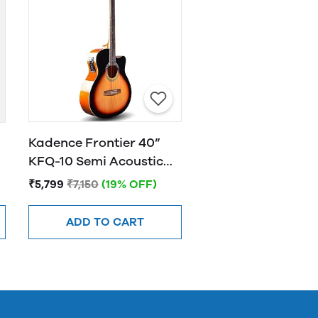
Kadence Frontier 40”
KFQ-10 Semi Acoustic
Guitar with Hand Rest
₹5,799
₹7,150
(19% OFF)
Sunburst
ADD TO CART