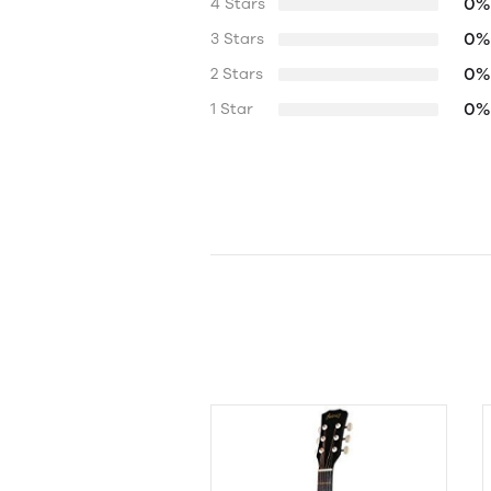
0%
4 Stars
0%
3 Stars
0%
2 Stars
0%
1 Star