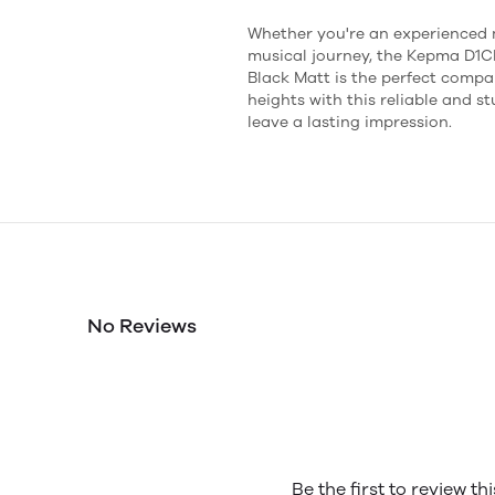
Whether you're an experienced m
musical journey, the Kepma D1C
Black Matt is the perfect compa
heights with this reliable and s
leave a lasting impression.
No Reviews
Be the first to review th