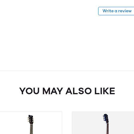
Write a review
YOU MAY ALSO LIKE