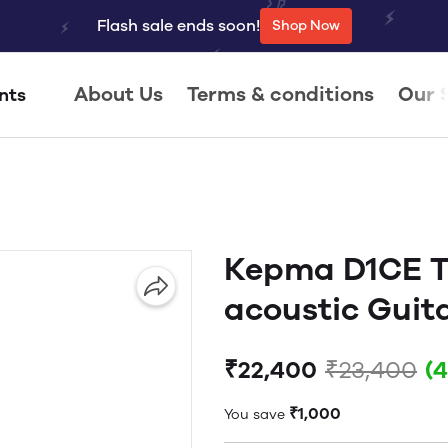
Flash sale ends soon!
Shop Now
About Us
Terms & conditions
Our 
nts
Kepma D1CE T
acoustic Guit
₹22,400
₹23,400
(
₹1,000
You save