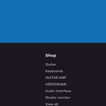
Shop
Guitar
Keyboards
GUITAR AMP
AERODRUMS
Audio Interface
Studio monitor
View all