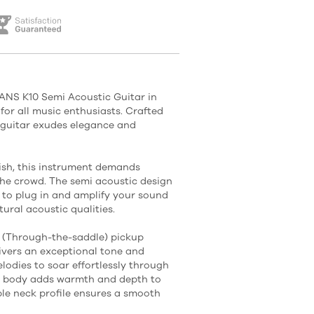
NS K10 Semi Acoustic Guitar in
for all music enthusiasts. Crafted
s guitar exudes elegance and
nish, this instrument demands
the crowd. The semi acoustic design
u to plug in and amplify your sound
ural acoustic qualities.
 (Through-the-saddle) pickup
ivers an exceptional tone and
elodies to soar effortlessly through
y body adds warmth and depth to
le neck profile ensures a smooth