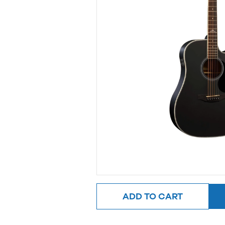
ADD TO CART