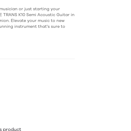
usician or just starting your
E TRANS K10 Semi Acoustic Guitar in
nion. Elevate your music to new
tunning instrument that's sure to
is product