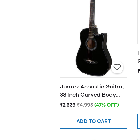
Juarez Acoustic Guitar,
38 Inch Curved Body
Cutaway, 38CUR
₹2,639
₹4,995
(47% OFF)
ADD TO CART