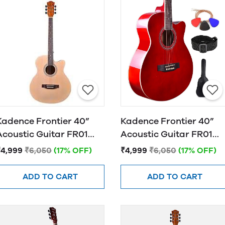
Kadence Frontier 40”
Kadence Frontier 40”
Acoustic Guitar FR01
Acoustic Guitar FR01
NATURAL
RED
₹4,999
₹6,050
(17% OFF)
₹4,999
₹6,050
(17% OFF)
ADD TO CART
ADD TO CART