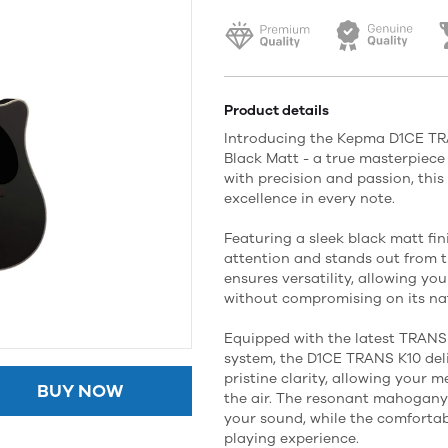
Product details
Introducing the Kepma D1CE TRA
Black Matt - a true masterpiece 
with precision and passion, thi
excellence in every note.
Featuring a sleek black matt fi
attention and stands out from 
ensures versatility, allowing yo
without compromising on its nat
Equipped with the latest TRANS
system, the D1CE TRANS K10 del
pristine clarity, allowing your m
BUY NOW
the air. The resonant mahogan
your sound, while the comfortab
playing experience.