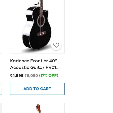
Kadence Frontier 40”
Acoustic Guitar FR01
BLACK
₹4,999
₹6,050
(17% OFF)
ADD TO CART