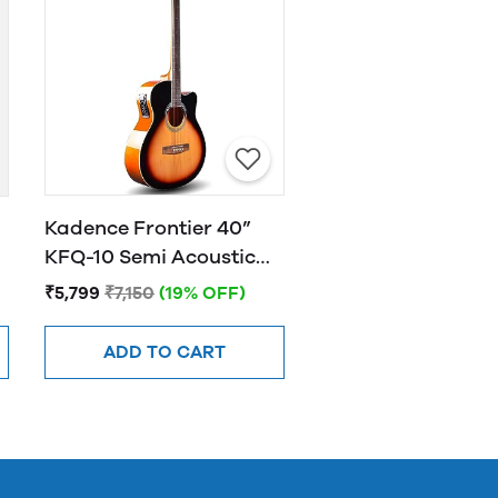
Kadence Frontier 40”
KFQ-10 Semi Acoustic
Guitar with Hand Rest
₹5,799
₹7,150
(19% OFF)
Sunburst
ADD TO CART