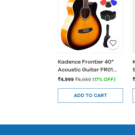
Kadence Frontier 40”
Acoustic Guitar FR01
SUNBURST
₹4,999
₹6,050
(17% OFF)
ADD TO CART