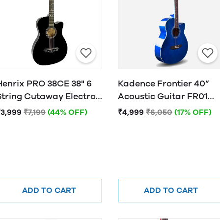
Henrix PRO 38CE 38" 6
Kadence Frontier 40”
String Cutaway Electro-
Acoustic Guitar FR01
Acoustic Guitar
BLUE
₹3,999
₹7,199
(44% OFF)
₹4,999
₹6,050
(17% OFF)
ADD TO CART
ADD TO CART