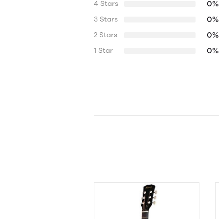
0%
4 Stars
0%
3 Stars
0%
2 Stars
0%
1 Star