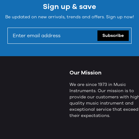
Sign up & save
Be updated on new arrivals, trends and offers. Sign up now!
Subscribe
Our Mission
We are since 1973 in Music
Instruments. Our mission is to
provide our customers with hig
quality music instrument and
exceptional service that exceed
their expectations.