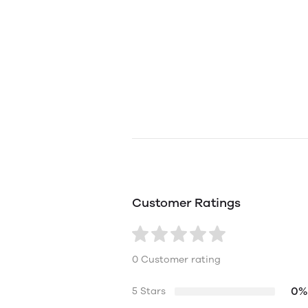
Customer Ratings
0 Customer rating
0%
5 Stars