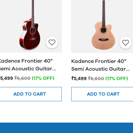
Kadence Frontier 40”
Kadence Frontier 40”
Semi Acoustic Guitar
Semi Acoustic Guitar
FR01 EQ Brown
FR01 EQ NATURAL
₹5,499
₹6,600
(17% OFF)
₹5,499
₹6,600
(17% OFF)
ADD TO CART
ADD TO CART