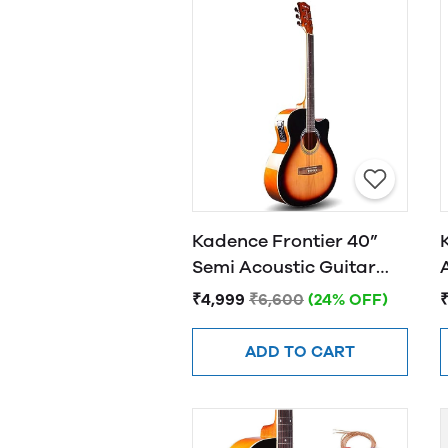
Kadence Frontier 40”
Semi Acoustic Guitar
FR01 EQ Sunburst
₹4,999
₹6,600
(24% OFF)
ADD TO CART