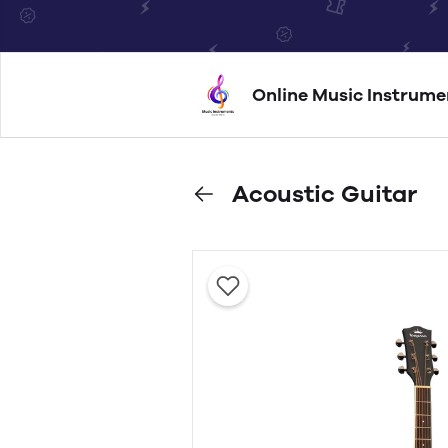
Online Music Instrume
Acoustic Guitar