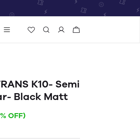
Store
Store locator
RANS K10- Semi
ar- Black Matt
4% OFF)