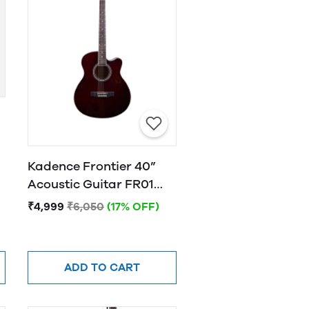
Kadence Frontier 40”
Acoustic Guitar FR01
BROWN
₹4,999
₹6,050
(17% OFF)
ADD TO CART